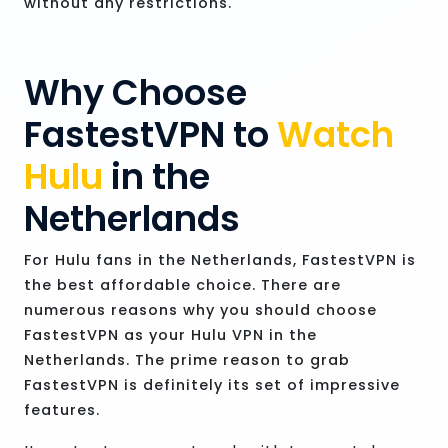
without any restrictions.
Why Choose
FastestVPN to
Watch
Hulu
in the
Netherlands
For Hulu fans in the Netherlands, FastestVPN is
the best affordable choice. There are
numerous reasons why you should choose
FastestVPN as your Hulu VPN in the
Netherlands. The prime reason to grab
FastestVPN is definitely its set of impressive
features.