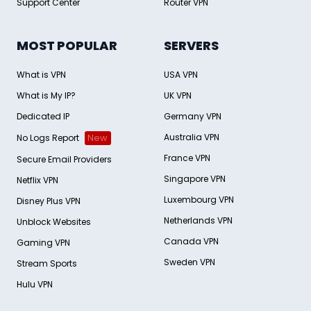
Support Center
Router VPN
MOST POPULAR
SERVERS
What is VPN
USA VPN
What is My IP?
UK VPN
Dedicated IP
Germany VPN
Australia VPN
No Logs Report
New
France VPN
Secure Email Providers
Singapore VPN
Netflix VPN
Luxembourg VPN
Disney Plus VPN
Netherlands VPN
Unblock Websites
Canada VPN
Gaming VPN
Sweden VPN
Stream Sports
Hulu VPN