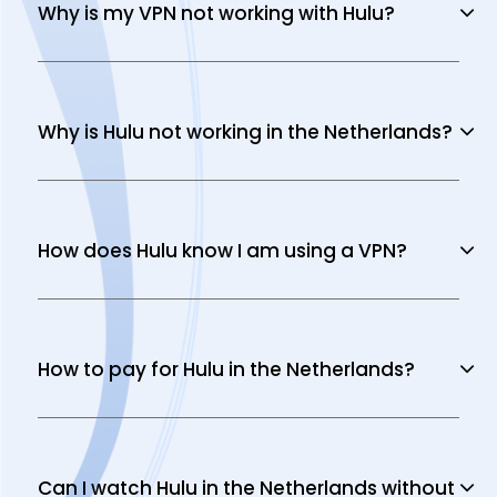
Why is my VPN not working with Hulu?
Why is Hulu not working in the Netherlands?
How does Hulu know I am using a VPN?
How to pay for Hulu in the Netherlands?
Can I watch Hulu in the Netherlands without