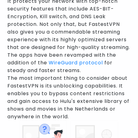
It protects your network with top-notch
security features that include AES-BIT-
Encryption, Kill switch, and DNS Leak
protection. Not only that, but FastestVPN
also gives you a commendable streaming
experience with its highly optimized servers
that are designed for high-quality streaming.
The apps have been revamped with the
addition of the
WireGuard protocol
for
steady and faster streams.
The most important thing to consider about
FastestVPN is its unblocking capabilities. It
enables you to bypass content restrictions
and gain access to Hulu's extensive library of
shows and movies in the Netherlands or
anywhere in the world.