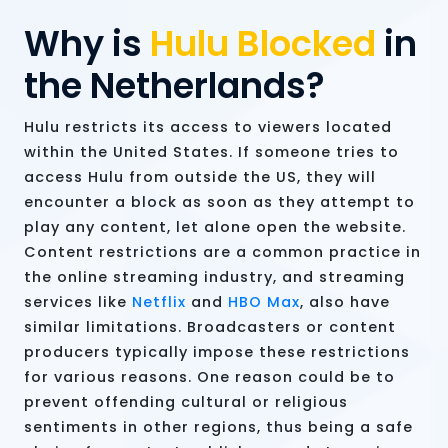
Why is
Hulu Blocked
in
the Netherlands?
Hulu restricts its access to viewers located
within the United States. If someone tries to
access Hulu from outside the US, they will
encounter a block as soon as they attempt to
play any content, let alone open the website.
Content restrictions are a common practice in
the online streaming industry, and streaming
services like
Netflix
and
HBO Max
, also have
similar limitations. Broadcasters or content
producers typically impose these restrictions
for various reasons. One reason could be to
prevent offending cultural or religious
sentiments in other regions, thus being a safe