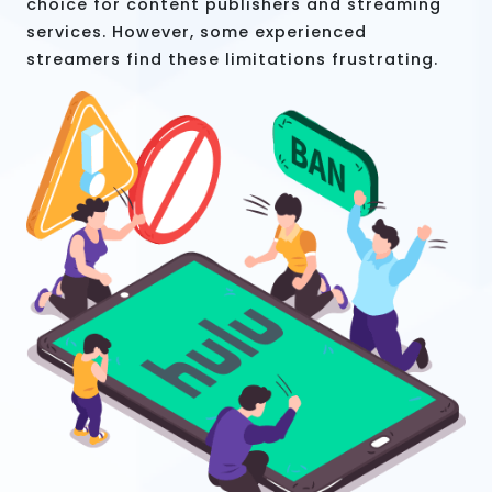
choice for content publishers and streaming
services. However, some experienced
streamers find these limitations frustrating.