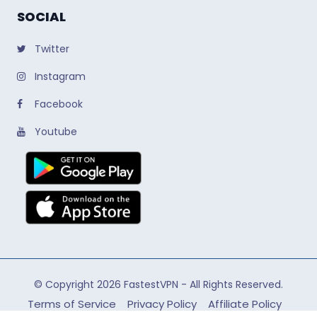
SOCIAL
Twitter
Instagram
Facebook
Youtube
© Copyright 2026
FastestVPN
- All Rights Reserved.
Terms of Service
Privacy Policy
Affiliate Policy