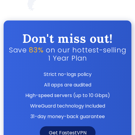
Don't miss out!
Save
83%
on our hottest-selling
1 Year Plan
Strict no-logs policy
All apps are audited
High-speed servers (up to 10 Gbps)
WireGuard technology included
31-day money-back guarantee
Get FastestVPN