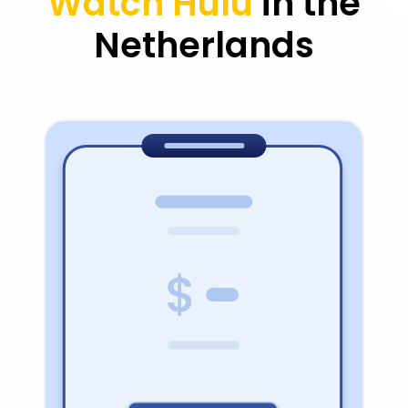
Watch Hulu
in the
Netherlands