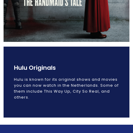
Hulu Originals
Hulu is known for its original shows and movies
you can now watch in the Netherlands. Some of
them include This Way Up, City So Real, and
others.