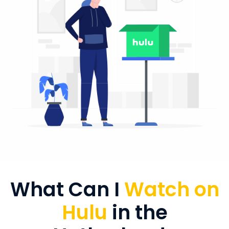
What Can I
Watch on
Hulu
in the