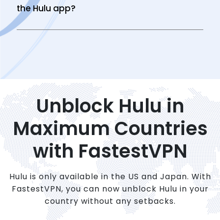
the Hulu app?
Unblock Hulu in
Maximum Countries
with FastestVPN
Hulu is only available in the US and Japan. With
FastestVPN, you can now unblock Hulu in your
country without any setbacks.