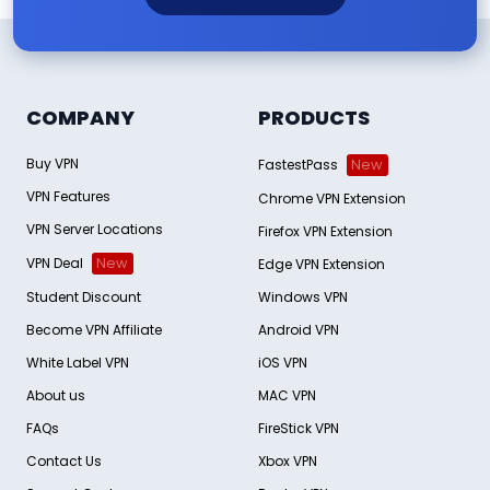
COMPANY
PRODUCTS
Buy VPN
FastestPass
New
VPN Features
Chrome VPN Extension
VPN Server Locations
Firefox VPN Extension
VPN Deal
New
Edge VPN Extension
Student Discount
Windows VPN
Become VPN Affiliate
Android VPN
White Label VPN
iOS VPN
About us
MAC VPN
FAQs
FireStick VPN
Contact Us
Xbox VPN