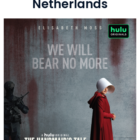
Netherlands