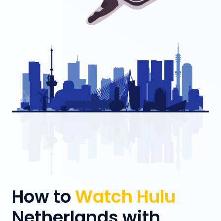
How to
Watch Hulu
Netherlands with