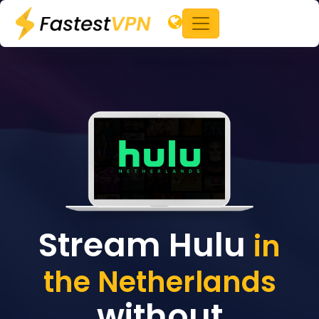
Stream Hulu
in
the Netherlands
without