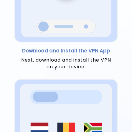
Download and Install the VPN App
Next, download and install the VPN
on your device.