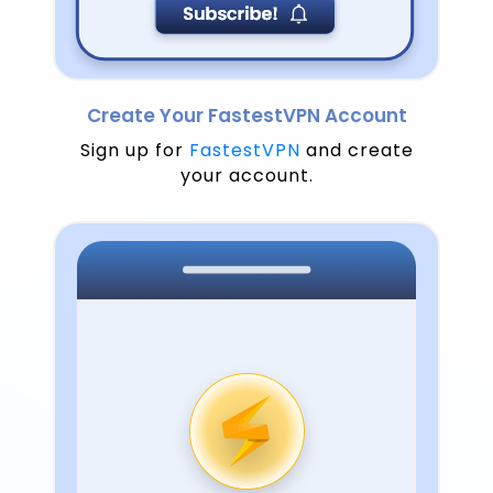
Create Your FastestVPN Account
Sign up for
FastestVPN
and create
your account.