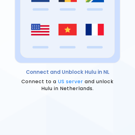
Connect and Unblock Hulu in NL
Connect to a
US server
and unlock
Hulu in Netherlands.