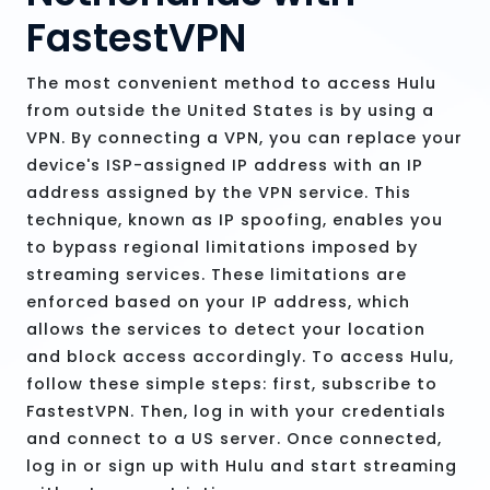
FastestVPN
The most convenient method to access Hulu
from outside the United States is by using a
VPN. By connecting a VPN, you can replace your
device's ISP-assigned IP address with an IP
address assigned by the VPN service. This
technique, known as IP spoofing, enables you
to bypass regional limitations imposed by
streaming services. These limitations are
enforced based on your IP address, which
allows the services to detect your location
and block access accordingly. To access Hulu,
follow these simple steps: first, subscribe to
FastestVPN. Then, log in with your credentials
and connect to a US server. Once connected,
log in or sign up with Hulu and start streaming