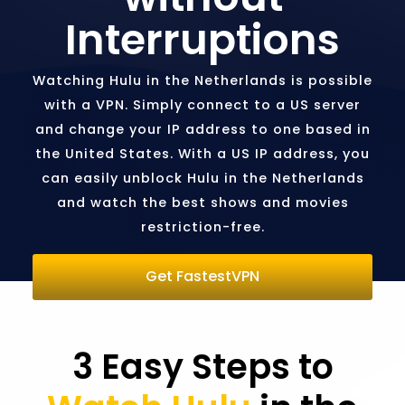
Interruptions
Watching Hulu in the Netherlands is possible
with a VPN. Simply connect to a US server
and change your IP address to one based in
the United States. With a US IP address, you
can easily unblock Hulu in the Netherlands
and watch the best shows and movies
restriction-free.
Get FastestVPN
3 Easy Steps to