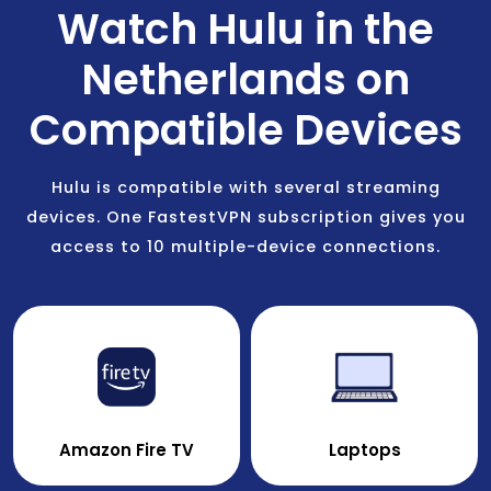
Watch Hulu in the
Netherlands on
Compatible Devices
Hulu is compatible with several streaming
devices. One FastestVPN subscription gives you
access to 10 multiple-device connections.
Amazon Fire TV
Laptops