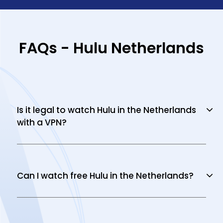
FAQs - Hulu Netherlands
Is it legal to watch Hulu in the Netherlands
with a VPN?
Can I watch free Hulu in the Netherlands?