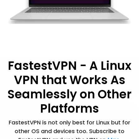
FastestVPN - A Linux
VPN that Works As
Seamlessly on Other
Platforms
FastestVPN is not only best for Linux but for
other OS and devices too. Subscribe to