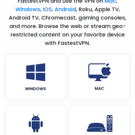
FastestVPN and use the VPN on
Mac
,
Windows
,
iOS
,
Android
, Roku, Apple TV,
Android TV, Chromecast, gaming consoles,
and more. Browse the web or stream geo-
restricted content on your favorite device
with FastestVPN.
MAC
WINDOWS