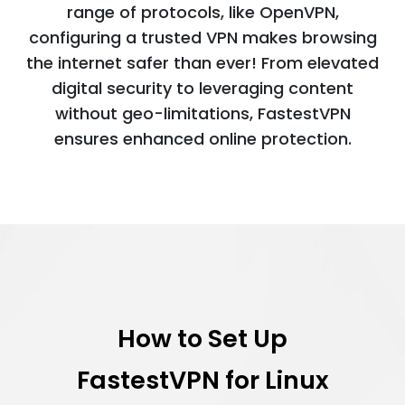
range of protocols, like OpenVPN,
configuring a trusted VPN makes browsing
the internet safer than ever! From elevated
digital security to leveraging content
without geo-limitations, FastestVPN
ensures enhanced online protection.
How to Set Up
FastestVPN for Linux