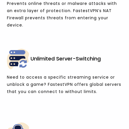
Prevents online threats or malware attacks with
an extra layer of protection. FastestVPN’s NAT
Firewall prevents threats from entering your
device.
Unlimited Server-Switching
Need to access a specific streaming service or
unblock a game? FastestVPN offers global servers
that you can connect to without limits.