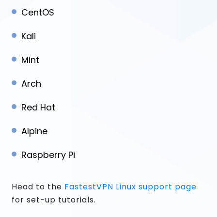
CentOS
Kali
Mint
Arch
Red Hat
Alpine
Raspberry Pi
Head to the
FastestVPN Linux support page
for set-up tutorials.