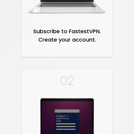
Subscribe to FastestVPN.
Create your account.
02