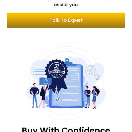
assist you.
Talk To Expert
Buy With Confidence