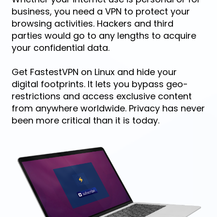
business, you need a VPN to protect your
browsing activities. Hackers and third
parties would go to any lengths to acquire
your confidential data.
Get FastestVPN on Linux and hide your
digital footprints. It lets you bypass geo-
restrictions and access exclusive content
from anywhere worldwide. Privacy has never
been more critical than it is today.