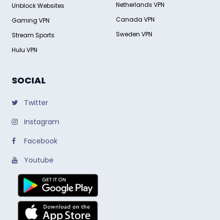
Netherlands VPN
Unblock Websites
Canada VPN
Gaming VPN
Sweden VPN
Stream Sports
Hulu VPN
SOCIAL
Twitter
Instagram
Facebook
Youtube