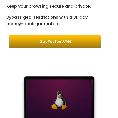
Keep your browsing secure and private.
Bypass geo-restrictions with a 31-day
money-back guarantee.
Get FastestVPN