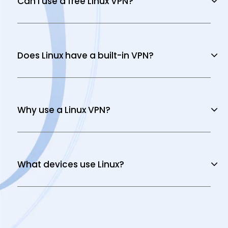
Can I use a free Linux VPN?
Does Linux have a built-in VPN?
Why use a Linux VPN?
What devices use Linux?