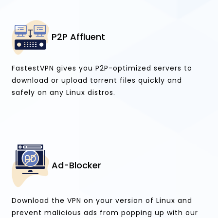
P2P Affluent
FastestVPN gives you P2P-optimized servers to
download or upload torrent files quickly and
safely on any Linux distros.
Ad-Blocker
Download the VPN on your version of Linux and
prevent malicious ads from popping up with our