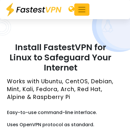
Install FastestVPN for
Linux to Safeguard Your
Internet
Works with Ubuntu, CentOS, Debian,
Mint, Kali, Fedora, Arch, Red Hat,
Alpine & Raspberry Pi
Easy-to-use command-line interface.
Uses OpenVPN protocol as standard.