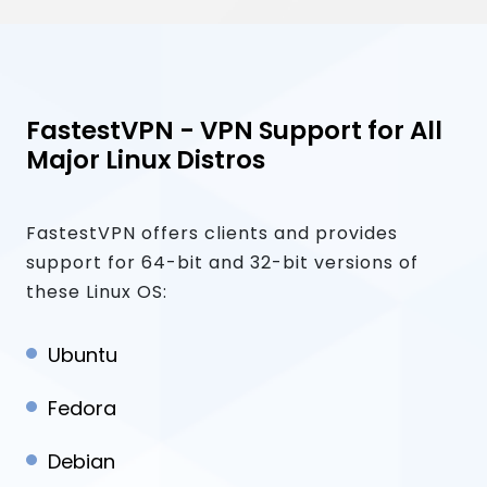
FastestVPN - VPN Support for All
Major Linux Distros
FastestVPN offers clients and provides
support for 64-bit and 32-bit versions of
these Linux OS:
Ubuntu
Fedora
Debian