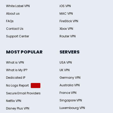
White Label VPN
iOS VPN
About us
MAC VPN
FAQs
FireStick VPN
Contact Us
Xbox VPN
Support Center
Router VPN
MOST POPULAR
SERVERS
What is VPN
USA VPN
What is My IP?
UK VPN
Dedicated IP
Germany VPN
Australia VPN
No Logs Report
New
France VPN
Secure Email Providers
Singapore VPN
Netflix VPN
Luxembourg VPN
Disney Plus VPN