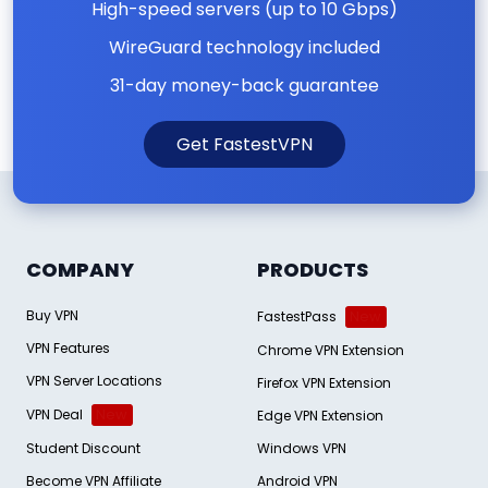
High-speed servers (up to 10 Gbps)
WireGuard technology included
31-day money-back guarantee
Get FastestVPN
COMPANY
PRODUCTS
Buy VPN
FastestPass
New
VPN Features
Chrome VPN Extension
VPN Server Locations
Firefox VPN Extension
VPN Deal
New
Edge VPN Extension
Student Discount
Windows VPN
Become VPN Affiliate
Android VPN