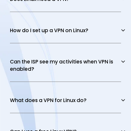
How do I set up a VPN on Linux?
Can the ISP see my activities when VPN is
enabled?
What does a VPN for Linux do?