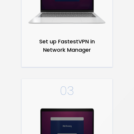
Set up FastestVPN in
Network Manager
03