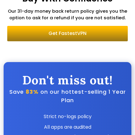
Our 31-day money back return policy gives you the
option to ask for a refund if you are not satisfied.
Get FastestVPN
Don't miss out!
Save
83%
on our hottest-selling 1 Year
Plan
Strict no-logs policy
All apps are audited