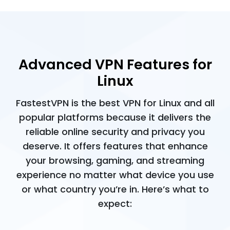
Advanced VPN Features for
Linux
FastestVPN is the best VPN for Linux and all
popular platforms because it delivers the
reliable online security and privacy you
deserve. It offers features that enhance
your browsing, gaming, and streaming
experience no matter what device you use
or what country you’re in. Here’s what to
expect: