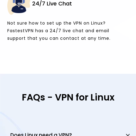
24/7 Live Chat
Not sure how to set up the VPN on Linux?
FastestVPN has a 24/7 live chat and email
support that you can contact at any time.
FAQs - VPN for Linux
Does Linux need a VPN?