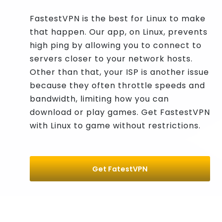
FastestVPN is the best for Linux to make
that happen. Our app, on Linux, prevents
high ping by allowing you to connect to
servers closer to your network hosts.
Other than that, your ISP is another issue
because they often throttle speeds and
bandwidth, limiting how you can
download or play games. Get FastestVPN
with Linux to game without restrictions.
Get FatestVPN