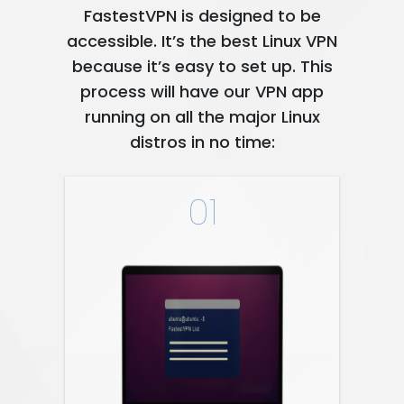
FastestVPN is designed to be
accessible. It’s the best Linux VPN
because it’s easy to set up. This
process will have our VPN app
running on all the major Linux
distros in no time:
01