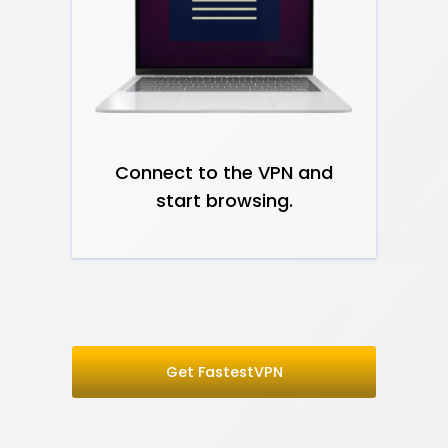
Connect to the VPN and
start browsing.
Get FastestVPN