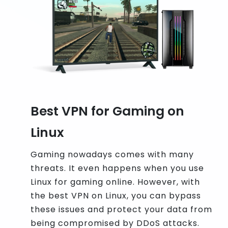
Best VPN for Gaming on
Linux
Gaming nowadays comes with many
threats. It even happens when you use
Linux for gaming online. However, with
the best VPN on Linux, you can bypass
these issues and protect your data from
being compromised by DDoS attacks.