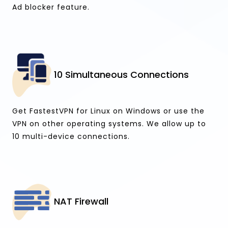
Ad blocker feature.
10 Simultaneous Connections
Get FastestVPN for Linux on Windows or use the
VPN on other operating systems. We allow up to
10 multi-device connections.
NAT Firewall