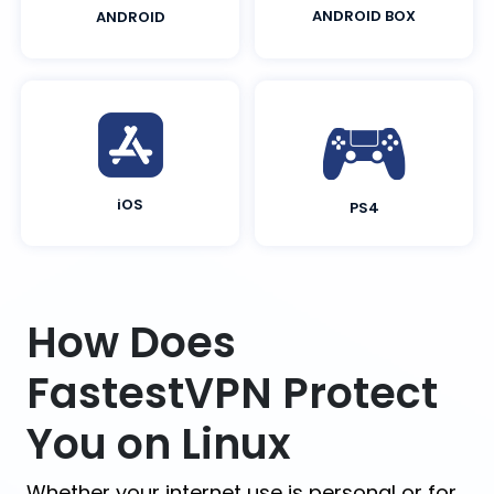
ANDROID BOX
ANDROID
iOS
PS4
How Does
FastestVPN Protect
You on Linux
Whether your internet use is personal or for