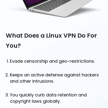
What Does a Linux VPN Do For
You?
Evade censorship and geo-restrictions.
Keeps an active defense against hackers
and other intrusions.
You quickly curb data retention and
copyright laws globally.