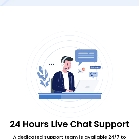
24 Hours Live Chat Support
A dedicated support team is available 24/7
to