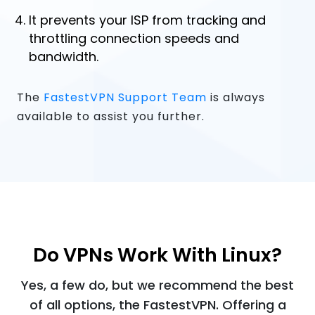
It prevents your ISP from tracking and
throttling connection speeds and
bandwidth.
The
FastestVPN Support Team
is always
available to assist you further.
Do VPNs Work With Linux?
Yes, a few do, but we recommend the best
of all options, the FastestVPN. Offering a