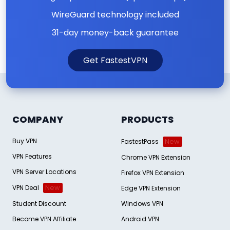
WireGuard technology included
31-day money-back guarantee
Get FastestVPN
COMPANY
PRODUCTS
Buy VPN
FastestPass
New
VPN Features
Chrome VPN Extension
VPN Server Locations
Firefox VPN Extension
VPN Deal
New
Edge VPN Extension
Student Discount
Windows VPN
Become VPN Affiliate
Android VPN