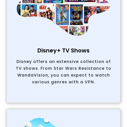
Disney+ TV Shows
Disney offers an extensive collection of
TV shows. From Star Wars Resistance to
WandaVision, you can expect to watch
various genres with a VPN.