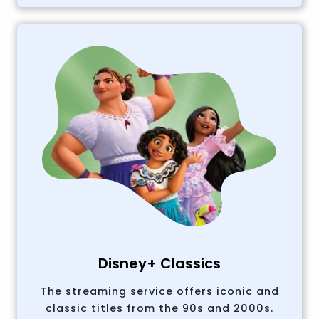
Disney+ Classics
The streaming service offers iconic and
classic titles from the 90s and 2000s.