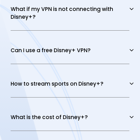
What if my VPN is not connecting with
Disney+?
Can I use a free Disney+ VPN?
How to stream sports on Disney+?
What is the cost of Disney+?