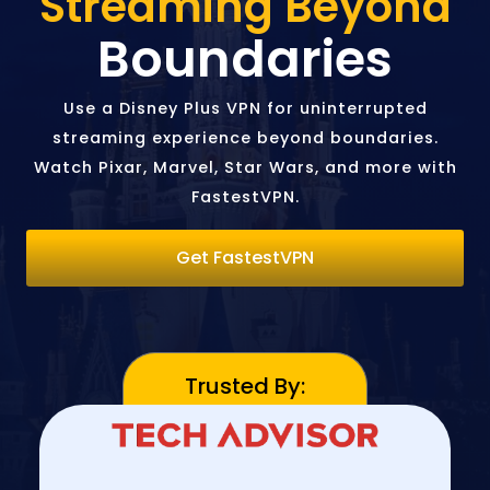
Streaming Beyond
Boundaries
Use a Disney Plus VPN for uninterrupted
streaming experience beyond boundaries.
Watch Pixar, Marvel, Star Wars, and more with
FastestVPN.
Get FastestVPN
Trusted By: