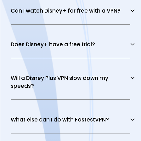
Can I watch Disney+ for free with a VPN?
Does Disney+ have a free trial?
Will a Disney Plus VPN slow down my
speeds?
What else can I do with FastestVPN?