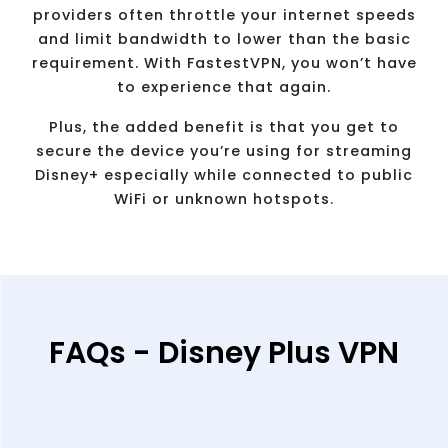
providers often throttle your internet speeds
and limit bandwidth to lower than the basic
requirement. With FastestVPN, you won’t have
to experience that again.
Plus, the added benefit is that you get to
secure the device you’re using for streaming
Disney+ especially while connected to public
WiFi or unknown hotspots.
FAQs - Disney Plus VPN