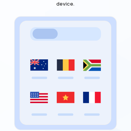
device.