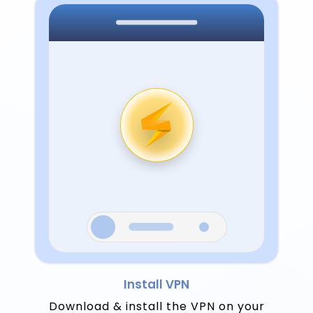
Install VPN
Download & install the VPN on your