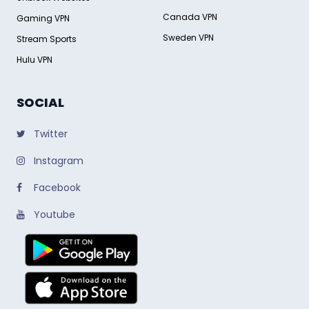
Canada VPN
Gaming VPN
Sweden VPN
Stream Sports
Hulu VPN
SOCIAL
Twitter
Instagram
Facebook
Youtube