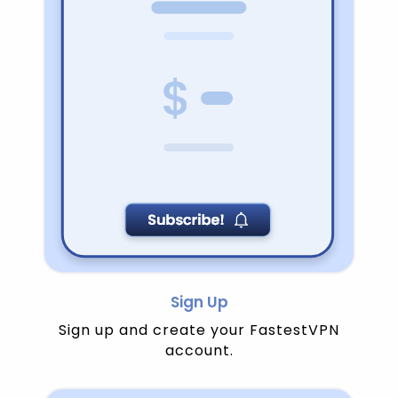
Sign Up
Sign up and create your FastestVPN
account.