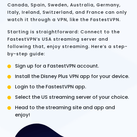
Canada, Spain, Sweden, Australia, Germany,
Italy, Ireland, Switzerland, and France can only
watch it through a VPN, like the FastestVPN.
Starting is straightforward: Connect to the
FastestVPN’s USA streaming server and
following that, enjoy streaming. Here’s a step-
by-step guide:
Sign up for a FastestVPN account.
Install the Disney Plus VPN app for your device.
Login to the FastestVPN app.
Select the US streaming server of your choice.
Head to the streaming site and app and
enjoy!