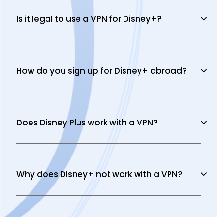
Is it legal to use a VPN for Disney+?
How do you sign up for Disney+ abroad?
Does Disney Plus work with a VPN?
Why does Disney+ not work with a VPN?