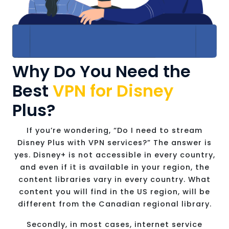
Why Do You Need the
Best
VPN for Disney
Plus?
If you’re wondering, “Do I need to stream
Disney Plus with VPN services?” The answer is
yes. Disney+ is not accessible in every country,
and even if it is available in your region, the
content libraries vary in every country. What
content you will find in the US region, will be
different from the Canadian regional library.
Secondly, in most cases, internet service