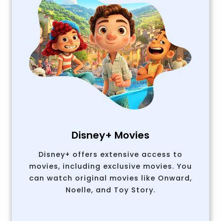
Disney+ Movies
Disney+ offers extensive access to
movies, including exclusive movies. You
can watch original movies like Onward,
Noelle, and Toy Story.