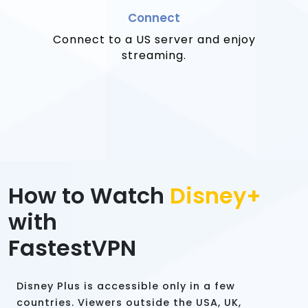
Connect
Connect to a US server and enjoy
streaming.
How to Watch
Disney+
with
FastestVPN
Disney Plus is accessible only in a few
countries. Viewers outside the USA, UK,