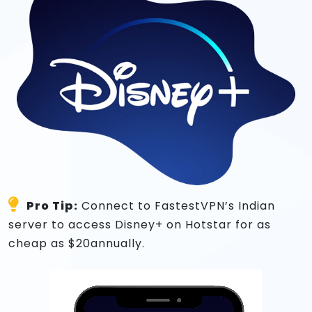
Pro Tip:
Connect to FastestVPN’s Indian
server to access Disney+ on Hotstar for as
cheap as $20annually.