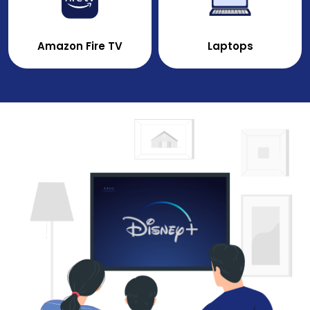
Amazon Fire TV
Laptops