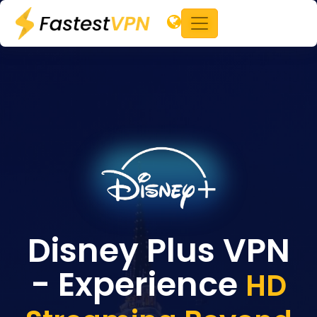
Disney Plus VPN
- Experience
HD