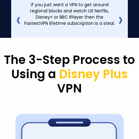
If you just want a VPN to get around
‹
›
regional blocks and watch US Netflix,
Disney+ or BBC iPlayer then the
FastestVPN lifetime subscription is a steal.
The 3-Step Process to
Using a
Disney Plus
VPN