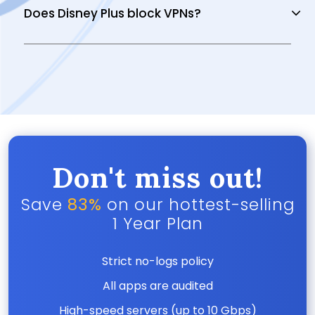
Does Disney Plus block VPNs?
Don't miss out!
Save
83%
on our hottest-selling
1 Year Plan
Strict no-logs policy
All apps are audited
High-speed servers (up to 10 Gbps)