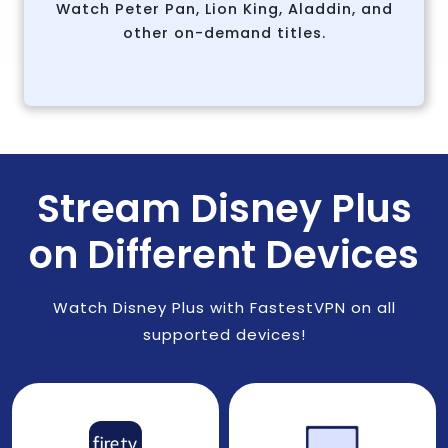
Watch Peter Pan, Lion King, Aladdin, and
other on-demand titles.
Stream Disney Plus
on Different Devices
Watch Disney Plus with FastestVPN on all
supported devices!