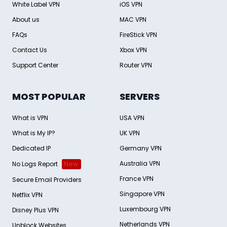
White Label VPN
iOS VPN
About us
MAC VPN
FAQs
FireStick VPN
Contact Us
Xbox VPN
Support Center
Router VPN
MOST POPULAR
SERVERS
What is VPN
USA VPN
What is My IP?
UK VPN
Dedicated IP
Germany VPN
Australia VPN
No Logs Report
New
France VPN
Secure Email Providers
Singapore VPN
Netflix VPN
Luxembourg VPN
Disney Plus VPN
Netherlands VPN
Unblock Websites