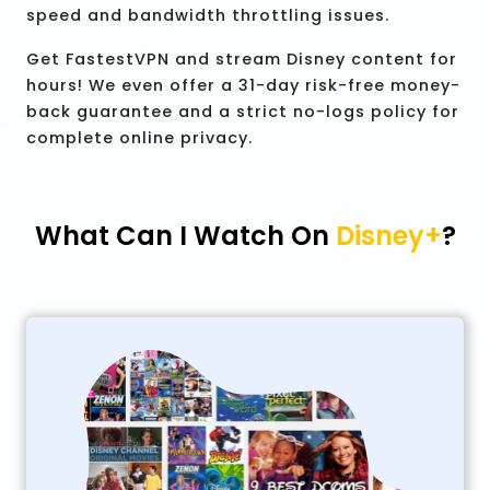
speed and bandwidth throttling issues.
Get FastestVPN and stream Disney content for
hours! We even offer a 31-day risk-free money-
back guarantee and a strict no-logs policy for
complete online privacy.
What Can I Watch On
Disney+
?