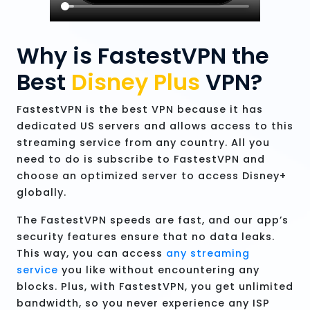
Why is FastestVPN the
Best
Disney Plus
VPN?
FastestVPN is the best VPN because it has
dedicated US servers and allows access to this
streaming service from any country. All you
need to do is subscribe to FastestVPN and
choose an optimized server to access Disney+
globally.
The FastestVPN speeds are fast, and our app’s
security features ensure that no data leaks.
This way, you can access
any streaming
service
you like without encountering any
blocks. Plus, with FastestVPN, you get unlimited
bandwidth, so you never experience any ISP