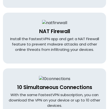
NAT Firewall
Install the FastestVPN app and get a NAT Firewall
feature to prevent malware attacks and other
online threats from infiltrating your devices.
10 Simultaneous Connections
With the same FastestVPN subscription, you can
download the VPN on your device or up to 10 other
devices.