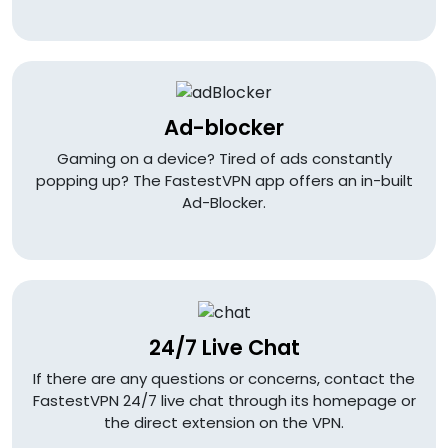
Ad-blocker
Gaming on a device? Tired of ads constantly
popping up? The FastestVPN app offers an in-built
Ad-Blocker.
24/7 Live Chat
If there are any questions or concerns, contact the
FastestVPN 24/7 live chat through its homepage or
the direct extension on the VPN.