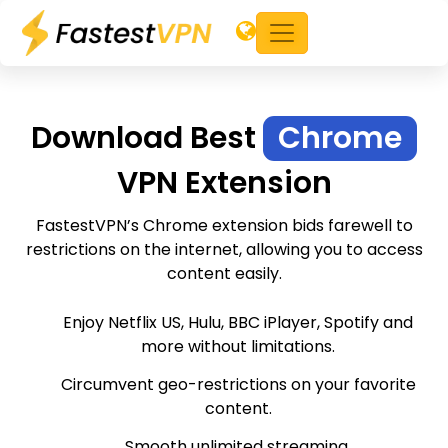
Download Best
Chrome
VPN Extension
FastestVPN’s Chrome extension bids farewell to
restrictions on the internet, allowing you to access
content easily.
Enjoy Netflix US, Hulu, BBC iPlayer, Spotify and
more without limitations.
Circumvent geo-restrictions on your favorite
content.
Smooth unlimited streaming.