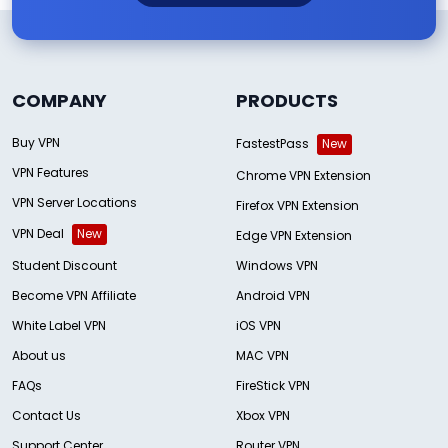
COMPANY
PRODUCTS
Buy VPN
FastestPass
New
VPN Features
Chrome VPN Extension
VPN Server Locations
Firefox VPN Extension
VPN Deal
New
Edge VPN Extension
Student Discount
Windows VPN
Become VPN Affiliate
Android VPN
White Label VPN
iOS VPN
About us
MAC VPN
FAQs
FireStick VPN
Contact Us
Xbox VPN
Support Center
Router VPN