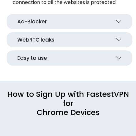
connection to all the websites is protected.
Ad-Blocker
WebRTC leaks
Easy to use
How to Sign Up with FastestVPN
for
Chrome Devices