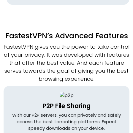
FastestVPN’s Advanced Features
FastestVPN gives you the power to take control
of your privacy. It was developed with features
that offer the best value. And each feature
serves towards the goal of giving you the best
browsing experience.
P2P File Sharing
With our P2P servers, you can privately and safely
access the best torrenting platforms. Expect
speedy downloads on your device.