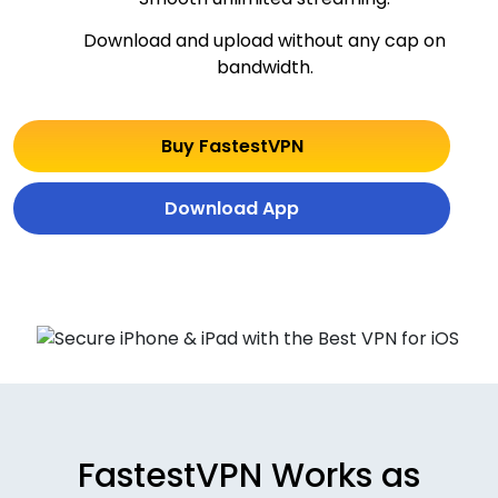
Download and upload without any cap on
bandwidth.
Buy FastestVPN
Download App
FastestVPN Works as