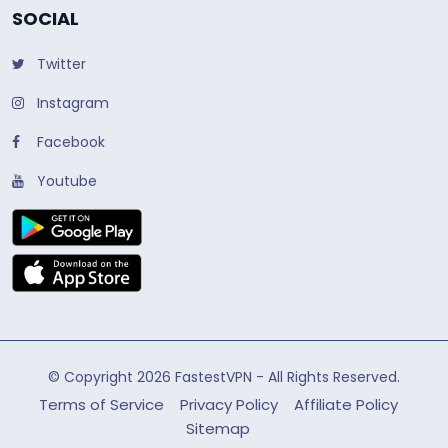
SOCIAL
Twitter
Instagram
Facebook
Youtube
© Copyright 2026
FastestVPN
- All Rights Reserved.
Terms of Service
Privacy Policy
Affiliate Policy
Sitemap