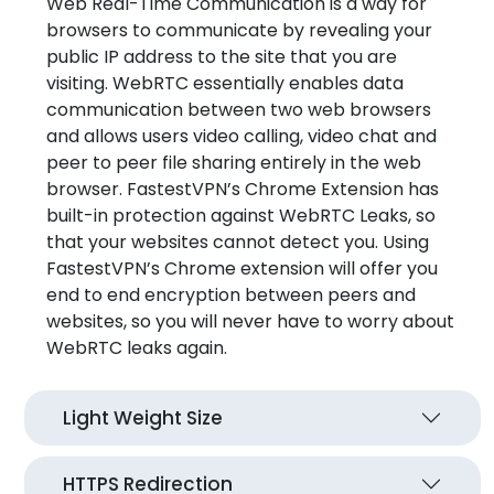
Web Real-Time Communication is a way for
browsers to communicate by revealing your
public IP address to the site that you are
visiting. WebRTC essentially enables data
communication between two web browsers
and allows users video calling, video chat and
peer to peer file sharing entirely in the web
browser. FastestVPN’s Chrome Extension has
built-in protection against WebRTC Leaks, so
that your websites cannot detect you. Using
FastestVPN’s Chrome extension will offer you
end to end encryption between peers and
websites, so you will never have to worry about
WebRTC leaks again.
Light Weight Size
HTTPS Redirection