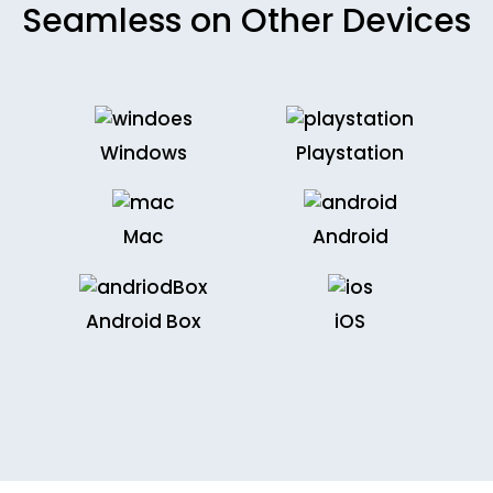
Seamless on Other Devices
Windows
Playstation
Mac
Android
Android Box
iOS