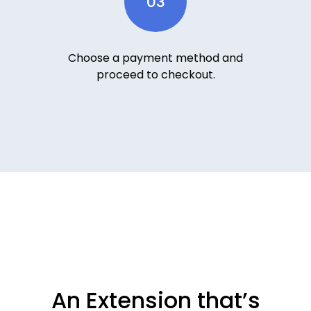
03
Choose a payment method and
proceed to checkout.
An Extension that’s