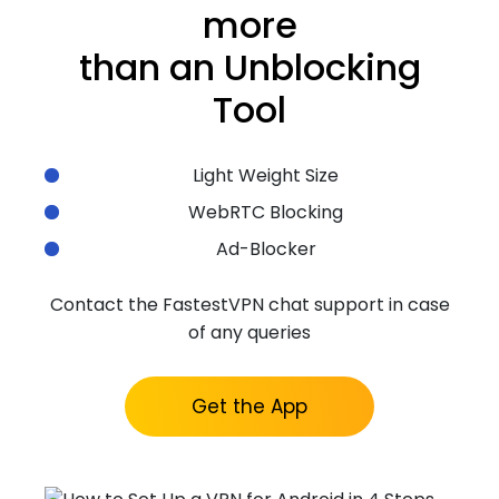
more
than an Unblocking
Tool
Light Weight Size
WebRTC Blocking
Ad-Blocker
Contact the FastestVPN chat support in case
of any queries
Get the App