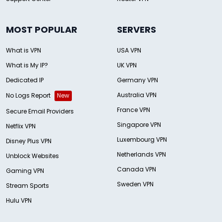
MOST POPULAR
SERVERS
What is VPN
USA VPN
What is My IP?
UK VPN
Dedicated IP
Germany VPN
Australia VPN
No Logs Report
New
France VPN
Secure Email Providers
Singapore VPN
Netflix VPN
Luxembourg VPN
Disney Plus VPN
Netherlands VPN
Unblock Websites
Canada VPN
Gaming VPN
Sweden VPN
Stream Sports
Hulu VPN