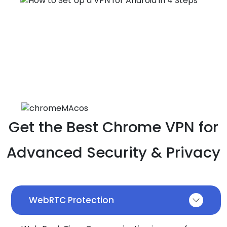
Get the Best Chrome VPN for
Advanced Security & Privacy
WebRTC Protection