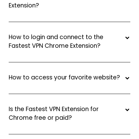
Extension?
How to login and connect to the
Fastest VPN Chrome Extension?
How to access your favorite website?
Is the Fastest VPN Extension for
Chrome free or paid?