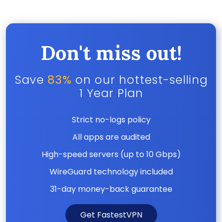
Don't miss out!
Save
83%
on our hottest-selling
1 Year Plan
Strict no-logs policy
All apps are audited
High-speed servers (up to 10 Gbps)
WireGuard technology included
31-day money-back guarantee
Get FastestVPN