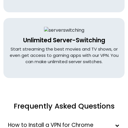
Unlimited Server-Switching
Start streaming the best movies and TV shows, or
even get access to gaming apps with our VPN. You
can make unlimited server switches.
Frequently Asked Questions
How to Install a VPN for Chrome