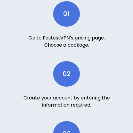
01
Go to FastestVPN’s pricing page.
Choose a package.
02
Create your account by entering the
information required.