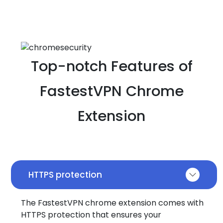
Top-notch Features of
FastestVPN Chrome
Extension
HTTPS protection
The FastestVPN chrome extension comes with
HTTPS protection that ensures your