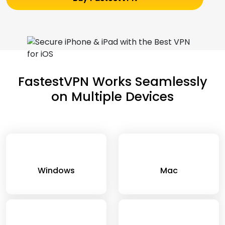
FastestVPN Works Seamlessly
on Multiple Devices
Windows
Mac