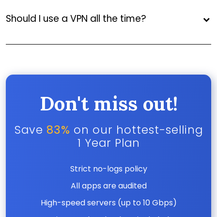
Should I use a VPN all the time?
Don't miss out!
Save
83%
on our hottest-selling
1 Year Plan
Strict no-logs policy
All apps are audited
High-speed servers (up to 10 Gbps)