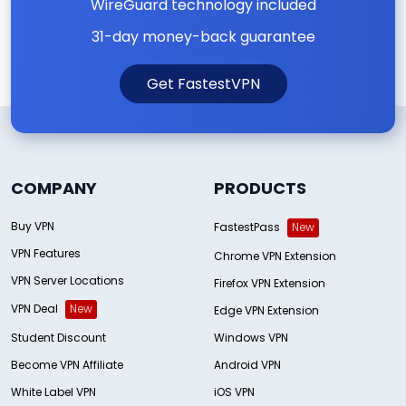
WireGuard technology included
31-day money-back guarantee
Get FastestVPN
COMPANY
PRODUCTS
Buy VPN
FastestPass
New
VPN Features
Chrome VPN Extension
VPN Server Locations
Firefox VPN Extension
VPN Deal
New
Edge VPN Extension
Student Discount
Windows VPN
Become VPN Affiliate
Android VPN
White Label VPN
iOS VPN