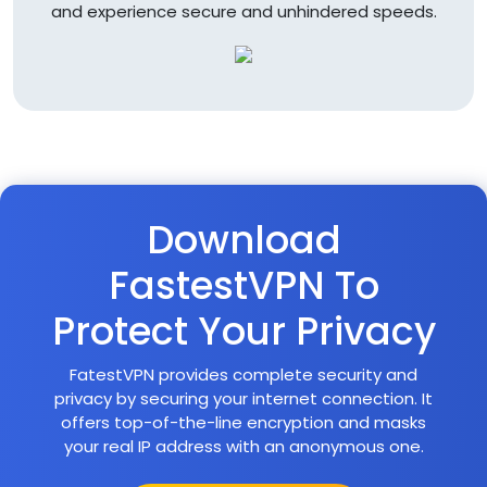
and experience secure and unhindered speeds.
Download
FastestVPN To
Protect Your Privacy
FatestVPN provides complete security and
privacy by securing your internet connection. It
offers top-of-the-line encryption and masks
your real IP address with an anonymous one.