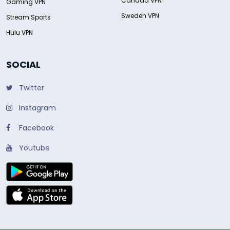
Canada VPN
Gaming VPN
Sweden VPN
Stream Sports
Hulu VPN
SOCIAL
Twitter
Instagram
Facebook
Youtube