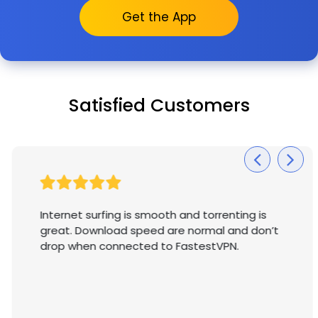
Get the App
Satisfied Customers
Internet surfing is smooth and torrenting is
great. Download speed are normal and don’t
drop when connected to FastestVPN.