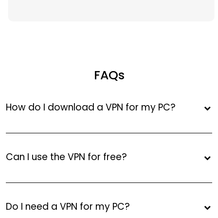
FAQs
How do I download a VPN for my PC?
Can I use the VPN for free?
Do I need a VPN for my PC?