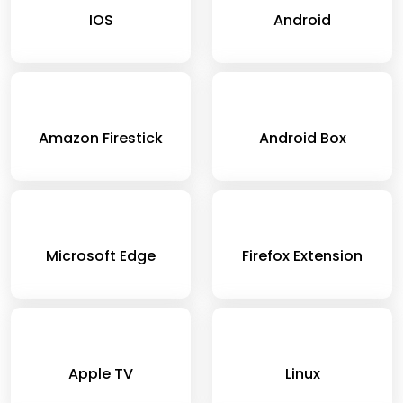
IOS
Android
Amazon Firestick
Android Box
Microsoft Edge
Firefox Extension
Apple TV
Linux