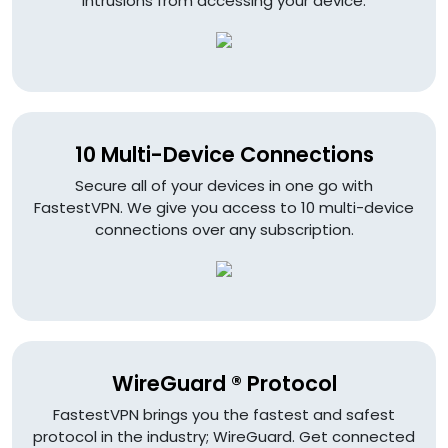
intrusions from accessing your device.
10 Multi-Device Connections
Secure all of your devices in one go with
FastestVPN. We give you access to 10 multi-device
connections over any subscription.
WireGuard ® Protocol
FastestVPN brings you the fastest and safest
protocol in the industry; WireGuard. Get connected