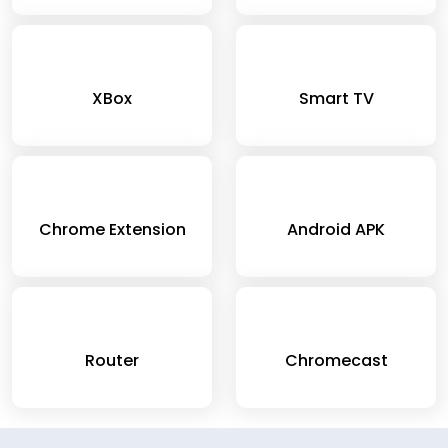
XBox
Smart TV
Chrome Extension
Android APK
Router
Chromecast