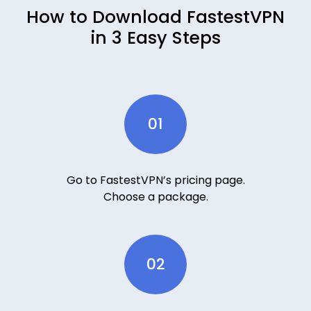
How to Download FastestVPN
in 3 Easy Steps
01
Go to FastestVPN’s pricing page.
Choose a package.
02