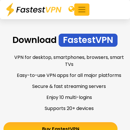
Download
FastestVPN
VPN for desktop, smartphones, browsers, smart
TVs
Easy-to-use VPN apps for all major platforms
Secure & fast streaming servers
Enjoy 10 multi-logins
Supports 20+ devices
Buy FastestVPN