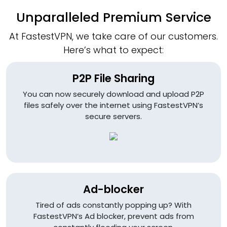
Unparalleled Premium Service
At FastestVPN, we take care of our customers.
Here’s what to expect:
P2P File Sharing
You can now securely download and upload P2P
files safely over the internet using FastestVPN’s
secure servers.
Ad-blocker
Tired of ads constantly popping up? With
FastestVPN’s Ad blocker, prevent ads from