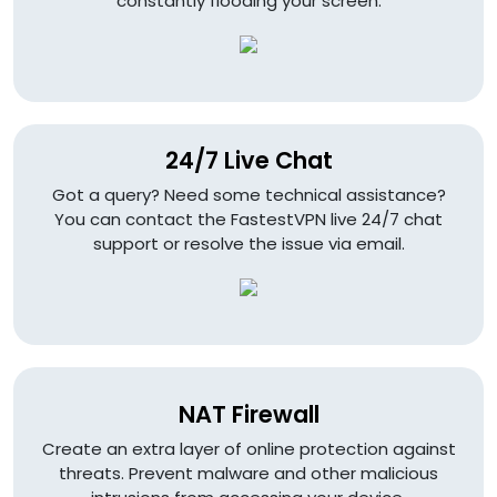
constantly flooding your screen.
24/7 Live Chat
Got a query? Need some technical assistance?
You can contact the FastestVPN live 24/7 chat
support or resolve the issue via email.
NAT Firewall
Create an extra layer of online protection against
threats. Prevent malware and other malicious