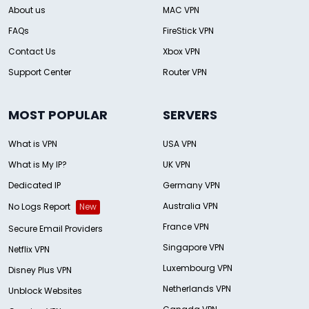
About us
MAC VPN
FAQs
FireStick VPN
Contact Us
Xbox VPN
Support Center
Router VPN
MOST POPULAR
SERVERS
What is VPN
USA VPN
What is My IP?
UK VPN
Dedicated IP
Germany VPN
Australia VPN
No Logs Report
New
France VPN
Secure Email Providers
Singapore VPN
Netflix VPN
Luxembourg VPN
Disney Plus VPN
Netherlands VPN
Unblock Websites