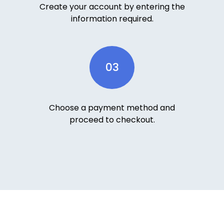
Create your account by entering the
information required.
03
Choose a payment method and
proceed to checkout.