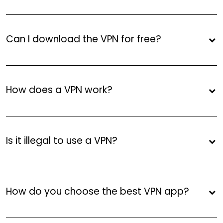
Can I download the VPN for free?
How does a VPN work?
Is it illegal to use a VPN?
How do you choose the best VPN app?