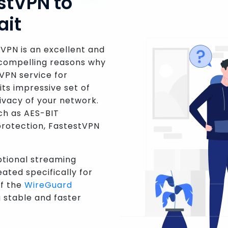
stVPN to
ait
tVPN is an excellent and
 compelling reasons why
VPN service for
its impressive set of
rivacy of your network.
ch as AES-BIT
 protection, FastestVPN
ptional streaming
ated specifically for
of the
WireGuard
 stable and faster