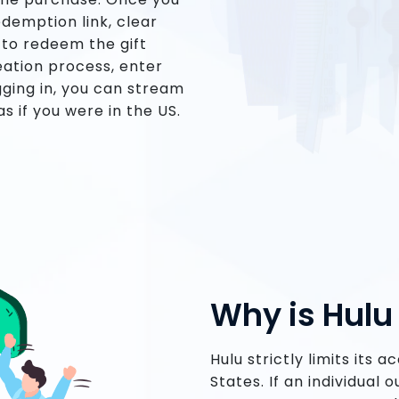
edemption link, clear
 to redeem the gift
eation process, enter
gging in, you can stream
s if you were in the US.
Why is Hul
Hulu strictly limits its 
States. If an individual