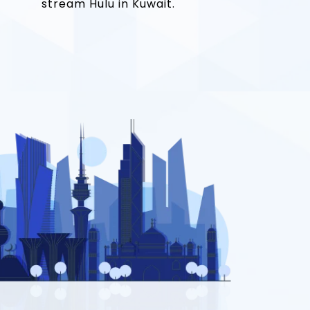
stream Hulu in Kuwait.