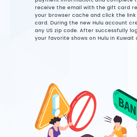
receive the email with the gift card r
your browser cache and click the link
card. During the new Hulu account cr
any US zip code. After successfully lo
your favorite shows on Hulu in Kuwait a