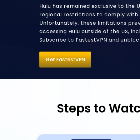
Hulu has remained exclusive to the 
regional restrictions to comply with 
Unfortunately, these limitations pre
accessing Hulu outside of the US, inc
Subscribe to FastestVPN and unblock
Get FastestVPN
Steps to Watc