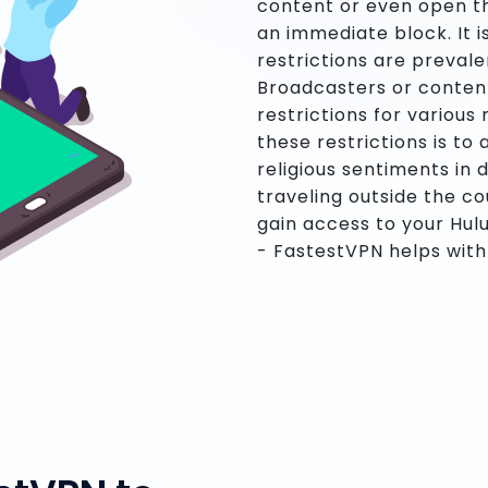
content or even open th
an immediate block. It 
restrictions are prevale
Broadcasters or conten
restrictions for variou
these restrictions is to 
religious sentiments in d
traveling outside the co
gain access to your Hul
- FastestVPN helps with