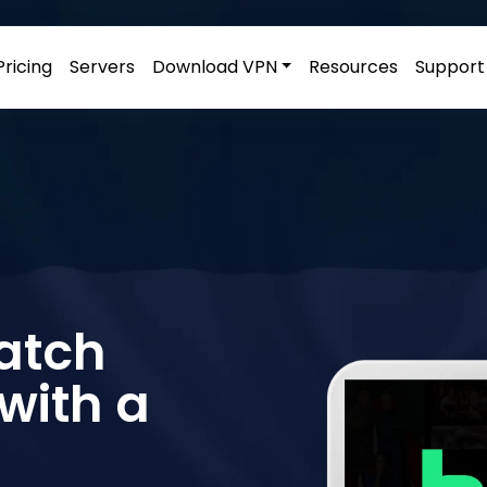
Pricing
Servers
Download VPN
Resources
Support
Watch
with a