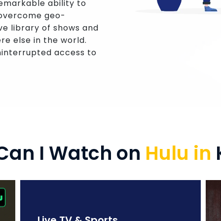
remarkable ability to
n overcome geo-
ve library of shows and
re else in the world.
interrupted access to
Can I Watch on
Hulu in
Live TV & Sports