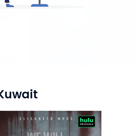
Kuwait