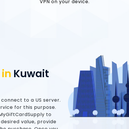
VPN on your device.
 in
Kuwait
o connect to a US server.
vice for this purpose.
t MyGiftCardSupply to
 desired value, provide
the purchase. Once you