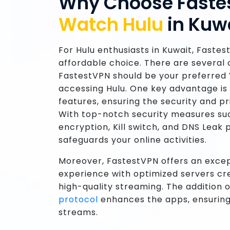
Why Choose Faste
Watch Hulu
in Kuw
For Hulu enthusiasts in Kuwait, Fastes
affordable choice. There are several
FastestVPN should be your preferred 
accessing Hulu. One key advantage is 
features, ensuring the security and p
With top-notch security measures su
encryption, Kill switch, and DNS Leak
safeguards your online activities.
Moreover, FastestVPN offers an exce
experience with optimized servers cre
high-quality streaming. The addition 
protocol
enhances the apps, ensuring
streams.