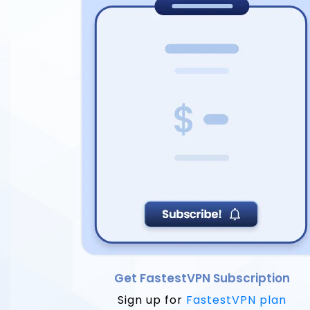
Get FastestVPN Subscription
Sign up for
FastestVPN plan