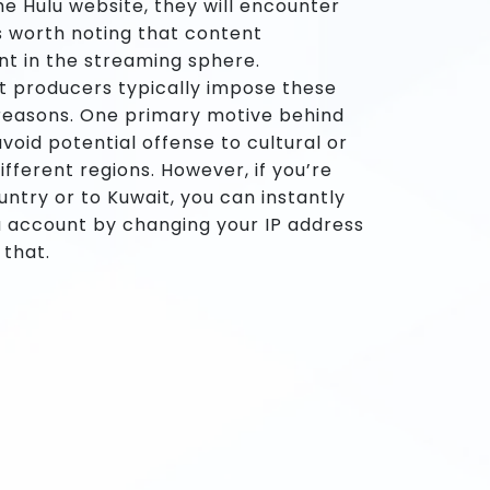
e Hulu website, they will encounter
is worth noting that content
nt in the streaming sphere.
t producers typically impose these
s reasons. One primary motive behind
avoid potential offense to cultural or
ifferent regions. However, if you’re
untry or to Kuwait, you can instantly
u account by changing your IP address
 that.