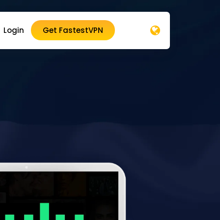
Login
Get FastestVPN