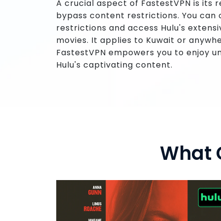
A crucial aspect of FastestVPN is its 
bypass content restrictions. You ca
restrictions and access Hulu's extensi
movies. It applies to Kuwait or anywhe
FastestVPN empowers you to enjoy un
Hulu's captivating content.
What 