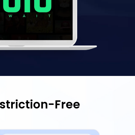
striction-Free