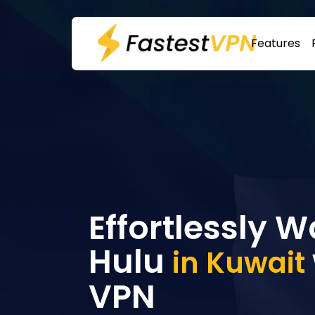
Features
Effortlessly 
Hulu
in Kuwait
VPN