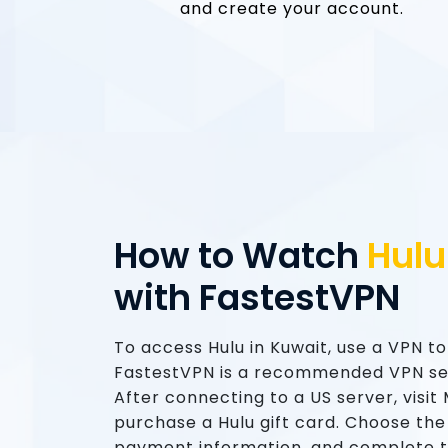
and create your account.
How to Watch
Hulu
with FastestVPN
To access Hulu in Kuwait, use a VPN t
FastestVPN is a recommended VPN ser
After connecting to a US server, visi
purchase a Hulu gift card. Choose the
payment information, and complete 