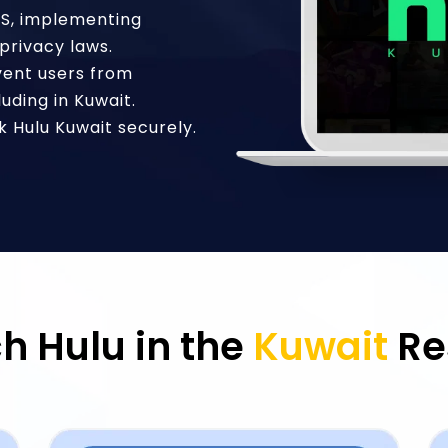
US, implementing
privacy laws.
vent users from
luding in Kuwait.
 Hulu Kuwait securely.
h Hulu in the
Kuwait
Re