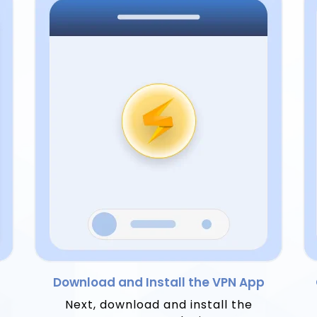
Download and Install the VPN App
Next, download and install the