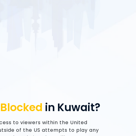
u
Blocked
in Kuwait?
access to viewers within the United
 outside of the US attempts to play any