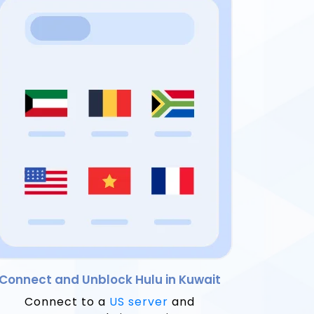
Connect and Unblock Hulu in Kuwait
Connect to a
US server
and