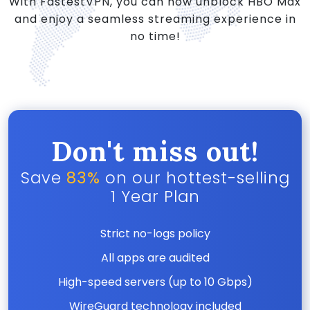
With FastestVPN, you can now unblock HBO Max
and enjoy a seamless streaming experience in
no time!
Don't miss out!
Save
83%
on our hottest-selling
1 Year Plan
Strict no-logs policy
All apps are audited
High-speed servers (up to 10 Gbps)
WireGuard technology included