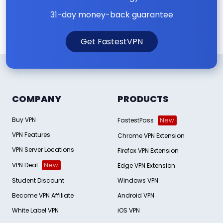
31-day money-back guarantee
Get FastestVPN
COMPANY
PRODUCTS
Buy VPN
FastestPass
New
VPN Features
Chrome VPN Extension
VPN Server Locations
Firefox VPN Extension
VPN Deal
New
Edge VPN Extension
Student Discount
Windows VPN
Become VPN Affiliate
Android VPN
White Label VPN
iOS VPN