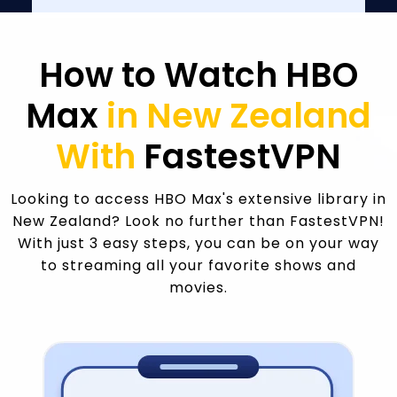
How to Watch HBO
Max
in New Zealand
With
FastestVPN
Looking to access HBO Max's extensive library in
New Zealand? Look no further than FastestVPN!
With just 3 easy steps, you can be on your way
to streaming all your favorite shows and
movies.