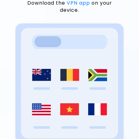
Download the
VPN app
on your
device.