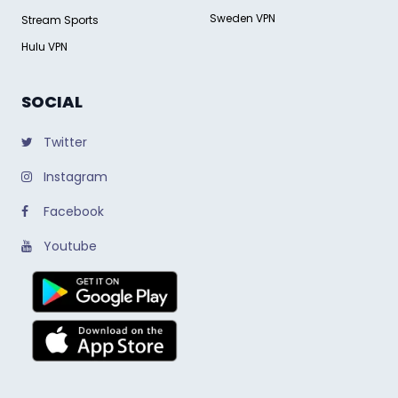
Sweden VPN
Stream Sports
Hulu VPN
SOCIAL
Twitter
Instagram
Facebook
Youtube