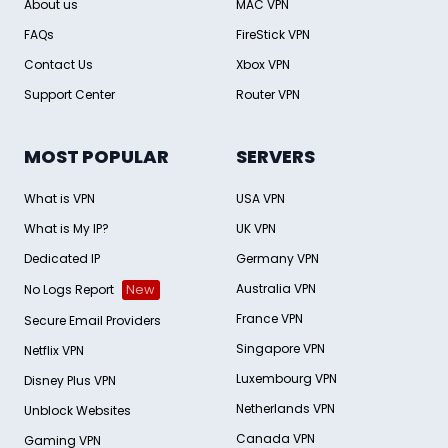
About us
MAC VPN
FAQs
FireStick VPN
Contact Us
Xbox VPN
Support Center
Router VPN
MOST POPULAR
SERVERS
What is VPN
USA VPN
What is My IP?
UK VPN
Dedicated IP
Germany VPN
Australia VPN
No Logs Report
New
France VPN
Secure Email Providers
Singapore VPN
Netflix VPN
Luxembourg VPN
Disney Plus VPN
Netherlands VPN
Unblock Websites
Canada VPN
Gaming VPN