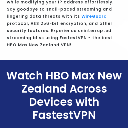
while modifying your IP address effortlessly.
Say goodbye to snail-paced streaming and
lingering data threats with its
WireGuard
protocol, AES 256-bit encryption, and other
security features. Experience uninterrupted
streaming bliss using FastestVPN - the best
HBO Max New Zealand VPN!
Watch HBO Max New
Zealand Across
Devices with
FastestVPN