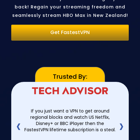
back! Regain your streaming freedom and
seamlessly stream HBO Max in New Zealand!
Get FastestVPN
Trusted By:
If you just want a VPN to get around
‹
›
regional blocks and watch US Netflix,
Disney+ or BBC iPlayer then the
FastestVPN lifetime subscription is a steal.