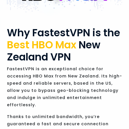
Why FastestVPN is the
Best HBO Max
New
Zealand VPN
FastestVPN is an exceptional choice for
accessing HBO Max from New Zealand. Its high-
speed and reliable servers, based in the US,
allow you to bypass geo-blocking technology
and indulge in unlimited entertainment
effortlessly.
Thanks to unlimited bandwidth, you’re
guaranteed a fast and secure connection