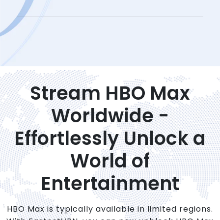
Stream HBO Max
Worldwide -
Effortlessly Unlock a
World of
Entertainment
HBO Max is typically available in limited regions.