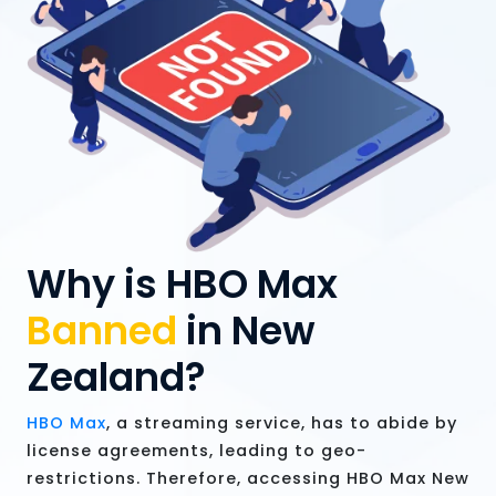
Why is HBO Max
Banned
in New
Zealand?
HBO Max
, a streaming service, has to abide by
license agreements, leading to geo-
restrictions. Therefore, accessing HBO Max New