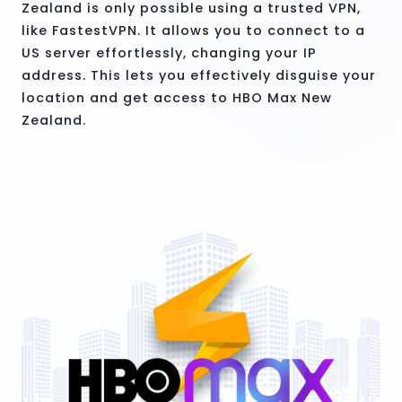
Zealand is only possible using a trusted VPN,
like FastestVPN. It allows you to connect to a
US server effortlessly, changing your IP
address. This lets you effectively disguise your
location and get access to HBO Max New
Zealand.