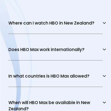
Where can I watch HBO in New Zealand?
Does HBO Max work internationally?
In what countries is HBO Max allowed?
When will HBO Max be available in New
Zealand?