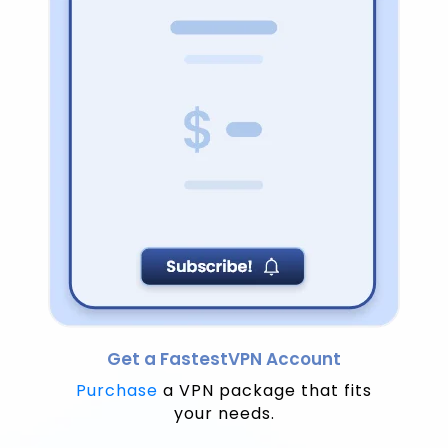
Get a FastestVPN Account
Purchase
a VPN package that fits
your needs.