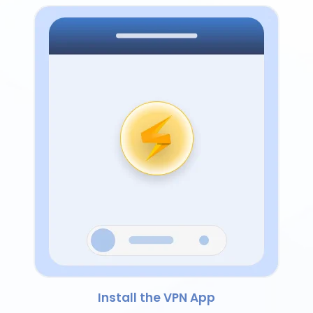
Install the VPN App