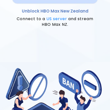
Unblock HBO Max New Zealand
Connect to a
US server
and stream
HBO Max NZ.