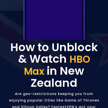
How to Unblock
& Watch
HBO
in New
Max
Zealand
Are geo-restrictions keeping you from
enjoying popular titles like Game of Thrones
and Silicon Valley? FastestVPN’s got your