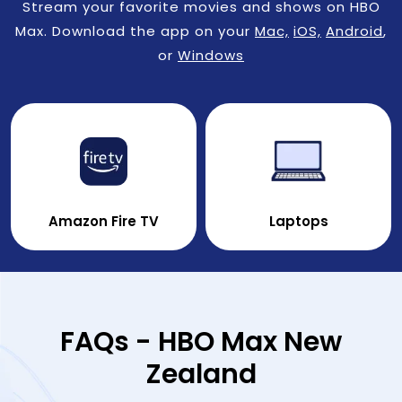
Stream your favorite movies and shows on HBO
Max. Download the app on your
Mac,
iOS,
Android
,
or
Windows
Amazon Fire TV
Laptops
FAQs - HBO Max New
Zealand