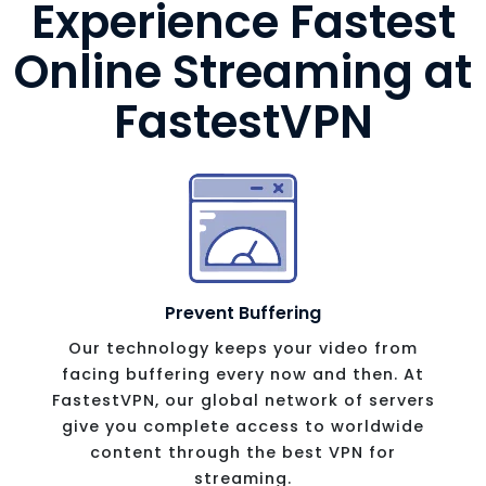
Experience Fastest
Online Streaming
at
FastestVPN
Prevent Buffering
Our technology keeps your video from
facing buffering every now and then. At
FastestVPN, our global network of servers
give you complete access to worldwide
content through the best VPN for
streaming.