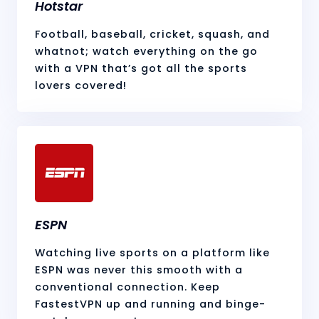
Hotstar
Football, baseball, cricket, squash, and
whatnot; watch everything on the go
with a VPN that’s got all the sports
lovers covered!
ESPN
Watching live sports on a platform like
ESPN was never this smooth with a
conventional connection. Keep
FastestVPN up and running and binge-