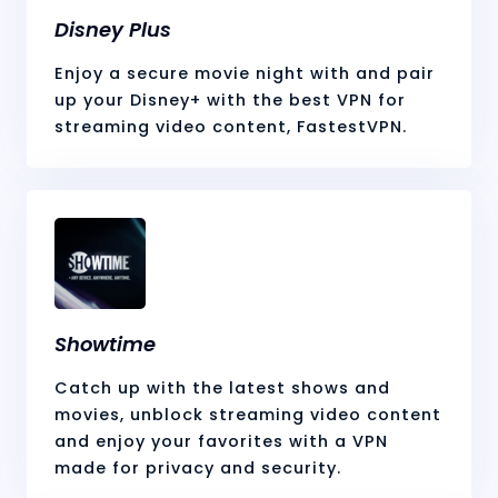
Disney Plus
Enjoy a secure movie night with and pair
up your Disney+ with the best VPN for
streaming video content, FastestVPN.
Showtime
Catch up with the latest shows and
movies, unblock streaming video content
and enjoy your favorites with a VPN
made for privacy and security.