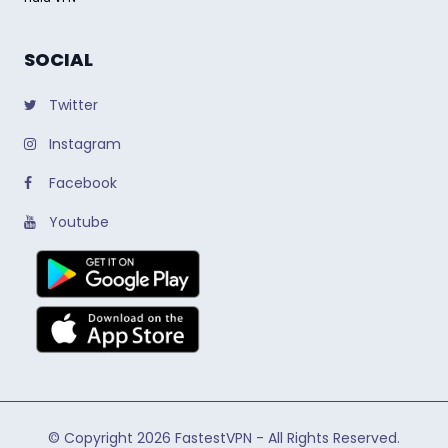
SOCIAL
Twitter
Instagram
Facebook
Youtube
© Copyright 2026
FastestVPN
- All Rights Reserved.