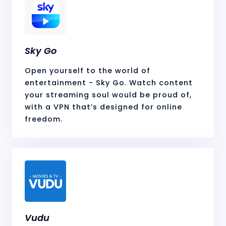
Sky Go
Open yourself to the world of
entertainment - Sky Go. Watch content
your streaming soul would be proud of,
with a VPN that’s designed for online
freedom.
Vudu