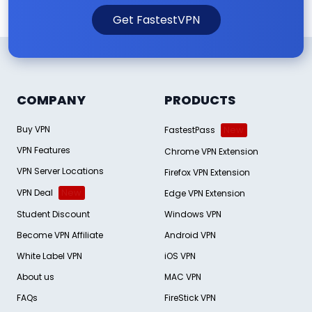
Get FastestVPN
COMPANY
PRODUCTS
Buy VPN
FastestPass
New
VPN Features
Chrome VPN Extension
VPN Server Locations
Firefox VPN Extension
VPN Deal
New
Edge VPN Extension
Student Discount
Windows VPN
Become VPN Affiliate
Android VPN
White Label VPN
iOS VPN
About us
MAC VPN
FAQs
FireStick VPN