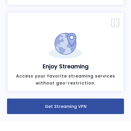
03
Enjoy Streaming
Access your favorite streaming services
without geo-restriction.
Get Streaming VPN