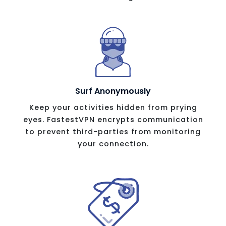
Surf Anonymously
Keep your activities hidden from prying
eyes. FastestVPN encrypts communication
to prevent third-parties from monitoring
your connection.