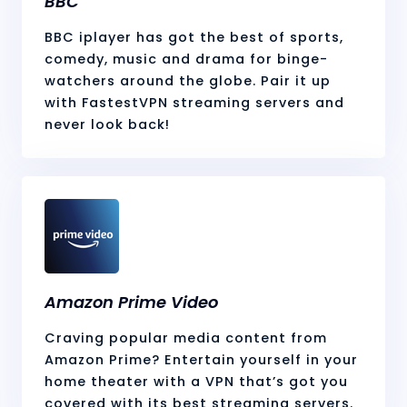
BBC
BBC iplayer has got the best of sports,
comedy, music and drama for binge-
watchers around the globe. Pair it up
with FastestVPN streaming servers and
never look back!
Amazon Prime Video
Craving popular media content from
Amazon Prime? Entertain yourself in your
home theater with a VPN that’s got you
covered with its best streaming servers.