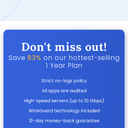
Don't miss out!
Save
83%
on our hottest-selling
1 Year Plan
Strict no-logs policy
All apps are audited
High-speed servers (up to 10 Gbps)
WireGuard technology included
31-day money-back guarantee