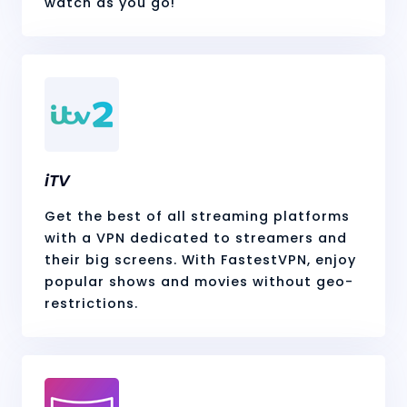
watch as you go!
iTV
Get the best of all streaming platforms
with a VPN dedicated to streamers and
their big screens. With FastestVPN, enjoy
popular shows and movies without geo-
restrictions.