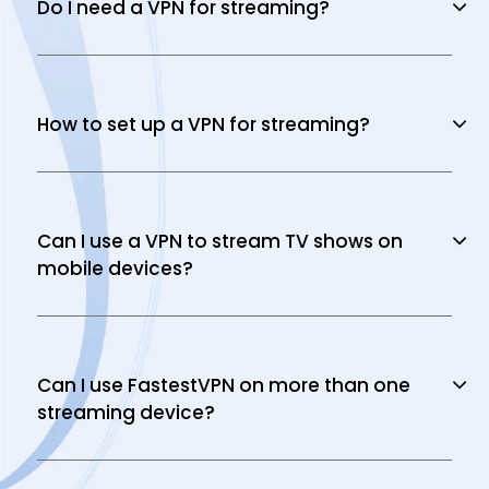
Do I need a VPN for streaming?
How to set up a VPN for streaming?
Can I use a VPN to stream TV shows on
mobile devices?
Can I use FastestVPN on more than one
streaming device?