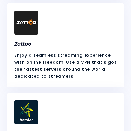
Zattoo
Enjoy a seamless streaming experience
with online freedom. Use a VPN that’s got
the fastest servers around the world
dedicated to streamers.