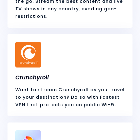
the go. Stream the best content and live
TV shows in any country, evading geo-
restrictions.
Crunchyroll
Want to stream Crunchyroll as you travel
to your destination? Do so with Fastest
VPN that protects you on public Wi-Fi.