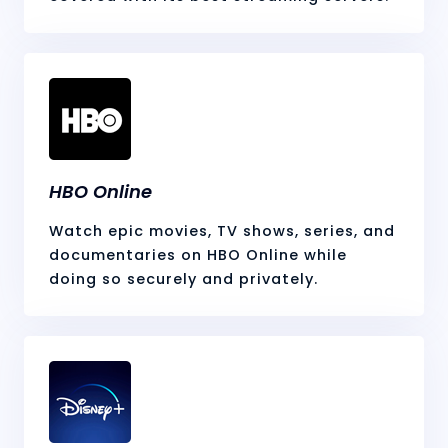
HBO Online
Watch epic movies, TV shows, series, and
documentaries on HBO Online while
doing so securely and privately.