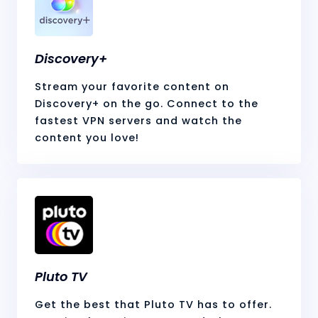
Discovery+
Stream your favorite content on
Discovery+ on the go. Connect to the
fastest VPN servers and watch the
content you love!
Pluto TV
Get the best that Pluto TV has to offer.