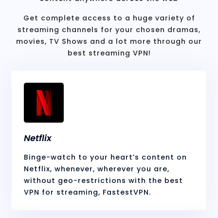
Get complete access to a huge variety of
streaming channels for your chosen dramas,
movies, TV Shows and a lot more through our
best streaming VPN!
Netflix
Binge-watch to your heart’s content on
Netflix, whenever, wherever you are,
without geo-restrictions with the best
VPN for streaming, FastestVPN.