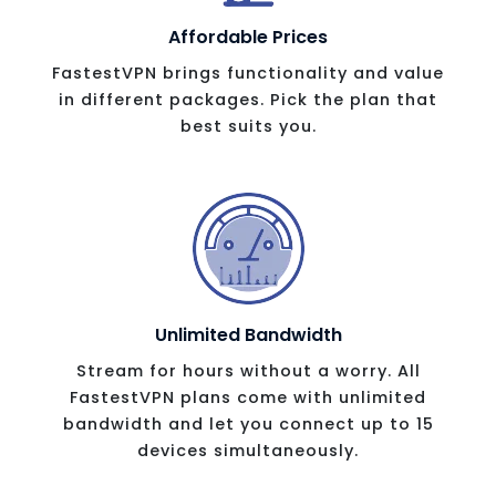
Affordable Prices
FastestVPN brings functionality and value
in different packages. Pick the plan that
best suits you.
Unlimited Bandwidth
Stream for hours without a worry. All
FastestVPN plans come with unlimited
bandwidth and let you connect up to 15
devices simultaneously.