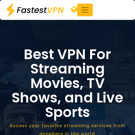
Best VPN For
Streaming
Movies,
TV
Shows, and Live
Sports
Access your favorite streaming services from
anywhere in the world.