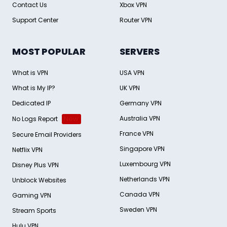
Contact Us
Xbox VPN
Support Center
Router VPN
MOST POPULAR
SERVERS
What is VPN
USA VPN
What is My IP?
UK VPN
Dedicated IP
Germany VPN
Australia VPN
No Logs Report
New
France VPN
Secure Email Providers
Singapore VPN
Netflix VPN
Luxembourg VPN
Disney Plus VPN
Netherlands VPN
Unblock Websites
Canada VPN
Gaming VPN
Sweden VPN
Stream Sports
Hulu VPN