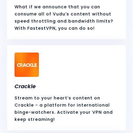
What if we announce that you can
consume all of Vudu’s content without
speed throttling and bandwidth limits?
With FastestVPN, you can do so!
Crackle
Stream to your heart’s content on
Crackle - a platform for international
binge-watchers. Activate your VPN and
keep streaming!