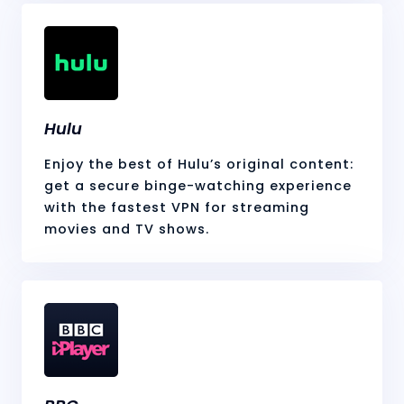
Hulu
Enjoy the best of Hulu’s original content:
get a secure binge-watching experience
with the fastest VPN for streaming
movies and TV shows.