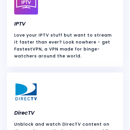
IPTV
Love your IPTV stuff but want to stream
it faster than ever? Look nowhere - get
FastestVPN, a VPN made for binge-
watchers around the world.
DirecTV
Unblock and watch DirecTV content on