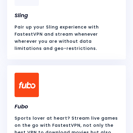
Sling
Pair up your Sling experience with
FastestVPN and stream whenever
wherever you are without data
limitations and geo-restrictions.
Fubo
Sports lover at heart? Stream live games
on the go with FastestVPN, not only the
best VPN to download movies but also