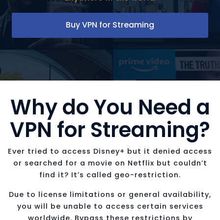
Buy VPN for Streaming
Why do You Need a
VPN for Streaming?
Ever tried to access Disney+ but it denied access
or searched for a movie on Netflix but couldn’t
find it? It’s called geo-restriction.
Due to license limitations or general availability,
you will be unable to access certain services
worldwide. Bypass these restrictions by