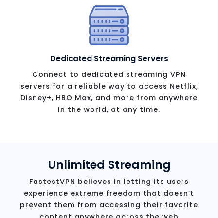
Dedicated Streaming Servers
Connect to dedicated streaming VPN
servers for a reliable way to access Netflix,
Disney+, HBO Max, and more from anywhere
in the world, at any time.
Unlimited Streaming
FastestVPN believes in letting its users
experience extreme freedom that doesn’t
prevent them from accessing their favorite
content anywhere across the web