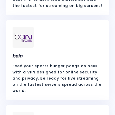
the fastest for streaming on big screens!
beIn
Feed your sports hunger pangs on beIN
with a VPN designed for online security
and privacy. Be ready for live streaming
on the fastest servers spread across the
world.