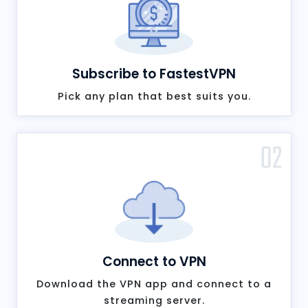
Subscribe to FastestVPN
Pick any plan that best suits you.
02
Connect to VPN
Download the VPN app and connect to a
streaming server.