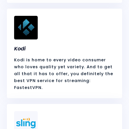
Kodi
Kodi is home to every video consumer
who loves quality yet variety. And to get
all that it has to offer, you definitely the
best VPN service for streaming:
FastestVPN.