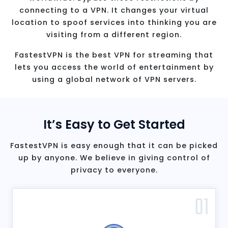
connecting to a VPN. It changes your virtual
location to spoof services into thinking you are
visiting from a different region.
FastestVPN is the best VPN for streaming that
lets you access the world of entertainment by
using a global network of VPN servers.
It’s Easy to Get Started
FastestVPN is easy enough that it can be picked
up by anyone. We believe in giving control of
privacy to everyone.
01