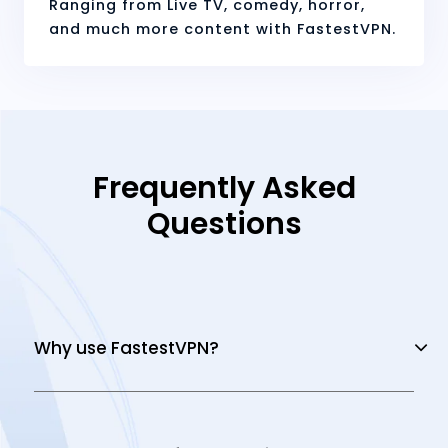
Ranging from Live TV, comedy, horror,
and much more content with FastestVPN.
Frequently Asked
Questions
Why use FastestVPN?