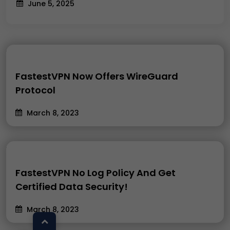
June 5, 2025
FastestVPN Now Offers WireGuard
Protocol
March 8, 2023
FastestVPN No Log Policy And Get
Certified Data Security!
March 8, 2023