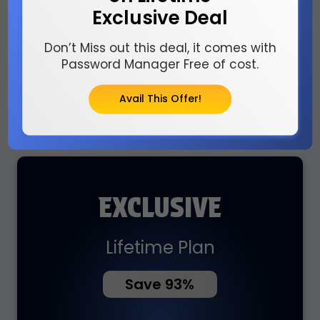
Billed $5 Monthly
Exclusive Deal
Don’t Miss out this deal, it comes with
Password Manager Free of cost.
Avail This Offer!
Buy Now
EXCLUSIVE
Lifetime Plan
Save 93%