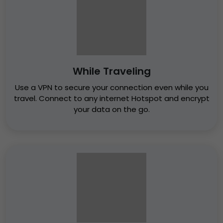
While Traveling
Use a VPN to secure your connection even while you
travel. Connect to any internet Hotspot and encrypt
your data on the go.