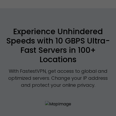
Experience Unhindered
Speeds with 10 GBPS Ultra-
Fast Servers in 100+
Locations
With FastestVPN, get access to global and
optimized servers. Change your IP address
and protect your online privacy.