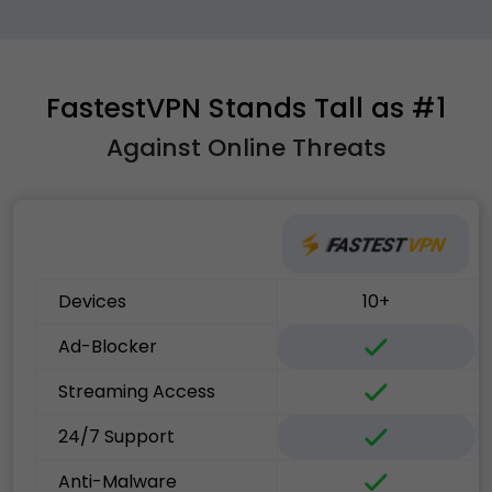
FastestVPN Stands Tall as #1
Against Online Threats
Devices
10+
Ad-Blocker
Streaming Access
24/7 Support
Anti-Malware