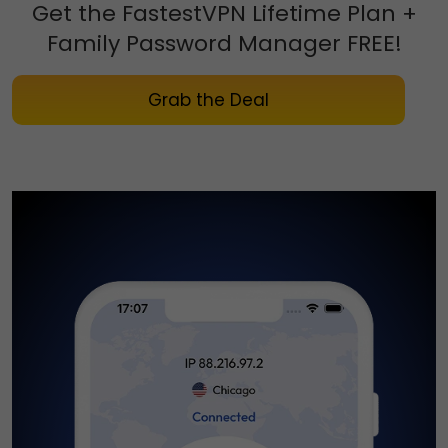
Get the FastestVPN Lifetime Plan
+
Family Password Manager FREE!
Grab the Deal