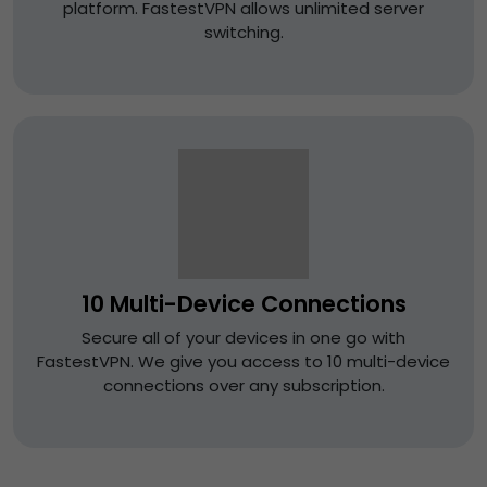
platform. FastestVPN allows unlimited server
switching.
10 Multi-Device Connections
Secure all of your devices in one go with
FastestVPN. We give you access to 10 multi-device
connections over any subscription.