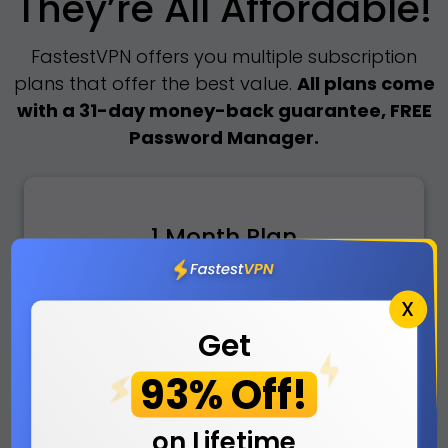
They’re All Affordable!
FastestVPN offers you multiple subscription
plans that offer the best value.
All plans come
with a 31-day money-back guarantee, FREE
Password Manager.
1 Month Plan
No Saving
X
Get
5
93% Off!
$
/mo
on Lifetime