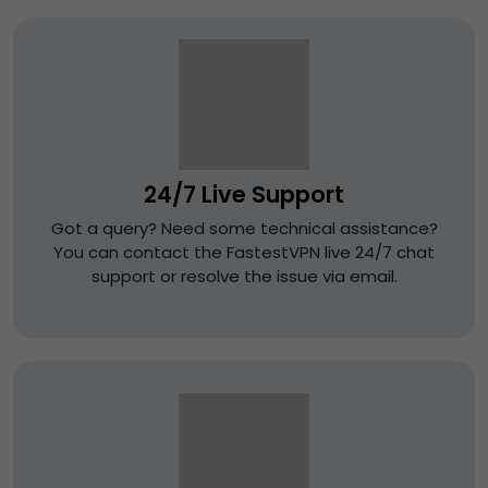
24/7 Live Support
Got a query? Need some technical assistance?
You can contact the FastestVPN live 24/7 chat
support or resolve the issue via email.