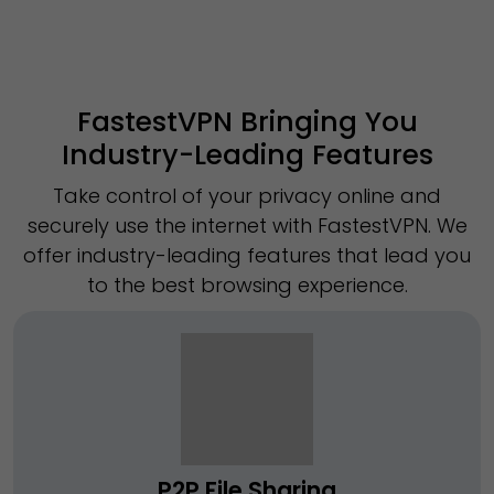
FastestVPN Bringing You
Industry-Leading Features
Take control of your privacy online and
securely use the internet with FastestVPN. We
offer industry-leading features that lead you
to the best browsing experience.
P2P File Sharing