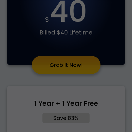
40
$
Billed $40 Lifetime
Grab It Now!
1 Year + 1 Year Free
Save 83%