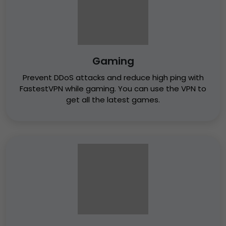
Gaming
Prevent DDoS attacks and reduce high ping with
FastestVPN while gaming. You can use the VPN to
get all the latest games.