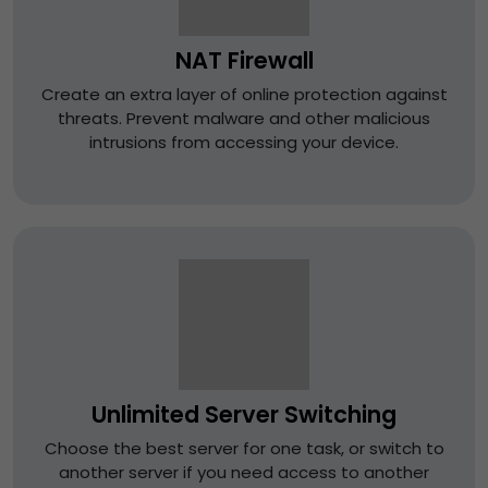
NAT Firewall
Create an extra layer of online protection against
threats. Prevent malware and other malicious
intrusions from accessing your device.
Unlimited Server Switching
Choose the best server for one task, or switch to
another server if you need access to another