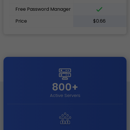
Free Password Manager
Price
$0.66
800+
Active Servers