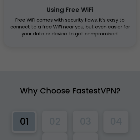
Using Free WiFi
Free WiFi comes with security flaws. It’s easy to
connect to a free WiFi near you, but even easier for
your data or device to get compromised.
Why Choose
FastestVPN?
01
02
03
04