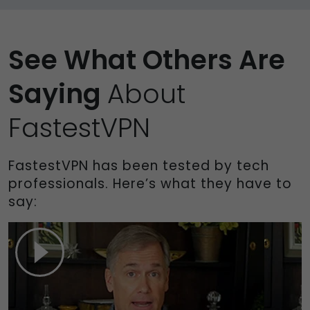
See What Others Are
Saying
About
FastestVPN
FastestVPN has been tested by tech
professionals. Here’s what they have to
say: