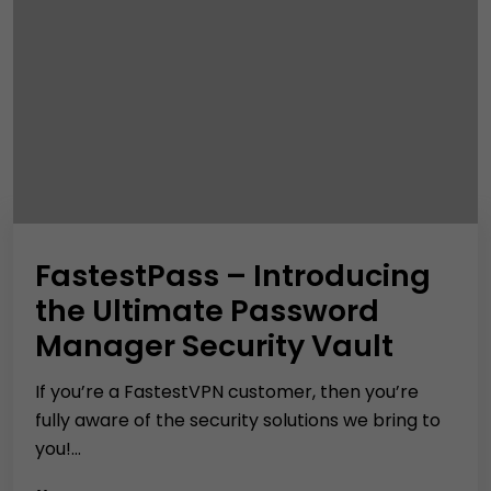
FastestPass – Introducing
the Ultimate Password
Manager Security Vault
If you’re a FastestVPN customer, then you’re
fully aware of the security solutions we bring to
you!...