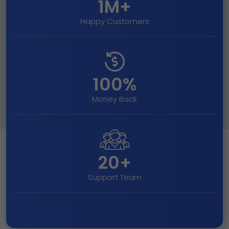
1M+
Happy Customers
100%
Money Back
20+
Support Team