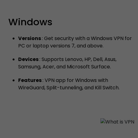
Windows
Versions
: Get security with a Windows VPN for
PC or laptop versions 7, and above.
Devices
: Supports Lenovo, HP, Dell, Asus,
Samsung, Acer, and Microsoft Surface.
Features
: VPN app for Windows with
WireGuard, Split-tunneling, and Kill Switch.