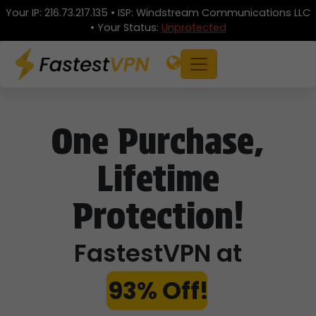
Your IP:
216.73.217.135
• ISP:
Windstream Communications LLC
• Your Status:
Unprotected
One Purchase,
Lifetime
Protection!
FastestVPN at
93% Off!