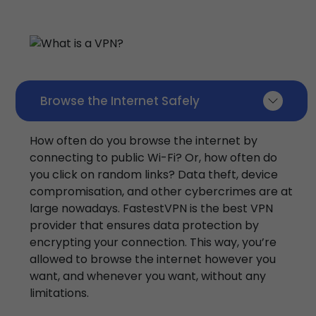
Browse the Internet Safely
How often do you browse the internet by
connecting to public Wi-Fi? Or, how often do
you click on random links? Data theft, device
compromisation, and other cybercrimes are at
large nowadays. FastestVPN is the best VPN
provider that ensures data protection by
encrypting your connection. This way, you’re
allowed to browse the internet however you
want, and whenever you want, without any
limitations.