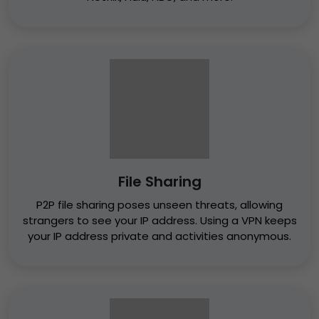
File Sharing
P2P file sharing poses unseen threats, allowing
strangers to see your IP address. Using a VPN keeps
your IP address private and activities anonymous.