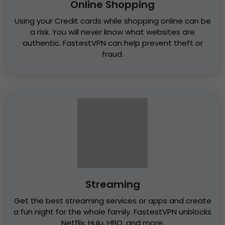
Online Shopping
Using your Credit cards while shopping online can be
a risk. You will never know what websites are
authentic. FastestVPN can help prevent theft or
fraud.
Streaming
Get the best streaming services or apps and create
a fun night for the whole family. FastestVPN unblocks
Netflix, Hulu, HBO, and more.