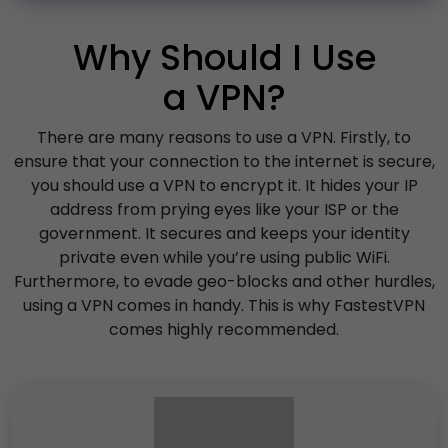
Why Should I Use
a VPN?
There are many reasons to use a VPN. Firstly, to
ensure that your connection to the internet is secure,
you should use a VPN to encrypt it. It hides your IP
address from prying eyes like your ISP or the
government. It secures and keeps your identity
private even while you’re using public WiFi.
Furthermore, to evade geo-blocks and other hurdles,
using a VPN comes in handy. This is why FastestVPN
comes highly recommended.