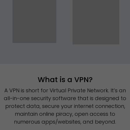
What is a VPN?
A VPN is short for Virtual Private Network. It’s an
all-in-one security software that is designed to
protect data, secure your internet connection,
maintain online piracy, open access to
numerous apps/websites, and beyond.