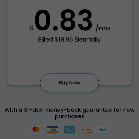
0.83
$
/mo
Billed $19.95 Biennially
Buy Now
With a 31-day money-back guarantee for new
purchases