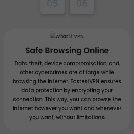
05
06
Safe Browsing Online
Data theft, device compromisation, and
other cybercrimes are at large while
browsing the internet. FastestVPN ensures
data protection by encrypting your
connection. This way, you can browse the
internet however you want and whenever
you want, without limitations.