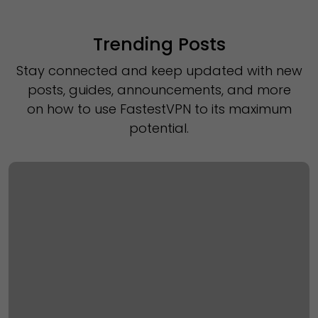
Trending Posts
Stay connected and keep updated with new
posts, guides, announcements, and more
on how to use FastestVPN to its maximum
potential.