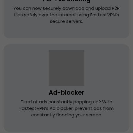
You can now securely download and upload P2P
files safely over the internet using FastestVPN’s
secure servers.
Ad-blocker
Tired of ads constantly popping up? With
FastestVPN’s Ad blocker, prevent ads from
constantly flooding your screen.