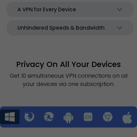
A VPN for Every Device
Unhindered Speeds & Bandwidth
Privacy On All Your Devices
Get 10 simultaneous VPN connections on all
your devices via one subscription.