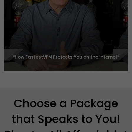
“How FastestVPN Protects You
on the Internet”
Choose a Package
that Speaks to You!