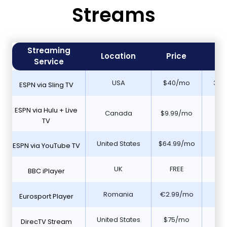
Streams
Streaming
Fr
Location
Price
Service
Tr
USA
$40/mo
30 
ESPN via Sling TV
ESPN via Hulu + Live
Canada
$9.99/mo
N
TV
United States
$64.99/mo
7 d
ESPN via YouTube TV
UK
FREE
Y
BBC iPlayer
Romania
€2.99/mo
N
Eurosport Player
United States
$75/mo
5 D
DirecTV Stream