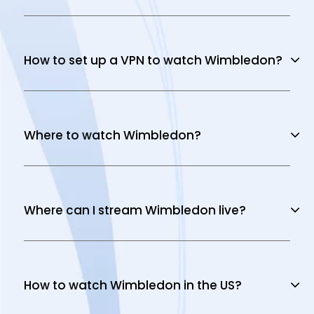
How to set up a VPN to watch Wimbledon?
Where to watch Wimbledon?
Where can I stream Wimbledon live?
How to watch Wimbledon in the US?