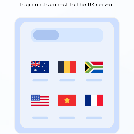
Login and connect to the UK server.