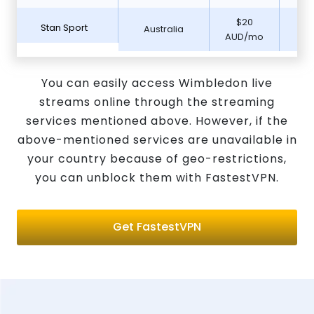
$20
Stan Sport
Australia
7 D
AUD/mo
You can easily access Wimbledon live
streams online through the streaming
services mentioned above. However, if the
above-mentioned services are unavailable in
your country because of geo-restrictions,
you can unblock them with FastestVPN.
Get FastestVPN