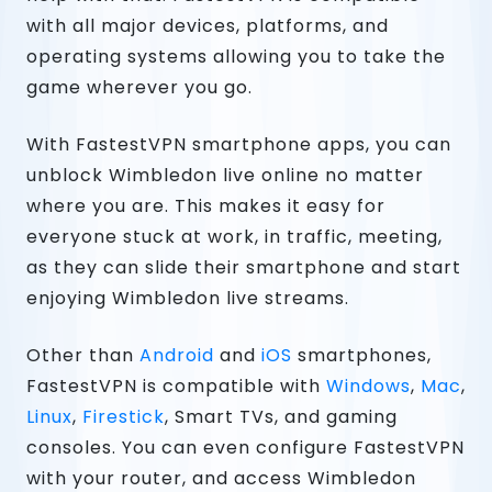
with all major devices, platforms, and
operating systems allowing you to take the
game wherever you go.
With FastestVPN smartphone apps, you can
unblock Wimbledon live online no matter
where you are. This makes it easy for
everyone stuck at work, in traffic, meeting,
as they can slide their smartphone and start
enjoying Wimbledon live streams.
Other than
Android
and
iOS
smartphones,
FastestVPN is compatible with
Windows
,
Mac
,
Linux
,
Firestick
, Smart TVs, and gaming
consoles. You can even configure FastestVPN
with your router, and access Wimbledon