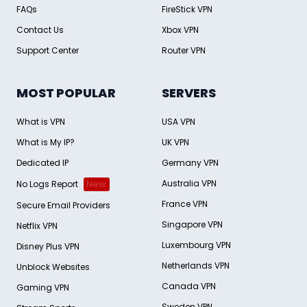
FAQs
FireStick VPN
Contact Us
Xbox VPN
Support Center
Router VPN
MOST POPULAR
SERVERS
What is VPN
USA VPN
What is My IP?
UK VPN
Dedicated IP
Germany VPN
Australia VPN
No Logs Report
New
France VPN
Secure Email Providers
Singapore VPN
Netflix VPN
Luxembourg VPN
Disney Plus VPN
Netherlands VPN
Unblock Websites
Canada VPN
Gaming VPN
Sweden VPN