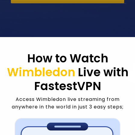
How to Watch
Wimbledon
Live with
FastestVPN
Access Wimbledon live streaming from
anywhere in the world in just 3 easy steps;