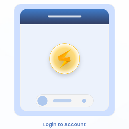
Login to Account