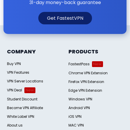
31-day money-back guarantee
Get FastestVPN
COMPANY
PRODUCTS
Buy VPN
FastestPass
New
VPN Features
Chrome VPN Extension
VPN Server Locations
Firefox VPN Extension
VPN Deal
New
Edge VPN Extension
Student Discount
Windows VPN
Become VPN Affiliate
Android VPN
White Label VPN
iOS VPN
About us
MAC VPN