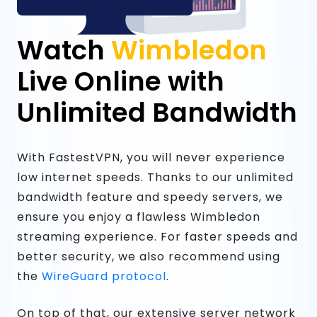
Watch
Wimbledon
Live Online with
Unlimited Bandwidth
With FastestVPN, you will never experience
low internet speeds. Thanks to our unlimited
bandwidth feature and speedy servers, we
ensure you enjoy a flawless Wimbledon
streaming experience. For faster speeds and
better security, we also recommend using
the
WireGuard protocol
.
On top of that, our extensive server network