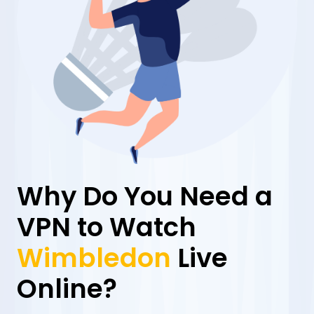
Why Do You Need a
VPN to Watch
Wimbledon
Live
Online?