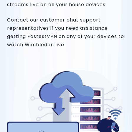
streams live on all your house devices.
Contact our customer chat support
representatives if you need assistance
getting FastestVPN on any of your devices to
watch Wimbledon live.