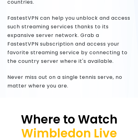
countries.
FastestVPN can help you unblock and access
such streaming services thanks to its
expansive server network. Grab a
FastestVPN subscription and access your
favorite streaming service by connecting to
the country server where it's available.
Never miss out on a single tennis serve, no
matter where you are.
Where to Watch
Wimbledon Live