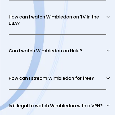
How can I watch Wimbledon on TV in the
USA?
Can I watch Wimbledon on Hulu?
How can I stream Wimbledon for free?
Is it legal to watch Wimbledon with a VPN?