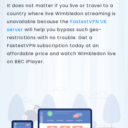
It does not matter if you live or travel to a
country where live Wimbledon streaming is
unavailable because the
FastestVPN UK
server
will help you bypass such geo-
restrictions with no trouble. Get a
FastestVPN subscription today at an
affordable price and watch Wimbledon live
on BBC iPlayer.