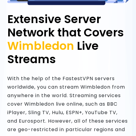
Extensive Server
Network that Covers
Wimbledon
Live
Streams
With the help of the FastestVPN servers
worldwide, you can stream Wimbledon from
anywhere in the world. Streaming services
cover Wimbledon live online, such as BBC
iPlayer, Sling TV, Hulu, ESPN+, YouTube TV,
and Eurosport. However, all of these services
are geo-restricted in particular regions and