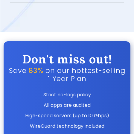
Don't miss out!
Save
83%
on our hottest-selling
1 Year Plan
Strict no-logs policy
All apps are audited
High-speed servers (up to 10 Gbps)
WireGuard technology included