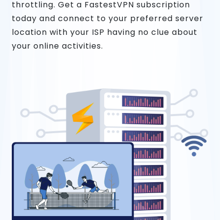
throttling. Get a FastestVPN subscription
today and connect to your preferred server
location with your ISP having no clue about
your online activities.