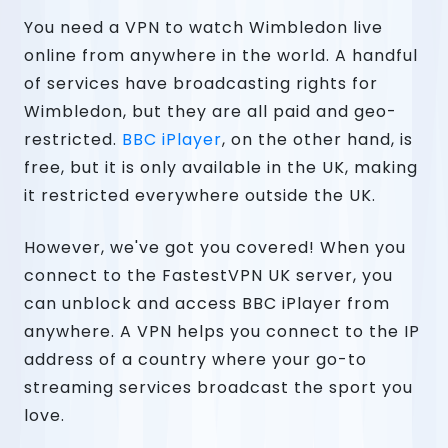
You need a VPN to watch Wimbledon live
online from anywhere in the world. A handful
of services have broadcasting rights for
Wimbledon, but they are all paid and geo-
restricted.
BBC iPlayer
, on the other hand, is
free, but it is only available in the UK, making
it restricted everywhere outside the UK.
However, we've got you covered! When you
connect to the FastestVPN UK server, you
can unblock and access BBC iPlayer from
anywhere. A VPN helps you connect to the IP
address of a country where your go-to
streaming services broadcast the sport you
love.