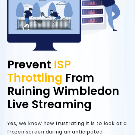
Prevent
ISP
Throttling
From
Ruining Wimbledon
Live Streaming
Yes, we know how frustrating it is to look at a
frozen screen during an anticipated