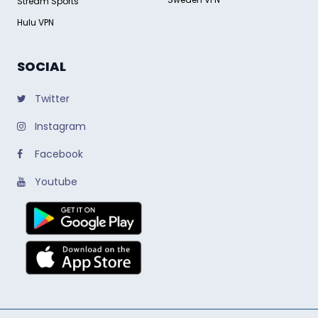
Stream Sports
Hulu VPN
SOCIAL
Twitter
Instagram
Facebook
Youtube