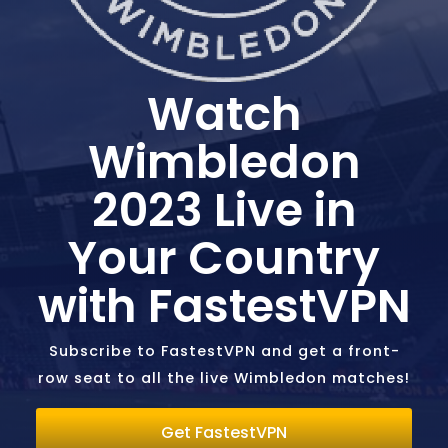
Watch
Wimbledon
2023 Live in
Your Country
with FastestVPN
Subscribe to FastestVPN and get a front-
row seat to all the live Wimbledon matches!
Get FastestVPN