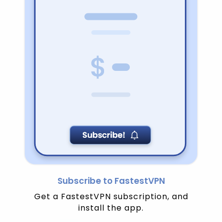
Subscribe to FastestVPN
Get a FastestVPN subscription, and
install the app.