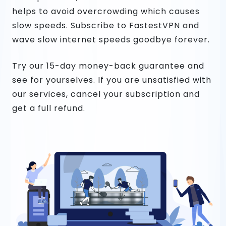
helps to avoid overcrowding which causes
slow speeds. Subscribe to FastestVPN and
wave slow internet speeds goodbye forever.
Try our 15-day money-back guarantee and
see for yourselves. If you are unsatisfied with
our services, cancel your subscription and
get a full refund.