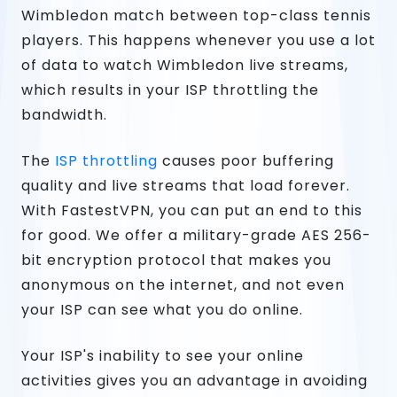
Wimbledon match between top-class tennis
players. This happens whenever you use a lot
of data to watch Wimbledon live streams,
which results in your ISP throttling the
bandwidth.
The
ISP throttling
causes poor buffering
quality and live streams that load forever.
With FastestVPN, you can put an end to this
for good. We offer a military-grade AES 256-
bit encryption protocol that makes you
anonymous on the internet, and not even
your ISP can see what you do online.
Your ISP's inability to see your online
activities gives you an advantage in avoiding