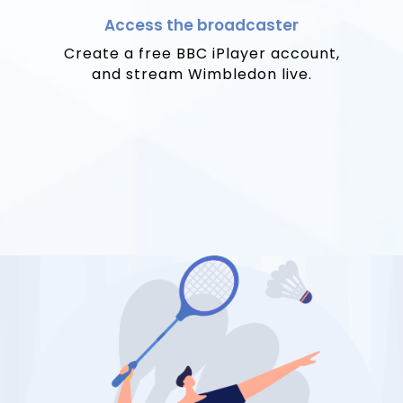
Access the broadcaster
Create a free BBC iPlayer account,
and stream Wimbledon live.