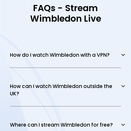
FAQs - Stream
Wimbledon Live
How do I watch Wimbledon with a VPN?
How can I watch Wimbledon outside the
UK?
Where can I stream Wimbledon for free?