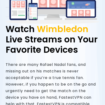
Watch
Wimbledon
Live Streams on Your
Favorite Devices
There are many Rafael Nadal fans, and
missing out on his matches is never
acceptable if you’re a true tennis fan.
However, if you happen to be on the go and
urgently need to get the match on the
device you have on hand, FastestVPN can
help with that. FastestVPN is compatible