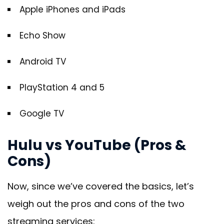
Apple iPhones and iPads
Echo Show
Android TV
PlayStation 4 and 5
Google TV
Hulu vs YouTube (Pros &
Cons)
Now, since we’ve covered the basics, let’s
weigh out the pros and cons of the two
streaming services: