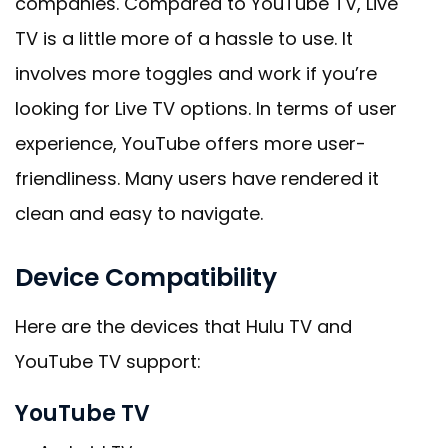
companies. Compared to YouTube TV, Live
TV is a little more of a hassle to use. It
involves more toggles and work if you’re
looking for Live TV options. In terms of user
experience, YouTube offers more user-
friendliness. Many users have rendered it
clean and easy to navigate.
Device Compatibility
Here are the devices that Hulu TV and
YouTube TV support:
YouTube TV