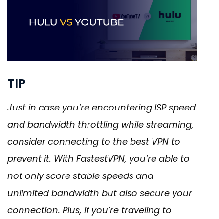
TIP
Just in case you’re encountering ISP speed
and bandwidth throttling while streaming,
consider connecting to the best VPN to
prevent it. With FastestVPN, you’re able to
not only score stable speeds and
unlimited bandwidth but also secure your
connection. Plus, if you’re traveling to