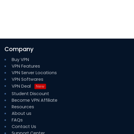
Company
Buy VPN
VPN Features
VPN Server Locations
VPN Softwares
VPN Deal
New
Student Discount
Become VPN Affiliate
Resources
About us
FAQs
Contact Us
Support Center