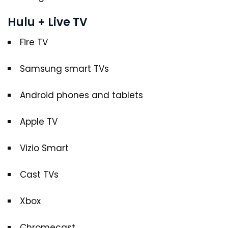
Hulu + Live TV
Fire TV
Samsung smart TVs
Android phones and tablets
Apple TV
Vizio Smart
Cast TVs
Xbox
Chromecast