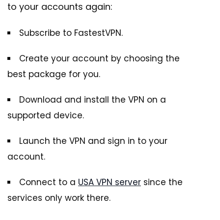
to your accounts again:
Subscribe to FastestVPN.
Create your account by choosing the
best package for you.
Download and install the VPN on a
supported device.
Launch the VPN and sign in to your
account.
Connect to a
USA VPN server
since the
services only work there.