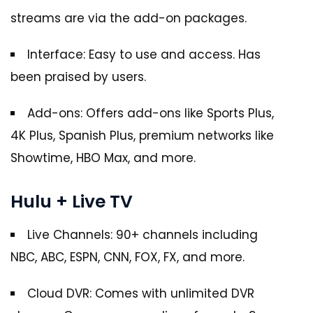
streams are via the add-on packages.
Interface: Easy to use and access. Has
been praised by users.
Add-ons: Offers add-ons like Sports Plus,
4K Plus, Spanish Plus, premium networks like
Showtime, HBO Max, and more.
Hulu + Live TV
Live Channels: 90+ channels including
NBC, ABC, ESPN, CNN, FOX, FX, and more.
Cloud DVR: Comes with unlimited DVR