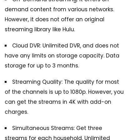
demand content from various networks.
However, it does not offer an original
streaming library like Hulu.
Cloud DVR: Unlimited DVR, and does not
have any limits on storage capacity. Data
storage for up to 3 months.
Streaming Quality: The quality for most
of the channels is up to 1080p. However, you
can get the streams in 4K with add-on
charges.
Simultaneous Streams: Get three
streams for each household. Unlimited