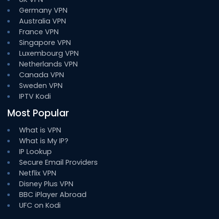
Germany VPN
Australia VPN
France VPN
Singapore VPN
Luxembourg VPN
Netherlands VPN
Canada VPN
Sweden VPN
IPTV Kodi
Most Popular
What is VPN
What is My IP?
IP Lookup
Secure Email Providers
Netflix VPN
Disney Plus VPN
BBC iPlayer Abroad
UFC on Kodi