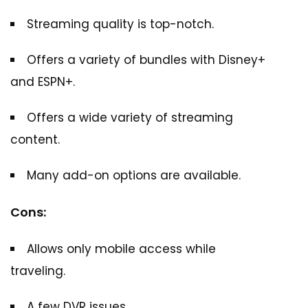
Streaming quality is top-notch.
Offers a variety of bundles with Disney+
and ESPN+.
Offers a wide variety of streaming
content.
Many add-on options are available.
Cons:
Allows only mobile access while
traveling.
A few DVR issues.