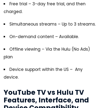
Free trial – 3-day free trial, and then
charged.
Simultaneous streams – Up to 3 streams.
On-demand content – Available.
Offline viewing – Via the Hulu (No Ads)
plan
Device support within the US – Any
device.
YouTube TV vs Hulu TV
Features, Interface, and
Device Compatibility