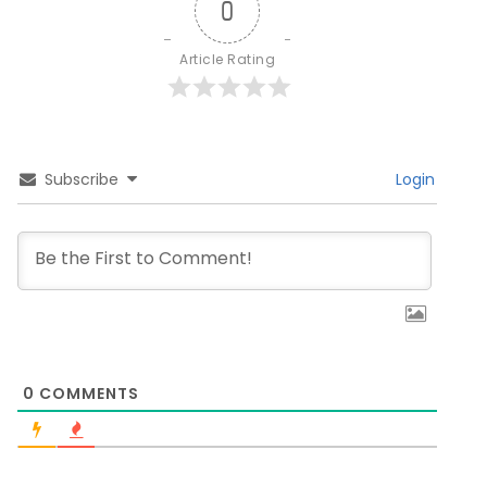
0
Article Rating
Subscribe
Login
0
COMMENTS