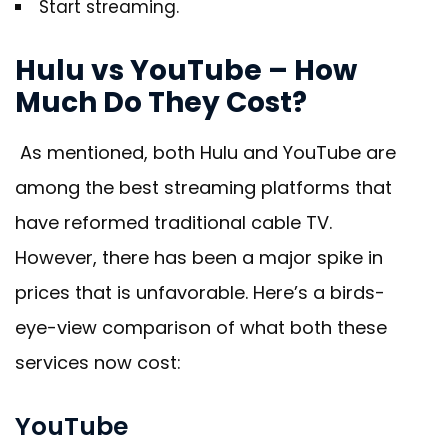
Start streaming.
Hulu vs YouTube – How
Much Do They Cost?
As mentioned, both Hulu and YouTube are
among the best streaming platforms that
have reformed traditional cable TV.
However, there has been a major spike in
prices that is unfavorable. Here’s a birds-
eye-view comparison of what both these
services now cost:
YouTube