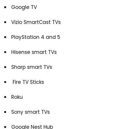
Google TV
Vizio SmartCast TVs
PlayStation 4 and 5
Hisense smart TVs
Sharp smart TVs
Fire TV Sticks
Roku
Sony smart TVs
Google Nest Hub