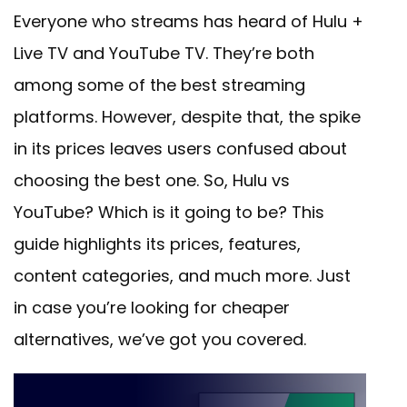
Everyone who streams has heard of Hulu +
Live TV and YouTube TV. They’re both
among some of the best streaming
platforms. However, despite that, the spike
in its prices leaves users confused about
choosing the best one. So, Hulu vs
YouTube? Which is it going to be? This
guide highlights its prices, features,
content categories, and much more. Just
in case you’re looking for cheaper
alternatives, we’ve got you covered.