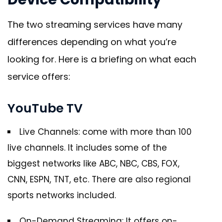
The two streaming services have many
differences depending on what you’re
looking for. Here is a briefing on what each
service offers:
YouTube TV
Live Channels: come with more than 100
live channels. It includes some of the
biggest networks like ABC, NBC, CBS, FOX,
CNN, ESPN, TNT, etc. There are also regional
sports networks included.
On-Demand Streaming: It offers on-