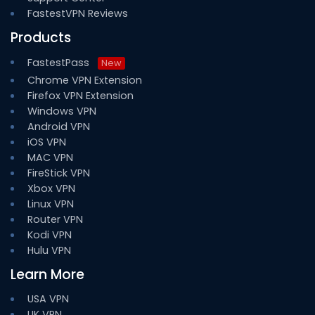
FastestVPN Reviews
Products
FastestPass
New
Chrome VPN Extension
Firefox VPN Extension
Windows VPN
Android VPN
iOS VPN
MAC VPN
FireStick VPN
Xbox VPN
Linux VPN
Router VPN
Kodi VPN
Hulu VPN
Learn More
USA VPN
UK VPN