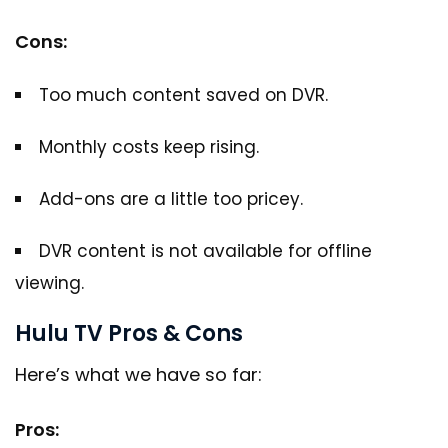
Cons:
Too much content saved on DVR.
Monthly costs keep rising.
Add-ons are a little too pricey.
DVR content is not available for offline
viewing.
Hulu TV Pros & Cons
Here’s what we have so far:
Pros: