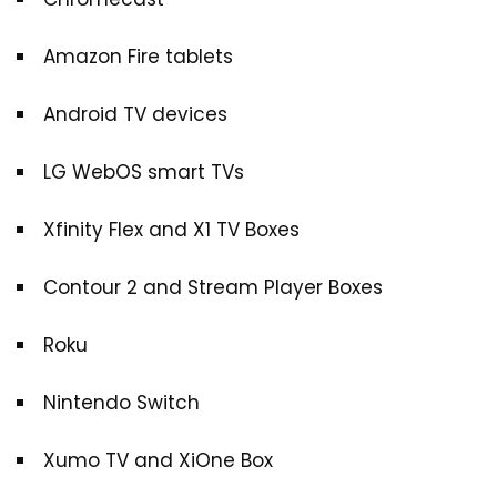
Amazon Fire tablets
Android TV devices
LG WebOS smart TVs
Xfinity Flex and X1 TV Boxes
Contour 2 and Stream Player Boxes
Roku
Nintendo Switch
Xumo TV and XiOne Box