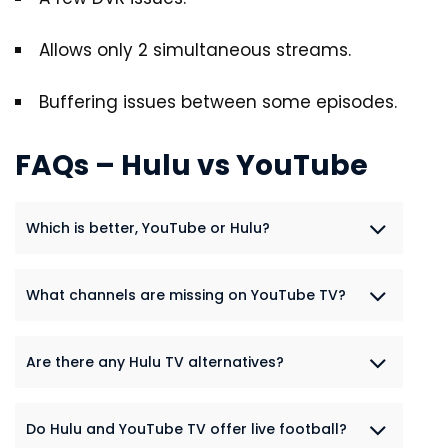
Allows only 2 simultaneous streams.
Buffering issues between some episodes.
FAQs – Hulu vs YouTube
Which is better, YouTube or Hulu?
What channels are missing on YouTube TV?
Are there any Hulu TV alternatives?
Do Hulu and YouTube TV offer live football?