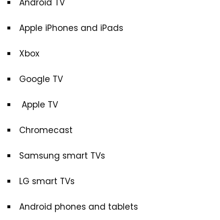
Android TV
Apple iPhones and iPads
Xbox
Google TV
Apple TV
Chromecast
Samsung smart TVs
LG smart TVs
Android phones and tablets