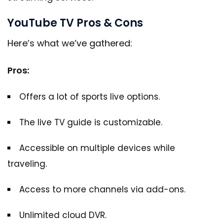
YouTube TV Pros & Cons
Here’s what we’ve gathered:
Pros:
Offers a lot of sports live options.
The live TV guide is customizable.
Accessible on multiple devices while
traveling.
Access to more channels via add-ons.
Unlimited cloud DVR.