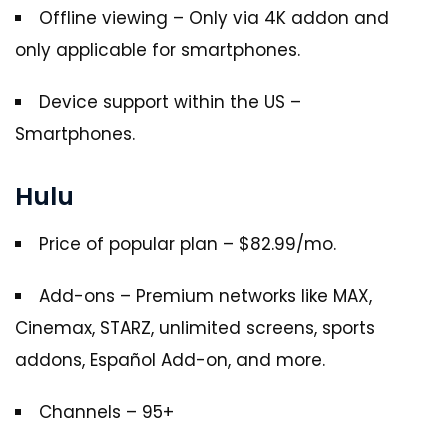
Offline viewing – Only via 4K addon and
only applicable for smartphones.
Device support within the US –
Smartphones.
Hulu
Price of popular plan – $82.99/mo.
Add-ons – Premium networks like MAX,
Cinemax, STARZ, unlimited screens, sports
addons, Español Add-on, and more.
Channels – 95+