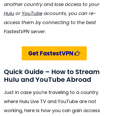
another country and lose access to your
Hulu
or
YouTube
accounts, you can re-
access them by connecting to the best
FastestVPN server
.
Get FastestVPN
Quick Guide – How to Stream
Hulu and YouTube Abroad
Just in case you’re traveling to a country
where Hulu Live TV and YouTube are not
working, here is how you can gain access