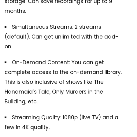
storage. Can save recordings for up to 9
months.
Simultaneous Streams: 2 streams
(default). Can get unlimited with the add-
on.
On-Demand Content: You can get
complete access to the on-demand library.
This is also inclusive of shows like The
Handmaid’s Tale, Only Murders in the
Building, etc.
Streaming Quality: 1080p (live TV) and a
few in 4K quality.