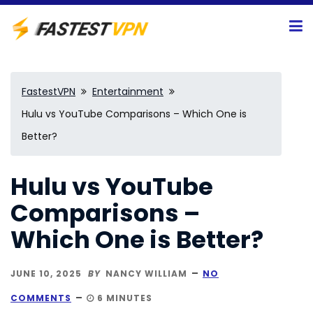
FastestVPN
Entertainment
Hulu vs YouTube Comparisons – Which One is
Better?
Hulu vs YouTube
Comparisons –
Which One is Better?
JUNE 10, 2025
BY
NANCY WILLIAM
NO
COMMENTS
6 MINUTES