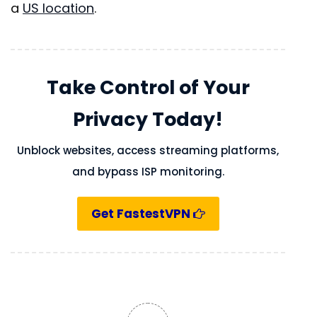
a
US location
.
Take Control of Your
Privacy Today!
Unblock websites, access streaming platforms,
and bypass ISP monitoring.
Get FastestVPN