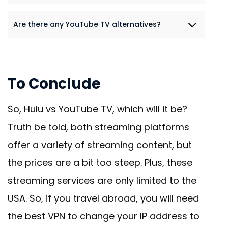
Are there any YouTube TV alternatives?
To Conclude
So, Hulu vs YouTube TV, which will it be?
Truth be told, both streaming platforms
offer a variety of streaming content, but
the prices are a bit too steep. Plus, these
streaming services are only limited to the
USA. So, if you travel abroad, you will need
the best VPN to change your IP address to