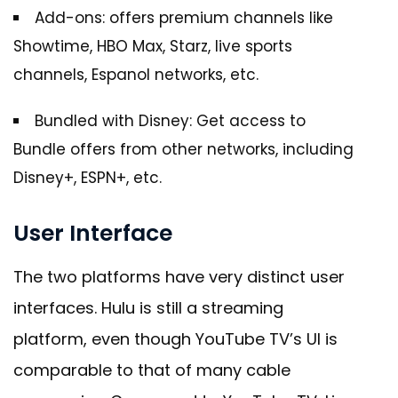
Add-ons: offers premium channels like
Showtime, HBO Max, Starz, live sports
channels, Espanol networks, etc.
Bundled with Disney: Get access to
Bundle offers from other networks, including
Disney+, ESPN+, etc.
User Interface
The two platforms have very distinct user
interfaces. Hulu is still a streaming
platform, even though YouTube TV’s UI is
comparable to that of many cable