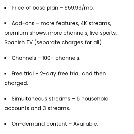
Price of base plan – $59.99/mo.
Add-ons – more features, 4K streams,
premium shows, more channels, live sports,
Spanish TV (separate charges for all).
Channels – 100+ channels.
Free trial – 2-day free trial, and then
charged.
Simultaneous streams – 6 household
accounts and 3 streams.
On-demand content – Available.