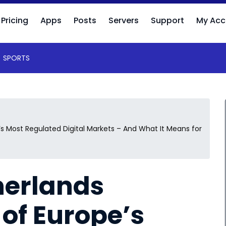
Pricing
Apps
Posts
Servers
Support
My Acc
SPORTS
 Most Regulated Digital Markets – And What It Means for
herlands
of Europe’s