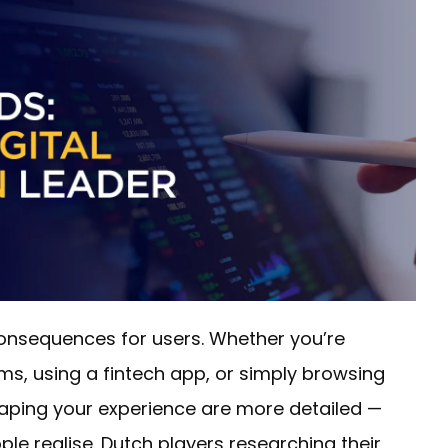
consequences for users. Whether you’re
s, using a fintech app, or simply browsing
haping your experience are more detailed —
e realise. Dutch players researching their