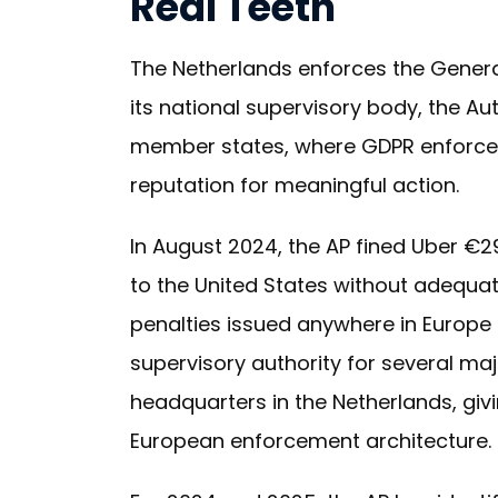
Real Teeth
The Netherlands enforces the Genera
its national supervisory body, the A
member states, where GDPR enforceme
reputation for meaningful action.
In August 2024, the AP fined Uber €29
to the United States without adequa
penalties issued anywhere in Europe 
supervisory authority for several maj
headquarters in the Netherlands, givi
European enforcement architecture.