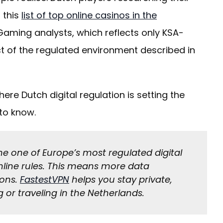
 this
list of top online casinos in the
aming analysts, which reflects only KSA-
t of the regulated environment described in
re Dutch digital regulation is setting the
to know.
e one of Europe’s most regulated digital
nline rules. This means more data
ions.
FastestVPN
helps you stay private,
g or traveling in the Netherlands.