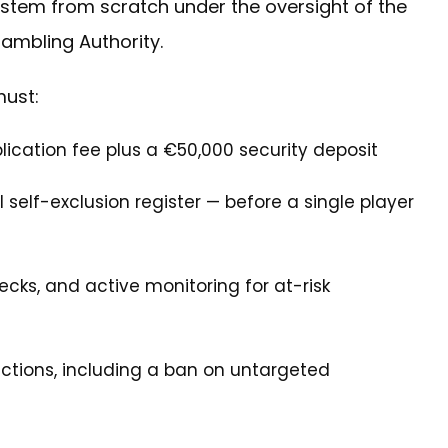
 system from scratch under the oversight of the
Gambling Authority.
must:
cation fee plus a €50,000 security deposit
 self-exclusion register — before a single player
ecks, and active monitoring for at-risk
rictions, including a ban on untargeted