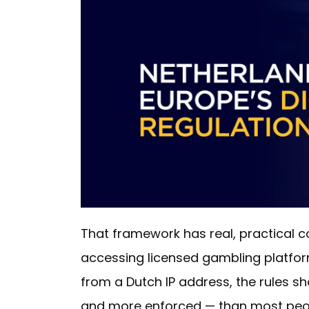
That framework has real, practical 
accessing licensed gambling platform
from a Dutch IP address, the rules s
and more enforced — than most peopl