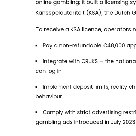
online gambling; it built a licensing
Kansspelautoriteit (KSA), the Dutch 
To receive a KSA licence, operators 
Pay a non-refundable €48,000 appli
Integrate with CRUKS — the national
can log in
Implement deposit limits, reality ch
behaviour
Comply with strict advertising rest
gambling ads introduced in July 2023