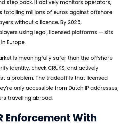
nd step back. It actively monitors operators,
 totalling millions of euros against offshore
ayers without a licence. By 2025,
layers using legal, licensed platforms — sits
 in Europe.
arket is meaningfully safer than the offshore
rify identity, check CRUKS, and actively
st a problem. The tradeoff is that licensed
hey’re only accessible from Dutch IP addresses,
ers travelling abroad.
R Enforcement With