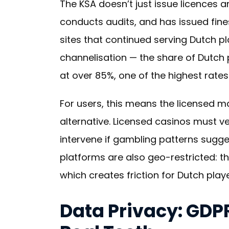
The KSA doesn’t just issue licences a
conducts audits, and has issued fines
sites that continued serving Dutch pl
channelisation — the share of Dutch p
at over 85%, one of the highest rates
For users, this means the licensed m
alternative. Licensed casinos must ve
intervene if gambling patterns sugge
platforms are also geo-restricted: t
which creates friction for Dutch play
Data Privacy: GDP