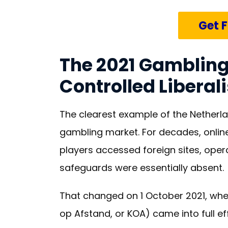
Get 
The 2021 Gambling
Controlled Liberal
The clearest example of the Netherla
gambling market. For decades, online
players accessed foreign sites, oper
safeguards were essentially absent.
That changed on 1 October 2021, wh
op Afstand, or KOA) came into full eff