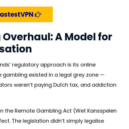
FastestVPN
 Overhaul: A Model for
isation
nds’ regulatory approach is its online
 gambling existed in a legal grey zone —
ators weren’t paying Dutch tax, and addiction
en the Remote Gambling Act (Wet Kansspelen
ect. The legislation didn’t simply legalise