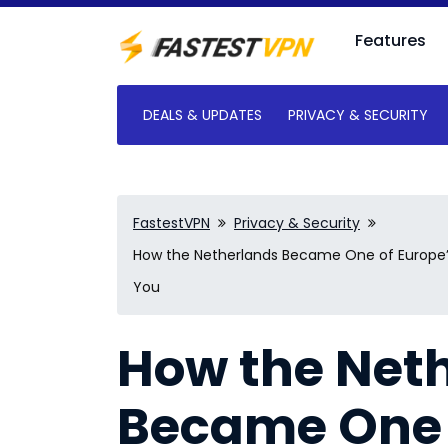
Features
DEALS & UPDATES
PRIVACY & SECURITY
FastestVPN
Privacy & Security
How the Netherlands Became One of Europe’s
You
How the Net
Became One 