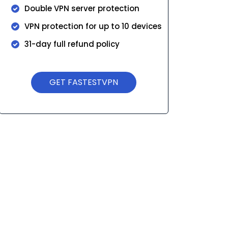
Double VPN server protection
VPN protection for up to 10 devices
31-day full refund policy
GET FASTESTVPN