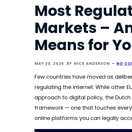
Most Regulat
Markets – An
Means for Y
MAY 20, 2026
BY
NICK ANDERSON
NO CO
Few countries have moved as deliber
regulating the internet. While othe
approach to digital policy, the Dutch
framework — one that touches everyt
online platforms you can legally acc