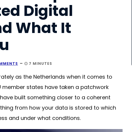
ed Digital
d What It
ou
MMENTS
7 MINUTES
ately as the Netherlands when it comes to
r EU member states have taken a patchwork
 have built something closer to a coherent
hing from how your data is stored to which
ess and under what conditions.