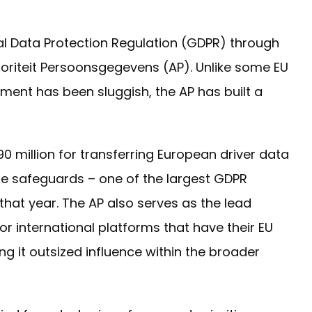
l Data Protection Regulation (GDPR) through
utoriteit Persoonsgegevens (AP). Unlike some EU
nt has been sluggish, the AP has built a
0 million for transferring European driver data
te safeguards – one of the largest GDPR
that year. The AP also serves as the lead
or international platforms that have their EU
ng it outsized influence within the broader