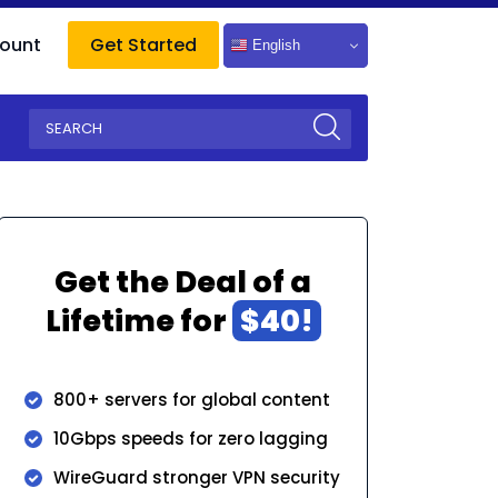
ount
Get Started
English
Get the Deal of a
Lifetime for
$40!
800+ servers for global content
10Gbps speeds for zero lagging
WireGuard stronger VPN security