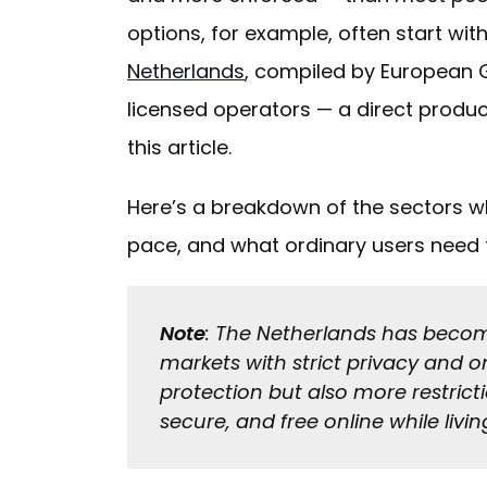
options, for example, often start with
Netherlands
, compiled by European G
licensed operators — a direct produc
this article.
Here’s a breakdown of the sectors whe
pace, and what ordinary users need 
Note
: The Netherlands has becom
markets with strict privacy and o
protection but also more restrict
secure, and free online while livin