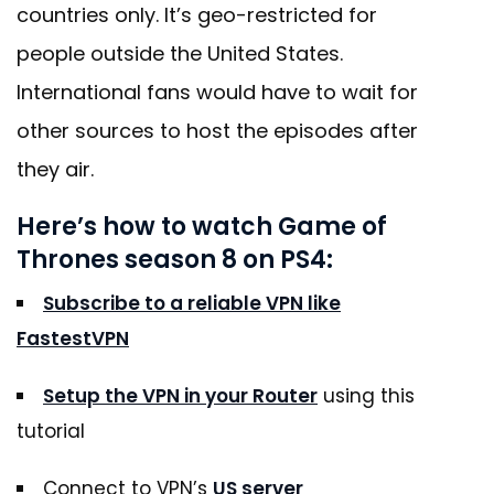
countries only. It’s geo-restricted for
people outside the United States.
International fans would have to wait for
other sources to host the episodes after
they air.
Here’s how to watch Game of
Thrones season 8 on PS4:
Subscribe to a reliable VPN like
FastestVPN
Setup the VPN in your Router
using this
tutorial
Connect to VPN’s
US server