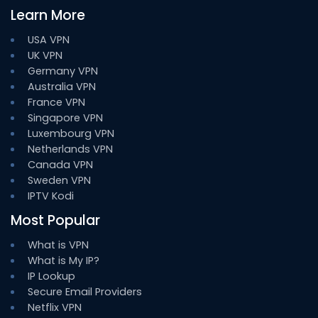
Learn More
USA VPN
UK VPN
Germany VPN
Australia VPN
France VPN
Singapore VPN
Luxembourg VPN
Netherlands VPN
Canada VPN
Sweden VPN
IPTV Kodi
Most Popular
What is VPN
What is My IP?
IP Lookup
Secure Email Providers
Netflix VPN