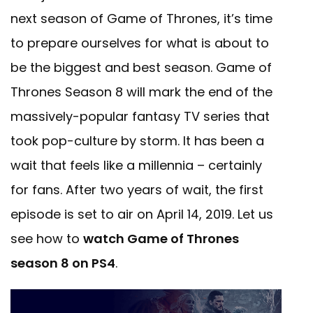
next season of Game of Thrones, it’s time
to prepare ourselves for what is about to
be the biggest and best season. Game of
Thrones Season 8 will mark the end of the
massively-popular fantasy TV series that
took pop-culture by storm. It has been a
wait that feels like a millennia – certainly
for fans. After two years of wait, the first
episode is set to air on April 14, 2019. Let us
see how to
watch Game of Thrones
season 8 on PS4
.