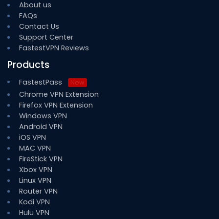
About us
FAQs
Contact Us
Support Center
FastestVPN Reviews
Products
FastestPass
New
Chrome VPN Extension
Firefox VPN Extension
Windows VPN
Android VPN
iOS VPN
MAC VPN
FireStick VPN
Xbox VPN
Linux VPN
Router VPN
Kodi VPN
Hulu VPN