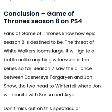
Conclusion – Game of
Thrones season 8 on PS4
Fans of Game of Thrones know how epic
season 8 is destined to be. The threat of
White Walkers looms large, it will ignite a
battle unlike anything witnessed in the
series so far. Season 7 saw the alliance
between Daenereys Targaryen and Jon
Snow, the two head to Winterfell where Jon
will reunite with Sansa and Arya.
Don’t miss out on this spectacular