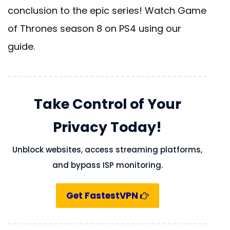
conclusion to the epic series! Watch Game
of Thrones season 8 on PS4 using our
guide.
Take Control of Your
Privacy Today!
Unblock websites, access streaming platforms,
and bypass ISP monitoring.
Get FastestVPN