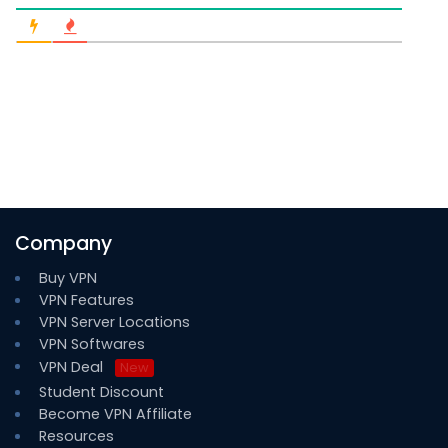
Company
Buy VPN
VPN Features
VPN Server Locations
VPN Softwares
VPN Deal
New
Student Discount
Become VPN Affiliate
Resources