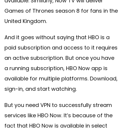
available. Similarly, Now TV will deliver
Games of Thrones season 8 for fans in the
United Kingdom.
And it goes without saying that HBO is a
paid subscription and access to it requires
an active subscription. But once you have
a running subscription, HBO Now app is
available for multiple platforms. Download,
sign-in, and start watching.
But you need VPN to successfully stream
services like HBO Now. It’s because of the
fact that HBO Now is available in select