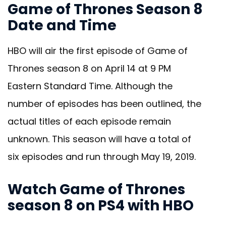
Game of Thrones Season 8
Date and Time
HBO will air the first episode of Game of
Thrones season 8 on April 14 at 9 PM
Eastern Standard Time. Although the
number of episodes has been outlined, the
actual titles of each episode remain
unknown. This season will have a total of
six episodes and run through May 19, 2019.
Watch Game of Thrones
season 8 on PS4 with HBO