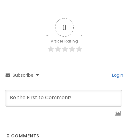
0
Article Rating
Subscribe
Login
0
COMMENTS