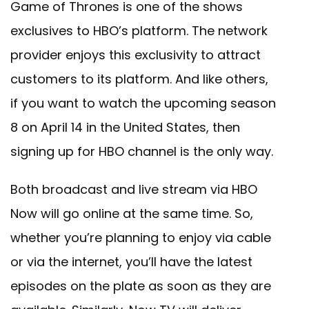
Game of Thrones is one of the shows
exclusives to HBO’s platform. The network
provider enjoys this exclusivity to attract
customers to its platform. And like others,
if you want to watch the upcoming season
8 on April 14 in the United States, then
signing up for HBO channel is the only way.
Both broadcast and live stream via HBO
Now will go online at the same time. So,
whether you’re planning to enjoy via cable
or via the internet, you’ll have the latest
episodes on the plate as soon as they are