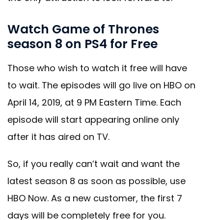
Watch Game of Thrones
season 8 on PS4 for Free
Those who wish to watch it free will have
to wait. The episodes will go live on HBO on
April 14, 2019, at 9 PM Eastern Time. Each
episode will start appearing online only
after it has aired on TV.
So, if you really can’t wait and want the
latest season 8 as soon as possible, use
HBO Now. As a new customer, the first 7
days will be completely free for you.