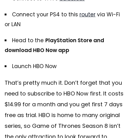
Connect your PS4 to this
router
via Wi-Fi
or LAN
Head to the
PlayStation Store and
download HBO Now app
Launch HBO Now
That’s pretty much it. Don’t forget that you
need to subscribe to HBO Now first. It costs
$14.99 for a month and you get first 7 days
free as trial. HBO is home to many original
series, so Game of Thrones Season 8 isn’t
the only attraction to look forward to.