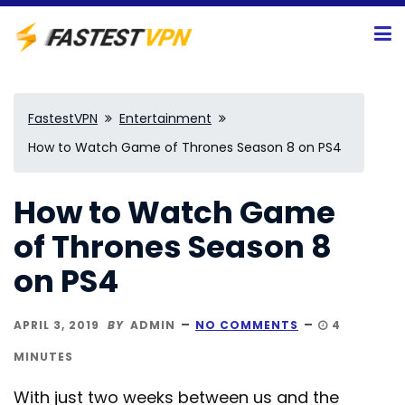
FastestVPN
Entertainment
How to Watch Game of Thrones Season 8 on PS4
How to Watch Game
of Thrones Season 8
on PS4
APRIL 3, 2019
BY
ADMIN
NO COMMENTS
4
MINUTES
With just two weeks between us and the