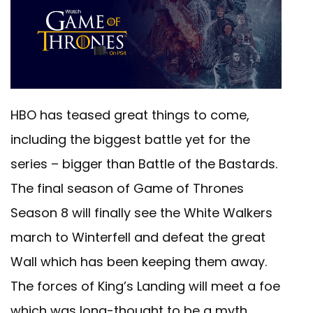
HBO has teased great things to come,
including the biggest battle yet for the
series – bigger than Battle of the Bastards.
The final season of Game of Thrones
Season 8 will finally see the White Walkers
march to Winterfell and defeat the great
Wall which has been keeping them away.
The forces of King’s Landing will meet a foe
which was long-thought to be a myth.