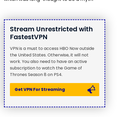
Stream Unrestricted with
FastestVPN
VPN is a must to access HBO Now outside
the United States. Otherwise, it will not
work. You also need to have an active
subscription to watch the Game of
Thrones Season 8 on PS4.
Get VPN For Streaming