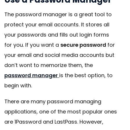
The password manager is a great tool to
protect your email accounts. It stores all
your passwords and fills out login forms
for you. If you want a
secure password
for
your email and social media accounts but
don’t wont to memorize them, the
password manager
is the best option, to
begin with.
There are many password managing
applications, one of the most popular ones
are 1Password and LastPass. However,