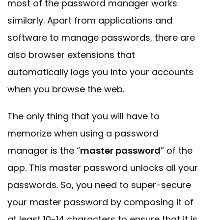
most of the password manager works
similarly. Apart from applications and
software to manage passwords, there are
also browser extensions that
automatically logs you into your accounts
when you browse the web.
The only thing that you will have to
memorize when using a password
manager is the “
master password
” of the
app. This master password unlocks all your
passwords. So, you need to super-secure
your master password by composing it of
at least 10-14 characters to ensure that it is