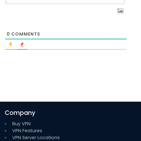
0
COMMENTS
Company
Buy VPN
VPN Features
VPN Server Locations