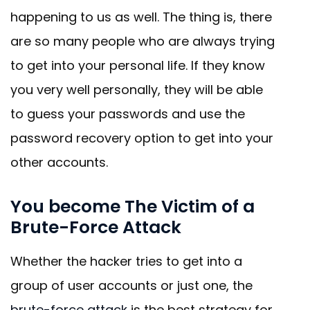
happening to us as well. The thing is, there
are so many people who are always trying
to get into your personal life. If they know
you very well personally, they will be able
to guess your passwords and use the
password recovery option to get into your
other accounts.
You become The Victim of a
Brute-Force Attack
Whether the hacker tries to get into a
group of user accounts or just one, the
brute-force attack
is the best strategy for