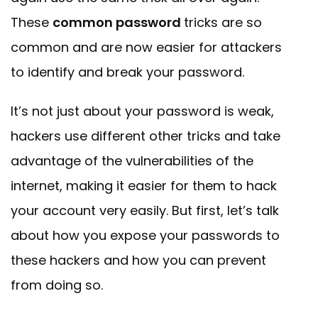
These
common password
tricks are so
common and are now easier for attackers
to identify and break your password.
It’s not just about your password is weak,
hackers use different other tricks and take
advantage of the vulnerabilities of the
internet, making it easier for them to hack
your account very easily. But first, let’s talk
about how you expose your passwords to
these hackers and how you can prevent
from doing so.