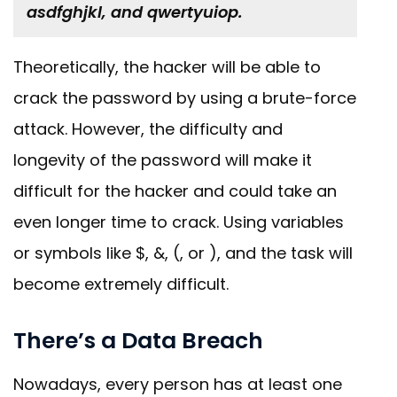
asdfghjkl, and qwertyuiop.
Theoretically, the hacker will be able to
crack the password by using a brute-force
attack. However, the difficulty and
longevity of the password will make it
difficult for the hacker and could take an
even longer time to crack. Using variables
or symbols like $, &, (, or ), and the task will
become extremely difficult.
There’s a Data Breach
Nowadays, every person has at least one