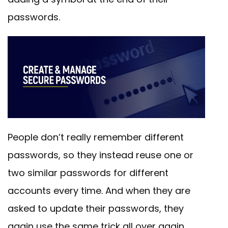
passwords.
People don’t really remember different
passwords, so they instead reuse one or
two similar passwords for different
accounts every time. And when they are
asked to update their passwords, they
again use the same trick all over again.