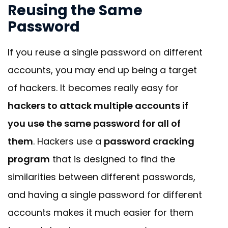
Reusing the Same
Password
If you reuse a single password on different
accounts, you may end up being a target
of hackers. It becomes really easy for
hackers to attack multiple accounts if
you use the same password for all of
them
. Hackers use a
password cracking
program
that is designed to find the
similarities between different passwords,
and having a single password for different
accounts makes it much easier for them