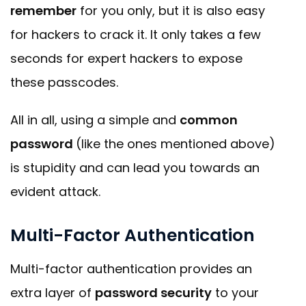
remember
for you only, but it is also easy
for hackers to crack it. It only takes a few
seconds for expert hackers to expose
these passcodes.
All in all, using a simple and
common
password
(like the ones mentioned above)
is stupidity and can lead you towards an
evident attack.
Multi-Factor Authentication
Multi-factor authentication provides an
extra layer of
password security
to your