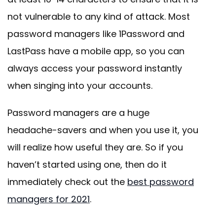
not vulnerable to any kind of attack. Most
password managers like 1Password and
LastPass have a mobile app, so you can
always access your password instantly
when singing into your accounts.
Password managers are a huge
headache-savers and when you use it, you
will realize how useful they are. So if you
haven’t started using one, then do it
immediately check out the
best password
managers for 2021
.