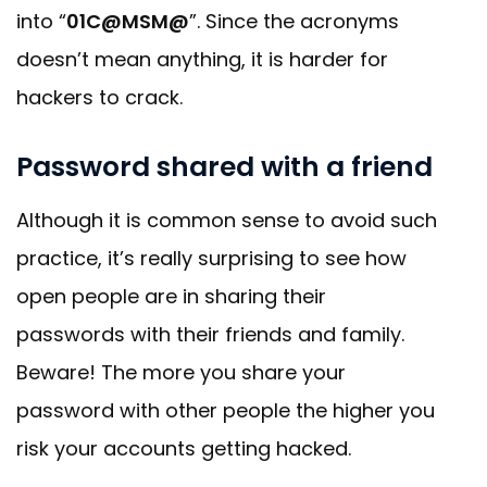
into “
01C@MSM@
”. Since the acronyms
doesn’t mean anything, it is harder for
hackers to crack.
Password shared with a friend
Although it is common sense to avoid such
practice, it’s really surprising to see how
open people are in sharing their
passwords with their friends and family.
Beware! The more you share your
password with other people the higher you
risk your accounts getting hacked.