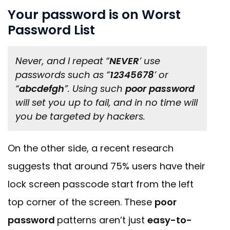
Your password is on Worst
Password List
Never, and I repeat “
NEVER
’ use
passwords such as “
12345678
’ or
“
abcdefgh
”. Using such
poor password
will set you up to fail, and in no time will
you be targeted by hackers.
On the other side, a recent research
suggests that around 75% users have their
lock screen passcode start from the left
top corner of the screen. These
poor
password
patterns aren’t just
easy-to-