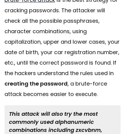
cracking passwords. The attacker will
check all the possible passphrases,
character combinations, using
capitalization, upper and lower cases, your
date of birth, your car registration number,
etc., until the correct password is found. If
the hackers understand the rules used in
creating the password
, a brute-force
attack becomes easier to execute.
This attack will also try the most
commonly used alphanumeric
combinations including zxcvbnm,