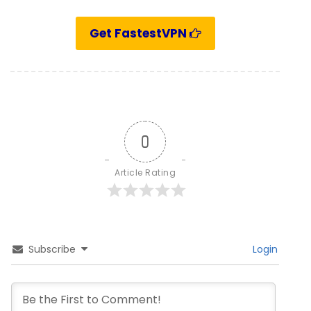
Get FastestVPN
0
Article Rating
Subscribe
Login