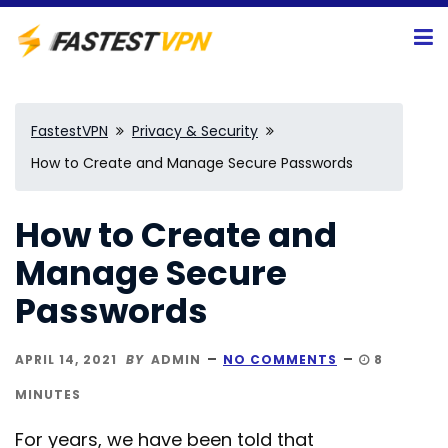
FastestVPN
Privacy & Security
How to Create and Manage Secure Passwords
How to Create and
Manage Secure
Passwords
APRIL 14, 2021
BY
ADMIN
NO COMMENTS
8
MINUTES
For years, we have been told that