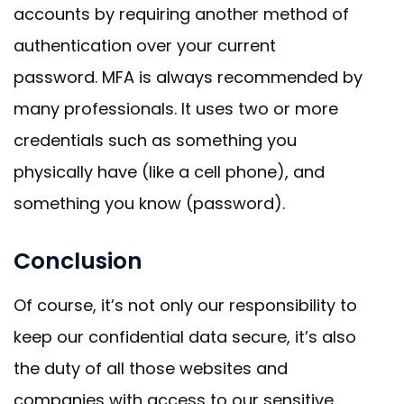
accounts by requiring another method of
authentication over your current
password. MFA is always recommended by
many professionals. It uses two or more
credentials such as something you
physically have (like a cell phone), and
something you know (password).
Conclusion
Of course, it’s not only our responsibility to
keep our confidential data secure, it’s also
the duty of all those websites and
companies with access to our sensitive