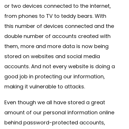
or two devices connected to the internet,
from phones to TV to teddy bears. With
this number of devices connected and the
double number of accounts created with
them, more and more data is now being
stored on websites and social media
accounts. And not every website is doing a
good job in protecting our information,
making it vulnerable to attacks.
Even though we all have stored a great
amount of our personal information online
behind password-protected accounts,