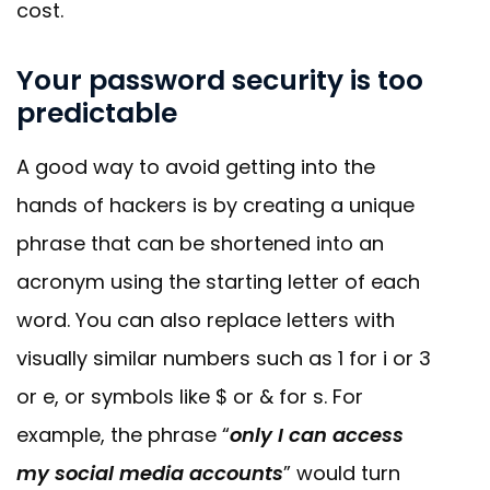
cost.
Your password security is too
predictable
A good way to avoid getting into the
hands of hackers is by creating a unique
phrase that can be shortened into an
acronym using the starting letter of each
word. You can also replace letters with
visually similar numbers such as 1 for i or 3
or e, or symbols like $ or & for s. For
example, the phrase “
only I can access
my social media accounts
” would turn