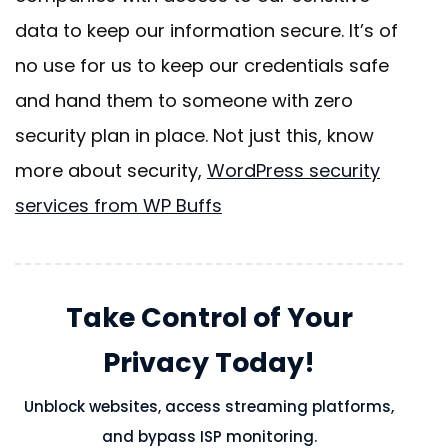
data to keep our information secure. It’s of
no use for us to keep our credentials safe
and hand them to someone with zero
security plan in place. Not just this, know
more about security,
WordPress security
services from WP Buffs
Take Control of Your
Privacy Today!
Unblock websites, access streaming platforms,
and bypass ISP monitoring.