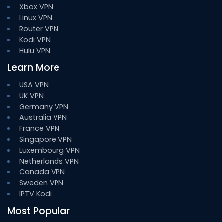
Xbox VPN
Linux VPN
Router VPN
Kodi VPN
Hulu VPN
Learn More
USA VPN
UK VPN
Germany VPN
Australia VPN
France VPN
Singapore VPN
Luxembourg VPN
Netherlands VPN
Canada VPN
Sweden VPN
IPTV Kodi
Most Popular