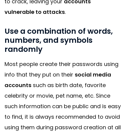
to crack, leaving your
accounts
vulnerable to attacks
.
Use a combination of words,
numbers, and symbols
randomly
Most people create their passwords using
info that they put on their
social media
accounts
such as birth date, favorite
celebrity or movie, pet name, etc. Since
such information can be public and is easy
to find, it is always recommended to avoid
using them during password creation at all