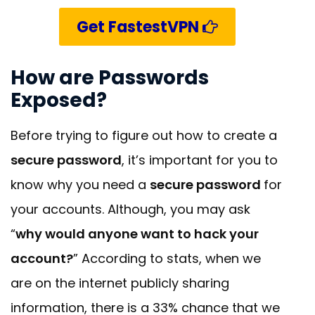
Get FastestVPN
How are Passwords
Exposed?
Before trying to figure out how to create a
secure password
, it’s important for you to
know why you need a
secure password
for
your accounts. Although, you may ask
“
why would anyone want to hack your
account?
” According to stats, when we
are on the internet publicly sharing
information, there is a 33% chance that we