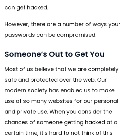
can get hacked.
However, there are a number of ways your
passwords can be compromised.
Someone’s Out to Get You
Most of us believe that we are completely
safe and protected over the web. Our
modern society has enabled us to make
use of so many websites for our personal
and private use. When you consider the
chances of someone getting hacked at a
certain time, it’s hard to not think of this