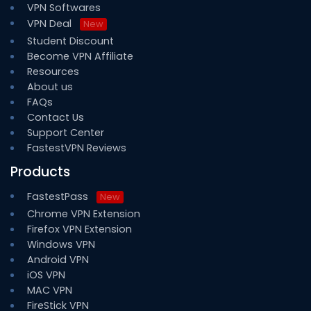
VPN Softwares
VPN Deal
New
Student Discount
Become VPN Affiliate
Resources
About us
FAQs
Contact Us
Support Center
FastestVPN Reviews
Products
FastestPass
New
Chrome VPN Extension
Firefox VPN Extension
Windows VPN
Android VPN
iOS VPN
MAC VPN
FireStick VPN