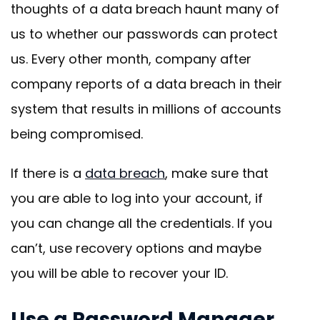
thoughts of a data breach haunt many of
us to whether our passwords can protect
us. Every other month, company after
company reports of a data breach in their
system that results in millions of accounts
being compromised.
If there is a
data breach
, make sure that
you are able to log into your account, if
you can change all the credentials. If you
can’t, use recovery options and maybe
you will be able to recover your ID.
Use a Password Manager