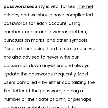
password security
is vital for our
internet
privacy
and we should have complicated
passwords for each account, using
numbers, upper and lowercase letters,
punctuation marks, and other symbols.
Despite them being hard to remember, we
are also advised to never write our
passwords down anywhere and always
update the passwords frequently. Most
users compiled – by either capitalizing the
first letter of the password, adding a
number or their date of birth, or perhaps
adding a symbol at the end of their