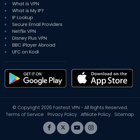
What is VPN
What is My IP?
IP Lookup
Secure Email Providers
Netflix VPN
Disney Plus VPN
BBC iPlayer Abroad
UFC on Kodi
© Copyright 2026
Fastest VPN
- All Rights Reserved.
Terms of Service
Privacy Policy
Affiliate Policy
Sitemap