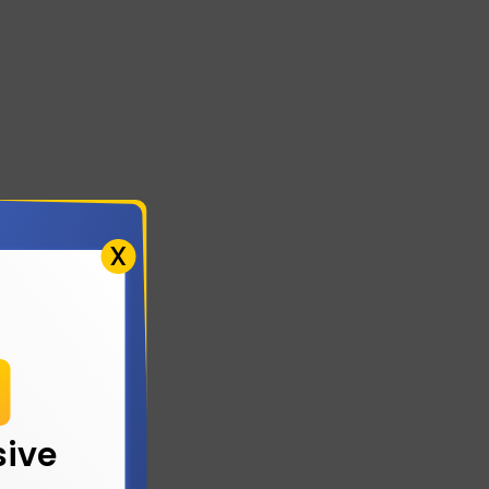
X
!
sive