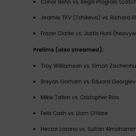
Conor Benn vs. Regis Prograis (cat
Jeamie TKV (Tshikeva) vs. Richard Ri
Frazer Clarke vs. Justis Huni (heavy
Prelims (also streamed):
Troy Williamson vs. Simon Zachenh
Breyon Gorham vs. Eduard Georgiev
Mikie Tallon vs. Cristopher Rios
Felix Cash vs. Liam O’Hare
Hector Lozano vs. Sultan Almoham