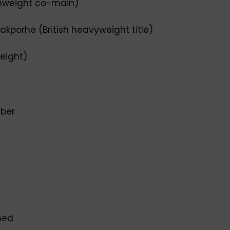
chweight co-main)
akporhe (British heavyweight title)
weight)
uber
med