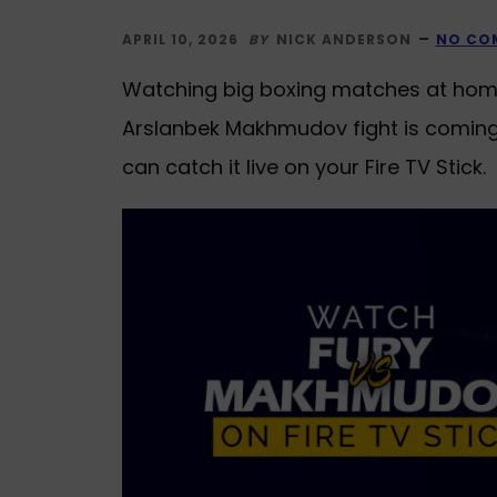
APRIL 10, 2026
BY
NICK ANDERSON
NO CO
Watching big boxing matches at home 
Arslanbek Makhmudov fight is coming u
can catch it live on your Fire TV Stick.