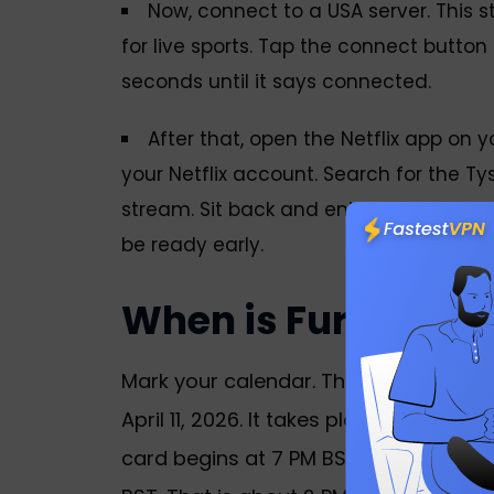
Now, connect to a USA server. This 
for live sports. Tap the connect button
seconds until it says connected.
After that, open the Netflix app on y
your Netflix account. Search for the Tyso
stream. Sit back and enjoy the action.
be ready early.
When is Fury vs 
Mark your calendar. The Tyson Fury v
April 11, 2026. It takes place at the 
card begins at 7 PM BST. Ring walks f