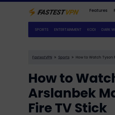
Features
SPORTS
ENTERTAINMENT
KODI
DARK W
FastestVPN
Sports
How to Watch Tyson F
How to Watch
Arslanbek 
Fire TV Stick