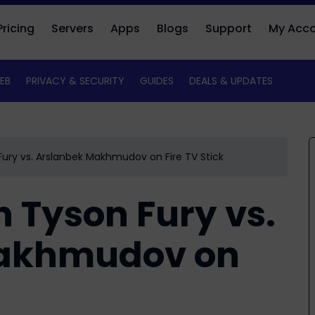
Pricing
Servers
Apps
Blogs
Support
My Acc
EB
PRIVACY & SECURITY
GUIDES
DEALS & UPDATES
ury vs. Arslanbek Makhmudov on Fire TV Stick
 Tyson Fury vs.
Makhmudov on