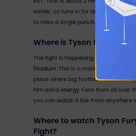
BST. That is about 2 PM PT or 5 PM ET 
earlier, so tune in for all the action. I
to miss a single punch.
Where is Tyson Fury vs. 
The fight is happening right in the h
Stadium. This is a modern venue with 
place where big football matches happ
him extra energy. Fans from all over 
you can watch it live from anywhere wi
Where to watch Tyson Fu
Fight?