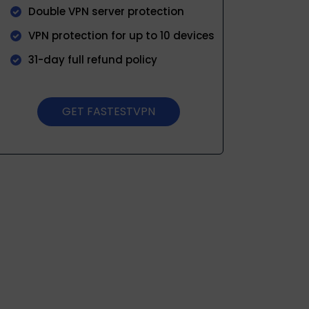
Double VPN server protection
VPN protection for up to 10 devices
31-day full refund policy
GET FASTESTVPN