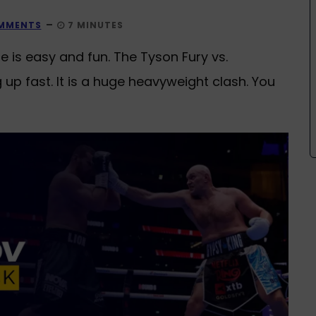
MMENTS
7 MINUTES
is easy and fun. The Tyson Fury vs.
p fast. It is a huge heavyweight clash. You