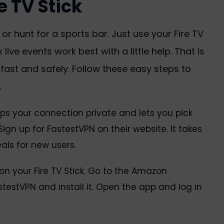
 TV Stick
r hunt for a sports bar. Just use your Fire TV
 live events work best with a little help. That is
ast and safely. Follow these easy steps to
.
keeps your connection private and lets you pick
ign up for FastestVPN on their website. It takes
als for new users.
n your Fire TV Stick. Go to the Amazon
testVPN and install it. Open the app and log in