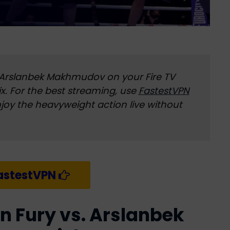
 Arslanbek Makhmudov on your Fire TV
flix. For the best streaming, use
FastestVPN
njoy the heavyweight action live without
astestVPN
n Fury vs. Arslanbek