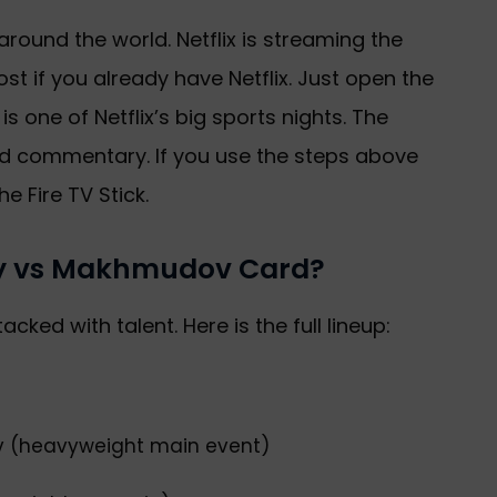
l around the world. Netflix is streaming the
st if you already have Netflix. Just open the
 is one of Netflix’s big sports nights. The
ood commentary. If you use the steps above
he Fire TV Stick.
ury vs Makhmudov Card?
tacked with talent. Here is the full lineup:
v (heavyweight main event)