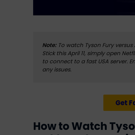
Note:
To watch Tyson Fury versus
Stick this April 11, simply open Net
to connect to a fast USA server. E
any issues.
Get F
How to Watch Tyso