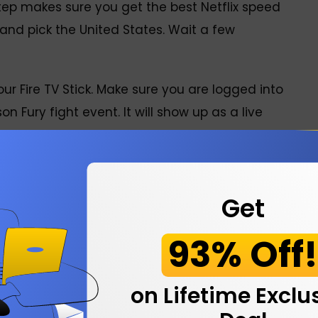
step makes sure you get the best Netflix speed
 and pick the United States. Wait a few
our Fire TV Stick. Make sure you are logged into
n Fury fight event. It will show up as a live
 The main card starts around 7 PM UK time, so
Makhmudov?
Get
93% Off
s. Arslanbek Makhmudov fight is on Saturday,
Tottenham Hotspur Stadium in London. The main
on Lifetime Exclu
or the main event are expected around 10 PM