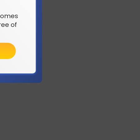
t comes
ee of