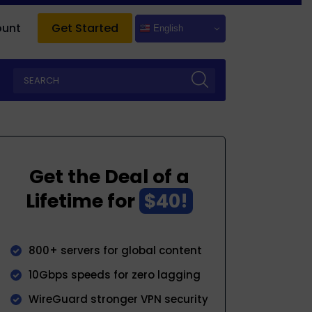
ount
Get Started
English
Get the Deal of a
Lifetime for
$40!
800+ servers for global content
10Gbps speeds for zero lagging
WireGuard stronger VPN security