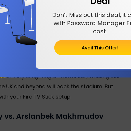
Deal
for fans in the US. The undercard starts
t is a big night of boxing, and you will not want
Don’t Miss out this deal, i
with Password Manager Fr
cost.
Arslanbek Makhmudov?
Avail This Offer!
eart of London at the Tottenham Hotspur
great views and loud crowds. It is the same
en. Fury is fighting on home soil, which gives
the UK and beyond will pack the stadium. But
th your Fire TV Stick setup.
ry vs. Arslanbek Makhmudov