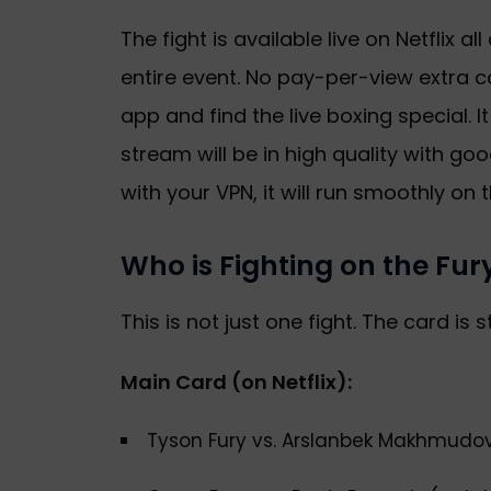
The fight is available live on Netflix al
entire event. No pay-per-view extra co
app and find the live boxing special. It
stream will be in high quality with g
with your VPN, it will run smoothly on t
Who is Fighting on the F
This is not just one fight. The card is s
Main Card (on Netflix):
Tyson Fury vs. Arslanbek Makhmudo