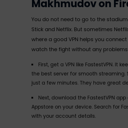
Makhmudov on Fire
You do not need to go to the stadium o
Stick and Netflix. But sometimes Netflix
where a good VPN helps you connect f
watch the fight without any problems
First, get a VPN like FastestVPN. It 
the best server for smooth streaming. S
just a few minutes. They have great de
Next, download the FastestVPN app o
Appstore on your device. Search for Fas
with your account details.