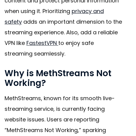
content and protect personal information
when using it. Prioritizing
privacy and
safety
adds an important dimension to the
streaming experience. Also, add a reliable
VPN like
FastestVPN
to enjoy safe
streaming seamlessly
.
Why is MethStreams Not
Working?
MethStreams, known for its smooth live-
streaming service, is currently facing
website issues. Users are reporting
“MethStreams Not Working,” sparking