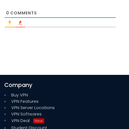
0
COMMENTS
Company
Buy VPN
VPN Features
VPN Server Locations
VPN Softwares
VPN Deal
New
Student Discount