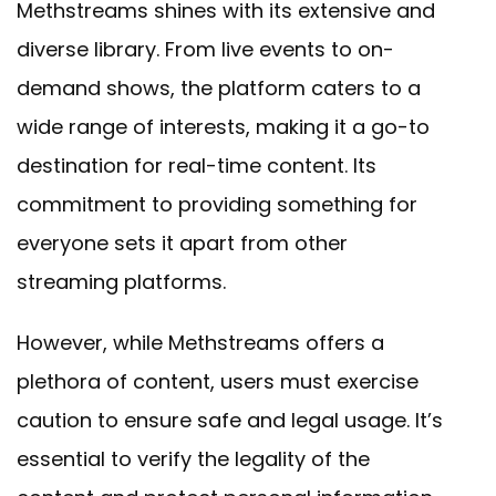
Methstreams shines with its extensive and
diverse library. From live events to on-
demand shows, the platform caters to a
wide range of interests, making it a go-to
destination for real-time content. Its
commitment to providing something for
everyone sets it apart from other
streaming platforms.
However, while Methstreams offers a
plethora of content, users must exercise
caution to ensure safe and legal usage. It’s
essential to verify the legality of the