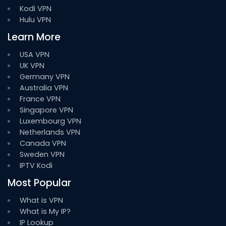
Kodi VPN
Hulu VPN
Learn More
USA VPN
UK VPN
Germany VPN
Australia VPN
France VPN
Singapore VPN
Luxembourg VPN
Netherlands VPN
Canada VPN
Sweden VPN
IPTV Kodi
Most Popular
What is VPN
What is My IP?
IP Lookup