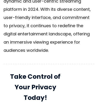
dynamic and user-centric streaming
platform in 2024. With its diverse content,
user-friendly interface, and commitment
to privacy, it continues to redefine the
digital entertainment landscape, offering
an immersive viewing experience for
audiences worldwide.
Take Control of
Your Privacy
Today!