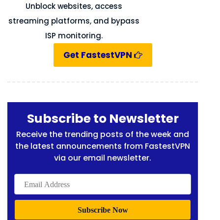
Unblock websites, access
streaming platforms, and bypass
ISP monitoring.
Get FastestVPN
Subscribe to Newsletter
Receive the trending posts of the week and
the latest announcements from FastestVPN
via our email newsletter.
Email
Address