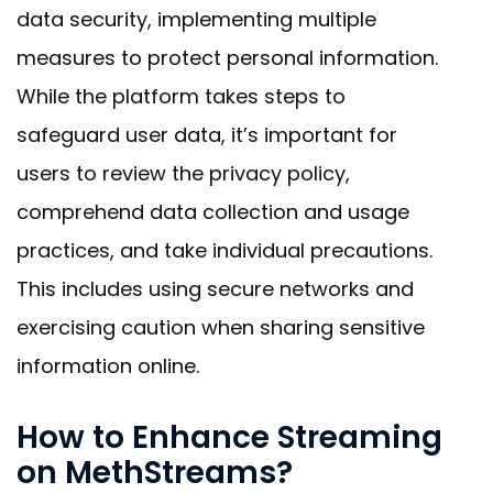
data security, implementing multiple
measures to protect personal information.
While the platform takes steps to
safeguard user data, it’s important for
users to review the privacy policy,
comprehend data collection and usage
practices, and take individual precautions.
This includes using secure networks and
exercising caution when sharing sensitive
information online.
How to Enhance Streaming
on MethStreams?