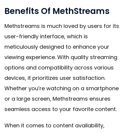
Benefits Of MethStreams
Methstreams is much loved by users for its
user-friendly interface, which is
meticulously designed to enhance your
viewing experience. With quality streaming
options and compatibility across various
devices, it prioritizes user satisfaction.
Whether you’re watching on a smartphone
or a large screen, Methstreams ensures
seamless access to your favorite content.
When it comes to content availability,