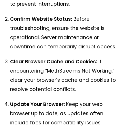
to prevent interruptions.
Confirm Website Status:
Before
troubleshooting, ensure the website is
operational. Server maintenance or
downtime can temporarily disrupt access.
Clear Browser Cache and Cookies:
If
encountering “MethStreams Not Working,”
clear your browser’s cache and cookies to
resolve potential conflicts.
Update Your Browser:
Keep your web
browser up to date, as updates often
include fixes for compatibility issues.