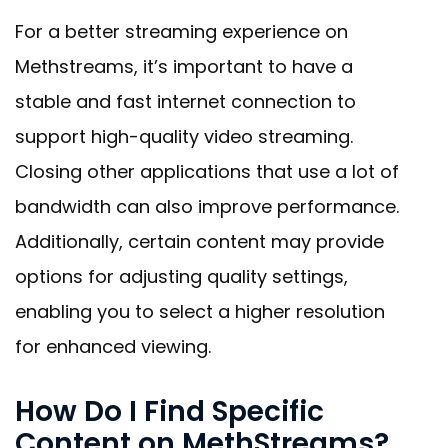
For a better streaming experience on
Methstreams, it’s important to have a
stable and fast internet connection to
support high-quality video streaming.
Closing other applications that use a lot of
bandwidth can also improve performance.
Additionally, certain content may provide
options for adjusting quality settings,
enabling you to select a higher resolution
for enhanced viewing.
How Do I Find Specific
Content on MethStreams?