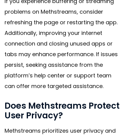
If you experience buffering or streaming
problems on Methstreams, consider
refreshing the page or restarting the app.
Additionally, improving your internet
connection and closing unused apps or
tabs may enhance performance. If issues
persist, seeking assistance from the
platform’s help center or support team
can offer more targeted assistance.
Does Methstreams Protect
User Privacy?
Methstreams prioritizes user privacy and