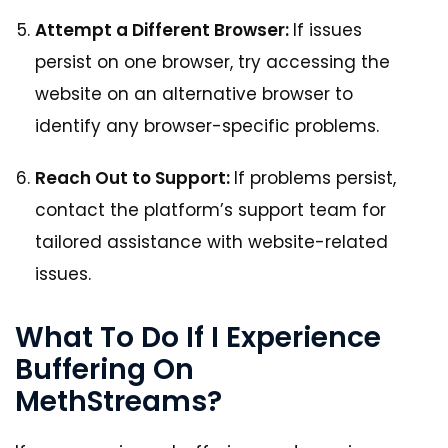
Attempt a Different Browser:
If issues
persist on one browser, try accessing the
website on an alternative browser to
identify any browser-specific problems.
Reach Out to Support:
If problems persist,
contact the platform’s support team for
tailored assistance with website-related
issues.
What To Do If I Experience
Buffering On
MethStreams?