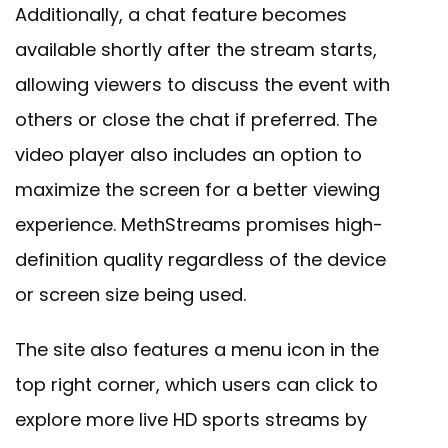
Additionally, a chat feature becomes
available shortly after the stream starts,
allowing viewers to discuss the event with
others or close the chat if preferred. The
video player also includes an option to
maximize the screen for a better viewing
experience. MethStreams promises high-
definition quality regardless of the device
or screen size being used.
The site also features a menu icon in the
top right corner, which users can click to
explore more live HD sports streams by