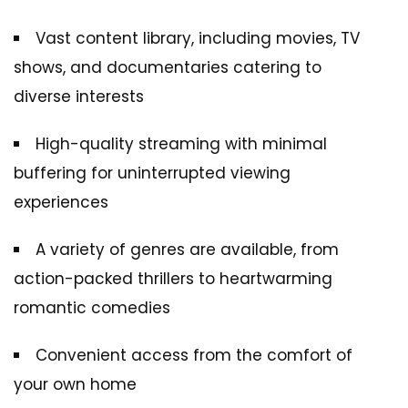
Vast content library, including movies, TV
shows, and documentaries catering to
diverse interests
High-quality streaming with minimal
buffering for uninterrupted viewing
experiences
A variety of genres are available, from
action-packed thrillers to heartwarming
romantic comedies
Convenient access from the comfort of
your own home