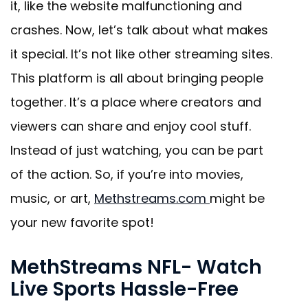
it, like the website malfunctioning and
crashes. Now, let’s talk about what makes
it special. It’s not like other streaming sites.
This platform is all about bringing people
together. It’s a place where creators and
viewers can share and enjoy cool stuff.
Instead of just watching, you can be part
of the action. So, if you’re into movies,
music, or art,
Methstreams.com
might be
your new favorite spot!
MethStreams NFL- Watch
Live Sports Hassle-Free