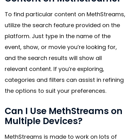
To find particular content on MethStreams,
utilize the search feature provided on the
platform. Just type in the name of the
event, show, or movie you’re looking for,
and the search results will show all
relevant content. If you’re exploring,
categories and filters can assist in refining
the options to suit your preferences.
Can I Use MethStreams on
Multiple Devices?
MethStreams is made to work on lots of