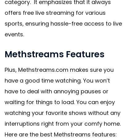
category. It emphasizes that it always
offers free live streaming for various
sports, ensuring hassle-free access to live
events.
Methstreams Features
Plus, Methstreams.com makes sure you
have a good time watching. You won’t
have to deal with annoying pauses or
waiting for things to load. You can enjoy
watching your favorite shows without any
interruptions right from your comfy home.
Here are the best Methstreams features: