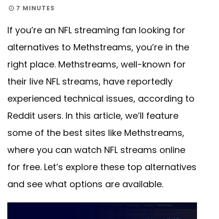
7 MINUTES
If you’re an NFL streaming fan looking for
alternatives to Methstreams, you’re in the
right place. Methstreams, well-known for
their live NFL streams, have reportedly
experienced technical issues, according to
Reddit users. In this article, we’ll feature
some of the best sites like Methstreams,
where you can watch NFL streams online
for free. Let’s explore these top alternatives
and see what options are available.