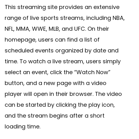
This streaming site provides an extensive
range of live sports streams, including NBA,
NFL, MMA, WWE, MLB, and UFC. On their
homepage, users can find a list of
scheduled events organized by date and
time. To watch a live stream, users simply
select an event, click the “Watch Now”
button, and a new page with a video
player will open in their browser. The video
can be started by clicking the play icon,
and the stream begins after a short
loading time.