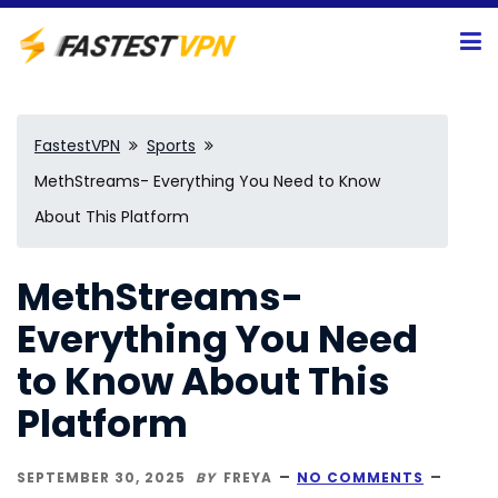
FastestVPN
Sports
MethStreams- Everything You Need to Know
About This Platform
MethStreams-
Everything You Need
to Know About This
Platform
SEPTEMBER 30, 2025
BY
FREYA
NO COMMENTS