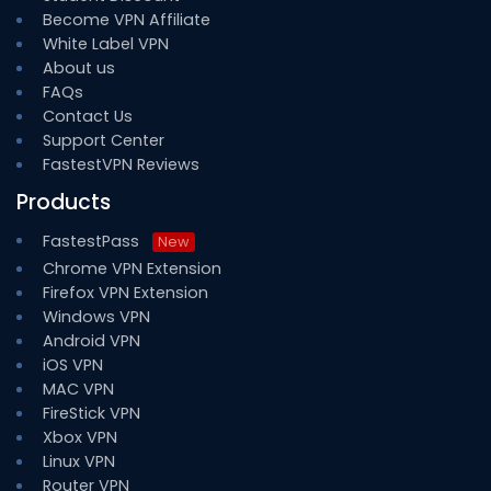
Become VPN Affiliate
White Label VPN
About us
FAQs
Contact Us
Support Center
FastestVPN Reviews
Products
FastestPass
New
Chrome VPN Extension
Firefox VPN Extension
Windows VPN
Android VPN
iOS VPN
MAC VPN
FireStick VPN
Xbox VPN
Linux VPN
Router VPN