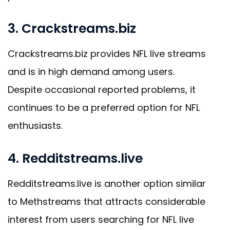
3. Crackstreams.biz
Crackstreams.biz provides NFL live streams
and is in high demand among users.
Despite occasional reported problems, it
continues to be a preferred option for NFL
enthusiasts.
4. Redditstreams.live
Redditstreams.live is another option similar
to Methstreams that attracts considerable
interest from users searching for NFL live