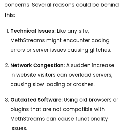
concerns. Several reasons could be behind
this:
Technical Issues:
Like any site,
MethStreams might encounter coding
errors or server issues causing glitches.
Network Congestion:
A sudden increase
in website visitors can overload servers,
causing slow loading or crashes.
Outdated Software:
Using old browsers or
plugins that are not compatible with
MethStreams can cause functionality
issues.