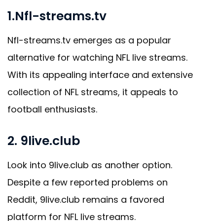
1.Nfl-streams.tv
Nfl-streams.tv emerges as a popular
alternative for watching NFL live streams.
With its appealing interface and extensive
collection of NFL streams, it appeals to
football enthusiasts.
2. 9live.club
Look into 9live.club as another option.
Despite a few reported problems on
Reddit, 9live.club remains a favored
platform for NFL live streams.