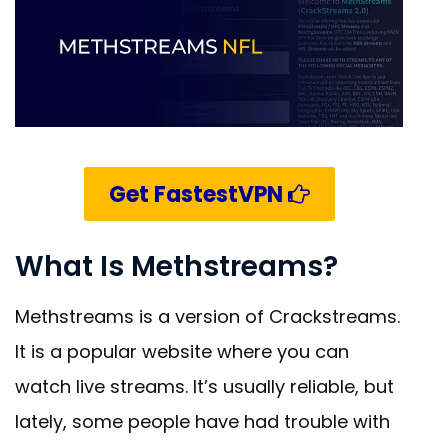
Get FastestVPN
What Is Methstreams?
Methstreams is a version of Crackstreams.
It is a popular website where you can
watch live streams. It’s usually reliable, but
lately, some people have had trouble with