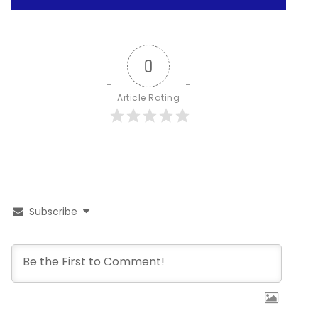
0
Article Rating
Subscribe