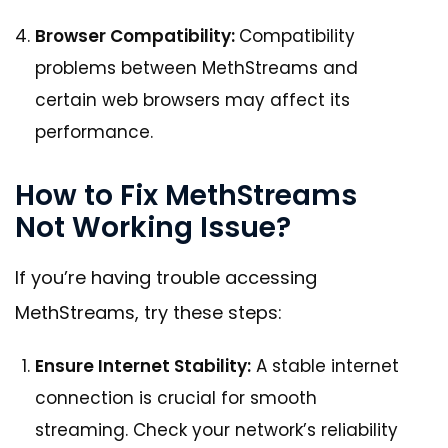
Browser Compatibility:
Compatibility
problems between MethStreams and
certain web browsers may affect its
performance.
How to Fix MethStreams
Not Working Issue?
If you’re having trouble accessing
MethStreams, try these steps:
Ensure Internet Stability:
A stable internet
connection is crucial for smooth
streaming. Check your network’s reliability