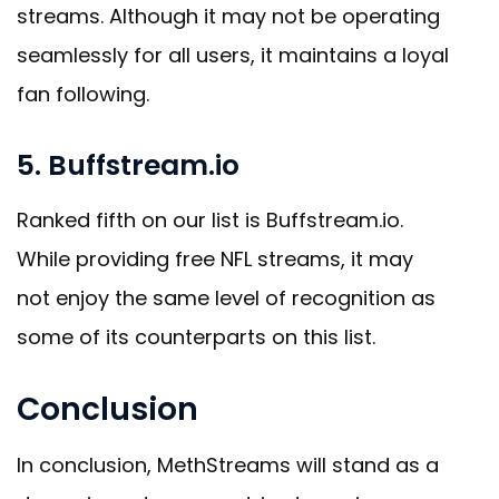
streams. Although it may not be operating
seamlessly for all users, it maintains a loyal
fan following.
5. Buffstream.io
Ranked fifth on our list is Buffstream.io.
While providing free NFL streams, it may
not enjoy the same level of recognition as
some of its counterparts on this list.
Conclusion
In conclusion, MethStreams will stand as a