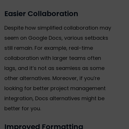
Easier Collaboration
Despite how simplified collaboration may
seem on Google Docs, various setbacks
still remain. For example, real-time
collaboration with larger teams often
lags, and it’s not as seamless as some
other alternatives. Moreover, if you’re
looking for better project management
integration, Docs alternatives might be
better for you.
Improved Formatting