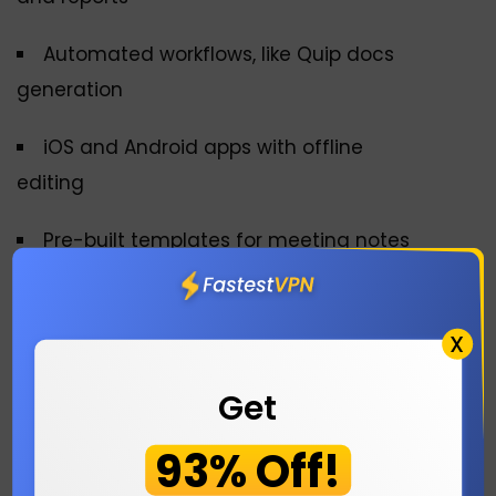
Automated workflows, like Quip docs
generation
iOS and Android apps with offline
editing
Pre-built templates for meeting notes
4. ONLYOFFICE Docs
X
Plans:
Free and Paid
Get
Link:
https://www.onlyoffice.com/es
93% Off!
ONLYOFFICE Docs is one of the best