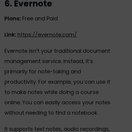
6. Evernote
Plans:
Free and Paid
Link:
https://evernote.com/
Evernote isn’t your traditional document
management service. Instead, it’s
primarily for note-taking and
productivity. For example, you can use it
to make notes while doing a course
online. You can easily access your notes
without needing to find a notebook.
It supports text notes, audio recordings,