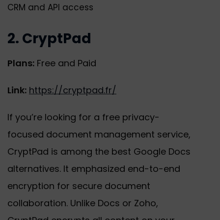
CRM and API access
2. CryptPad
Plans:
Free and Paid
Link:
https://cryptpad.fr/
If you’re looking for a free privacy-
focused document management service,
CryptPad is among the best Google Docs
alternatives. It emphasized end-to-end
encryption for secure document
collaboration. Unlike Docs or Zoho,