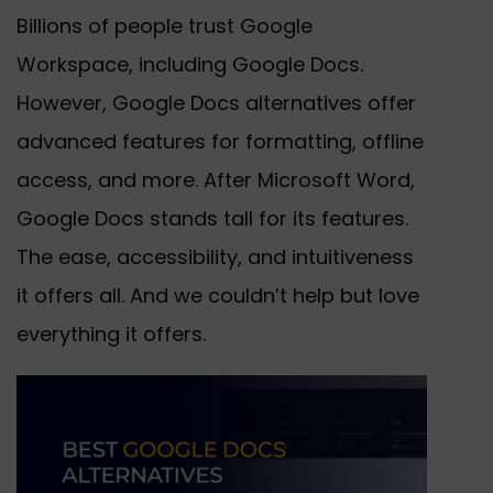
Billions of people trust Google
Workspace, including Google Docs.
However, Google Docs alternatives offer
advanced features for formatting, offline
access, and more. After Microsoft Word,
Google Docs stands tall for its features.
The ease, accessibility, and intuitiveness
it offers all. And we couldn’t help but love
everything it offers.