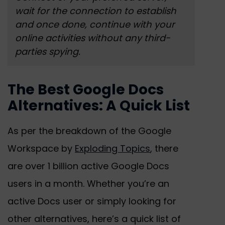
wait for the connection to establish
and once done, continue with your
online activities without any third-
parties spying.
The Best Google Docs
Alternatives: A Quick List
As per the breakdown of the Google
Workspace by
Exploding Topics
, there
are over 1 billion active Google Docs
users in a month. Whether you’re an
active Docs user or simply looking for
other alternatives, here’s a quick list of