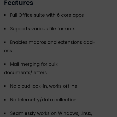
Features
Full Office suite with 6 core apps
Supports various file formats
Enables macros and extensions add-
ons
Mail merging for bulk
documents/letters
No cloud lock-in, works offline
No telemetry/data collection
Seamlessly works on Windows, Linux,