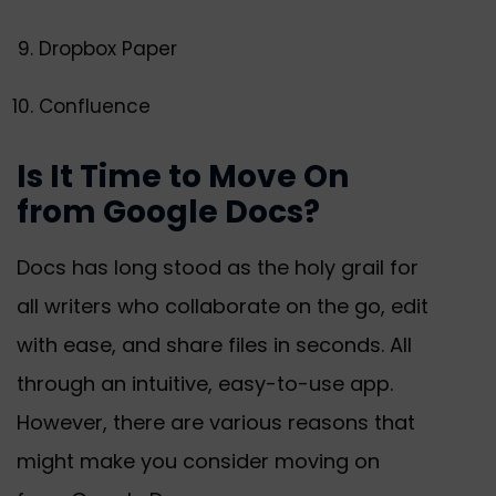
Dropbox Paper
Confluence
Is It Time to Move On
from Google Docs?
Docs has long stood as the holy grail for
all writers who collaborate on the go, edit
with ease, and share files in seconds. All
through an intuitive, easy-to-use app.
However, there are various reasons that
might make you consider moving on