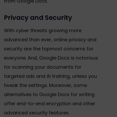
from Google Docs.
Privacy and Security
With cyber threats growing more
advanced than ever, online privacy and
security are the topmost concerns for
everyone. And, Google Docs is notorious
for scanning your documents for
targeted ads and AI training, unless you
tweak the settings. Moreover, some
alternatives to Google Docs for writing
offer end-to-end encryption and other
advanced security features.