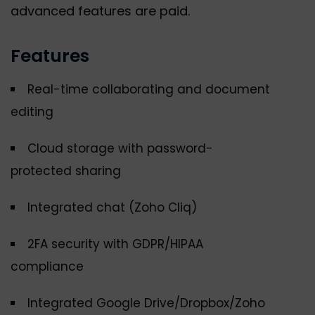
advanced features are paid.
Features
Real-time collaborating and document
editing
Cloud storage with password-
protected sharing
Integrated chat (Zoho Cliq)
2FA security with GDPR/HIPAA
compliance
Integrated Google Drive/Dropbox/Zoho