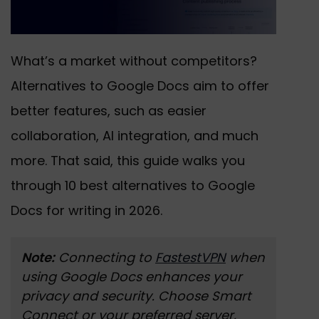
What’s a market without competitors?
Alternatives to Google Docs aim to offer
better features, such as easier
collaboration, AI integration, and much
more. That said, this guide walks you
through 10 best alternatives to Google
Docs for writing in 2026.
Note:
Connecting to
FastestVPN
when
using Google Docs enhances your
privacy and security. Choose Smart
Connect or your preferred server,