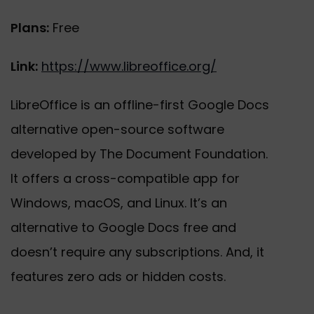
Plans:
Free
Link:
https://www.libreoffice.org/
LibreOffice is an offline-first Google Docs
alternative open-source software
developed by The Document Foundation.
It offers a cross-compatible app for
Windows, macOS, and Linux. It’s an
alternative to Google Docs free and
doesn’t require any subscriptions. And, it
features zero ads or hidden costs.