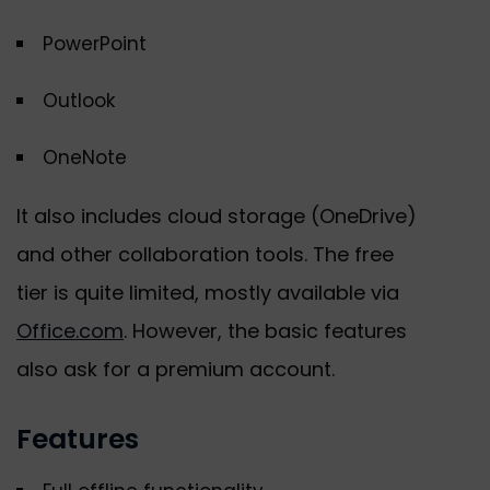
PowerPoint
Outlook
OneNote
It also includes cloud storage (OneDrive)
and other collaboration tools. The free
tier is quite limited, mostly available via
Office.com
. However, the basic features
also ask for a premium account.
Features