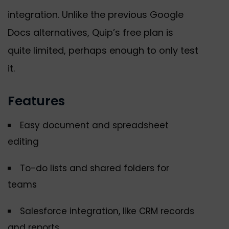
integration. Unlike the previous Google
Docs alternatives, Quip’s free plan is
quite limited, perhaps enough to only test
it.
Features
Easy document and spreadsheet
editing
To-do lists and shared folders for
teams
Salesforce integration, like CRM records
and reports