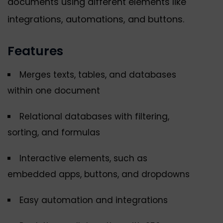
documents using different elements like
integrations, automations, and buttons.
Features
Merges texts, tables, and databases
within one document
Relational databases with filtering,
sorting, and formulas
Interactive elements, such as
embedded apps, buttons, and dropdowns
Easy automation and integrations