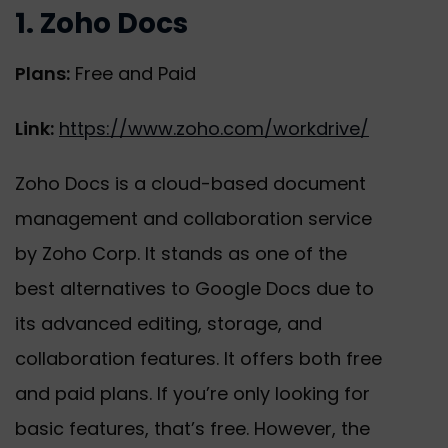
1. Zoho Docs
Plans:
Free and Paid
Link:
https://www.zoho.com/workdrive/
Zoho Docs is a cloud-based document
management and collaboration service
by Zoho Corp. It stands as one of the
best alternatives to Google Docs due to
its advanced editing, storage, and
collaboration features. It offers both free
and paid plans. If you’re only looking for
basic features, that’s free. However, the