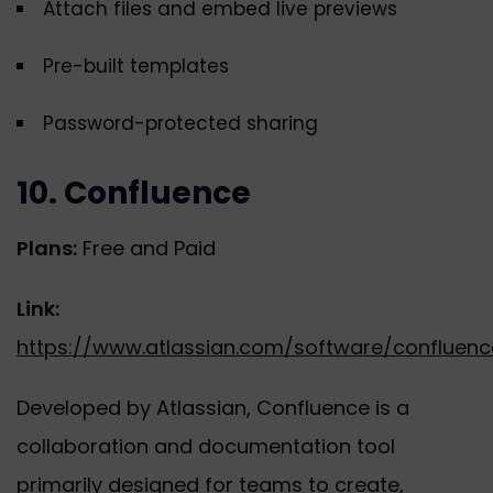
Attach files and embed live previews
Pre-built templates
Password-protected sharing
10. Confluence
Plans:
Free and Paid
Link:
https://www.atlassian.com/software/confluenc
Developed by Atlassian, Confluence is a
collaboration and documentation tool
primarily designed for teams to create,