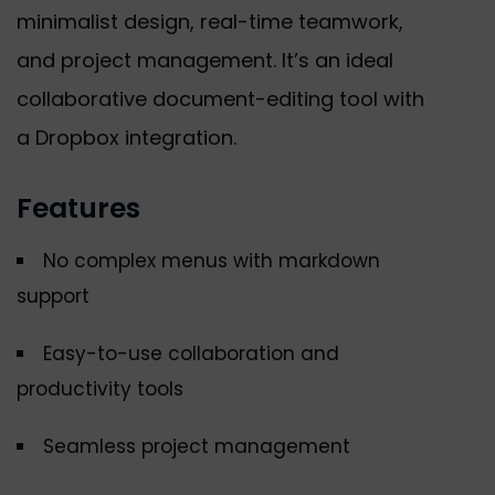
minimalist design, real-time teamwork,
and project management. It’s an ideal
collaborative document-editing tool with
a Dropbox integration.
Features
No complex menus with markdown
support
Easy-to-use collaboration and
productivity tools
Seamless project management