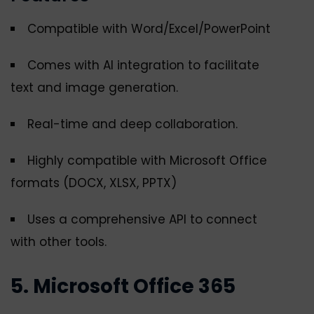
Compatible with Word/Excel/PowerPoint
Comes with AI integration to facilitate
text and image generation.
Real-time and deep collaboration.
Highly compatible with Microsoft Office
formats (DOCX, XLSX, PPTX)
Uses a comprehensive API to connect
with other tools.
5. Microsoft Office 365