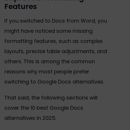
Features
If you switched to Docs from Word, you
might have noticed some missing
formatting features, such as complex
layouts, precise table adjustments, and
others. This is among the common
reasons why most people prefer
switching to Google Docs alternatives.
That said, the following sections will
cover the 10 best Google Docs
alternatives in 2025.