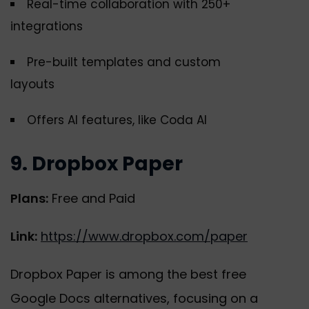
Real-time collaboration with 250+
integrations
Pre-built templates and custom
layouts
Offers AI features, like Coda AI
9. Dropbox Paper
Plans:
Free and Paid
Link:
https://www.dropbox.com/paper
Dropbox Paper is among the best free
Google Docs alternatives, focusing on a