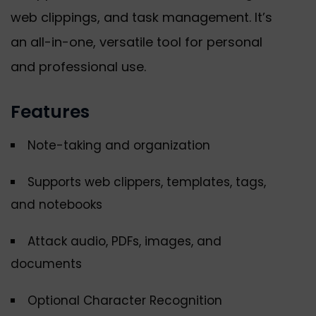
web clippings, and task management. It’s
an all-in-one, versatile tool for personal
and professional use.
Features
Note-taking and organization
Supports web clippers, templates, tags,
and notebooks
Attack audio, PDFs, images, and
documents
Optional Character Recognition