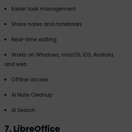
Easier task management
Share notes and notebooks
Real-time editing
Works on Windows, macOS, iOS, Android,
and web
Offline access
AI Note Cleanup
AI Search
7. LibreOffice