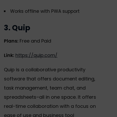
Works offline with PWA support
3. Quip
Plans:
Free and Paid
Link:
https://quip.com/
Quip is a collaborative productivity
software that offers document editing,
task management, team chat, and
spreadsheets–all in one space. It offers
real-time collaboration with a focus on
ease of use and business tool