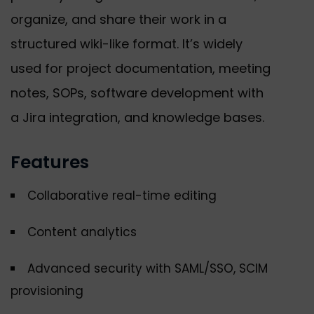
organize, and share their work in a
structured wiki-like format. It’s widely
used for project documentation, meeting
notes, SOPs, software development with
a Jira integration, and knowledge bases.
Features
Collaborative real-time editing
Content analytics
Advanced security with SAML/SSO, SCIM
provisioning