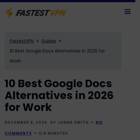
FastestVPN
Guides
10 Best Google Docs Alternatives in 2026 for
Work
10 Best Google Docs
Alternatives in 2026
for Work
DECEMBER 8, 2025
BY
JANNE SMITH
NO
COMMENTS
8 MINUTES