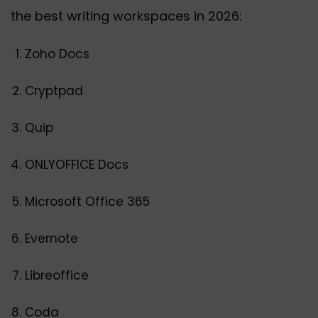
the best writing workspaces in 2026:
Zoho Docs
Cryptpad
Quip
ONLYOFFICE Docs
Microsoft Office 365
Evernote
Libreoffice
Coda