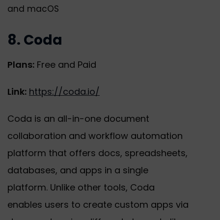
and macOS
8. Coda
Plans:
Free and Paid
Link:
https://coda.io/
Coda is an all-in-one document
collaboration and workflow automation
platform that offers docs, spreadsheets,
databases, and apps in a single
platform. Unlike other tools, Coda
enables users to create custom apps via