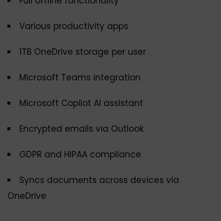
Full offline functionality
Various productivity apps
1TB OneDrive storage per user
Microsoft Teams integration
Microsoft Copilot AI assistant
Encrypted emails via Outlook
GDPR and HIPAA compliance
Syncs documents across devices via
OneDrive