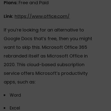
Plans:
Free and Paid
Link
:
https://www.office.com/
If you’re looking for an alternative to
Google Docs that’s free, then you might
want to skip this. Microsoft Office 365
rebranded itself as Microsoft Office in
2020. This cloud-based subscription
service offers Microsoft’s productivity
apps, such as:
Word
Excel