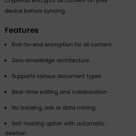
CryptPad encrypts all content on your
device before syncing.
Features
End-to-end encryption for all content
Zero-knowledge architecture
Supports various document types
Real-time editing and collaboration
No tracking, ads or data mining
Self-hosting option with automatic
deletion