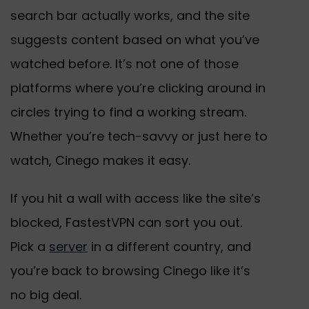
search bar actually works, and the site
suggests content based on what you’ve
watched before. It’s not one of those
platforms where you’re clicking around in
circles trying to find a working stream.
Whether you’re tech-savvy or just here to
watch, Cinego makes it easy.
If you hit a wall with access like the site’s
blocked, FastestVPN can sort you out.
Pick a
server
in a different country, and
you’re back to browsing Cinego like it’s
no big deal.