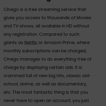
Cinego is a free streaming service that
gives you access to thousands of Movies
and TV shows, all available in HD without
any registration. Compared to such
giants as
Netflix
or Amazon Prime, where
monthly subscriptions can be charged,
Cinego manages to do everything free of
charge by displaying certain ads. It is
crammed full of new big hits, classic old-
school, anime, as well as documentary,
etc. The most fantastic thing is that you
never have to open an account; you just