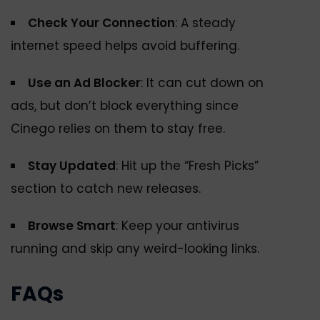
Check Your Connection
: A steady
internet speed helps avoid buffering.
Use an Ad Blocker
: It can cut down on
ads, but don’t block everything since
Cinego relies on them to stay free.
Stay Updated
: Hit up the “Fresh Picks”
section to catch new releases.
Browse Smart
: Keep your antivirus
running and skip any weird-looking links.
FAQs