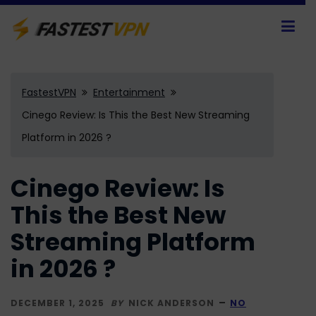
FastestVPN
Entertainment
Cinego Review: Is This the Best New Streaming
Platform in 2026 ?
Cinego Review: Is
This the Best New
Streaming Platform
in 2026 ?
DECEMBER 1, 2025
BY
NICK ANDERSON
NO