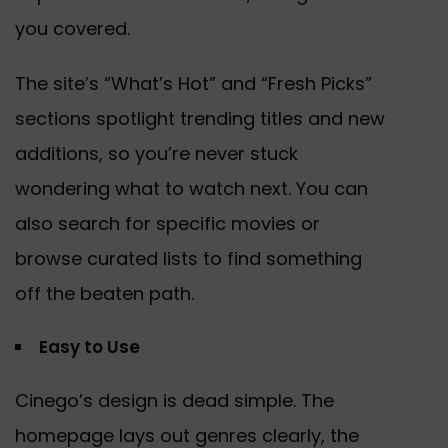
you covered.
The site’s “What’s Hot” and “Fresh Picks”
sections spotlight trending titles and new
additions, so you’re never stuck
wondering what to watch next. You can
also search for specific movies or
browse curated lists to find something
off the beaten path.
Easy to Use
Cinego’s design is dead simple. The
homepage lays out genres clearly, the