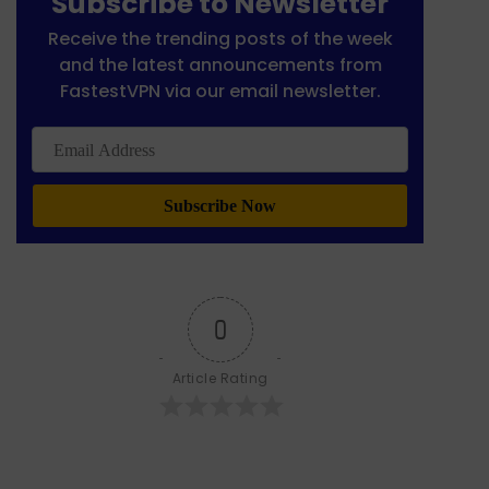
Subscribe to Newsletter
Receive the trending posts of the week
and the latest announcements from
FastestVPN via our email newsletter.
Email
Address
0
Article Rating