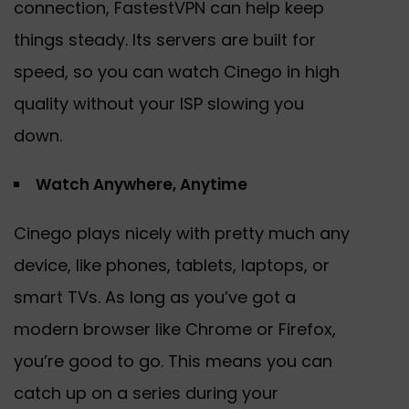
connection, FastestVPN can help keep
things steady. Its servers are built for
speed, so you can watch Cinego in high
quality without your ISP slowing you
down.
Watch Anywhere, Anytime
Cinego plays nicely with pretty much any
device, like phones, tablets, laptops, or
smart TVs. As long as you’ve got a
modern browser like Chrome or Firefox,
you’re good to go. This means you can
catch up on a series during your