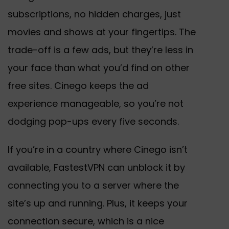
subscriptions, no hidden charges, just
movies and shows at your fingertips. The
trade-off is a few ads, but they’re less in
your face than what you’d find on other
free sites. Cinego keeps the ad
experience manageable, so you’re not
dodging pop-ups every five seconds.
If you’re in a country where Cinego isn’t
available, FastestVPN can unblock it by
connecting you to a server where the
site’s up and running. Plus, it keeps your
connection secure, which is a nice