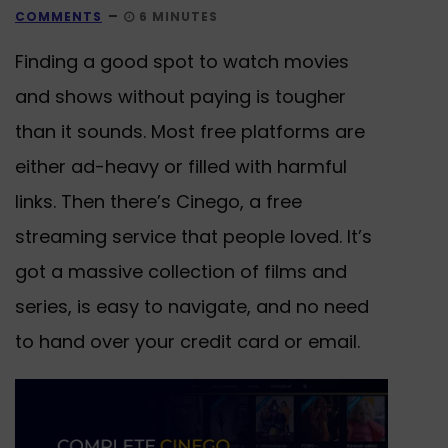
COMMENTS
6 MINUTES
Finding a good spot to watch movies
and shows without paying is tougher
than it sounds. Most free platforms are
either ad-heavy or filled with harmful
links. Then there’s Cinego, a free
streaming service that people loved. It’s
got a massive collection of films and
series, is easy to navigate, and no need
to hand over your credit card or email.