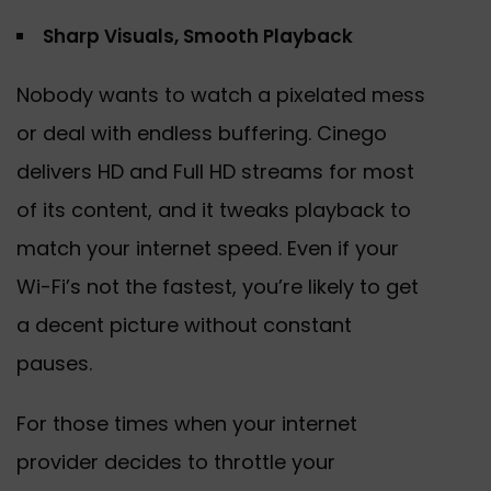
Sharp Visuals, Smooth Playback
Nobody wants to watch a pixelated mess
or deal with endless buffering. Cinego
delivers HD and Full HD streams for most
of its content, and it tweaks playback to
match your internet speed. Even if your
Wi-Fi’s not the fastest, you’re likely to get
a decent picture without constant
pauses.
For those times when your internet
provider decides to throttle your