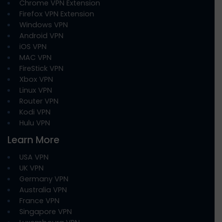
Chrome VPN Extension
Firefox VPN Extension
Windows VPN
Android VPN
iOS VPN
MAC VPN
FireStick VPN
Xbox VPN
Linux VPN
Router VPN
Kodi VPN
Hulu VPN
Learn More
USA VPN
UK VPN
Germany VPN
Australia VPN
France VPN
Singapore VPN