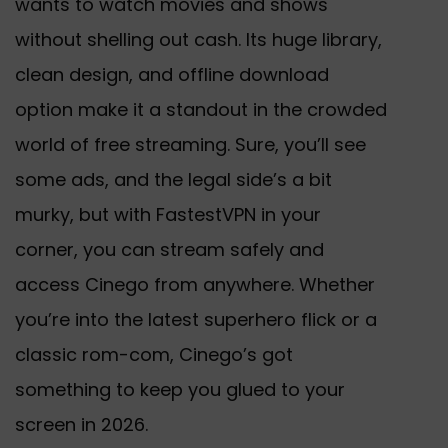
wants to watch movies and shows
without shelling out cash. Its huge library,
clean design, and offline download
option make it a standout in the crowded
world of free streaming. Sure, you’ll see
some ads, and the legal side’s a bit
murky, but with FastestVPN in your
corner, you can stream safely and
access Cinego from anywhere. Whether
you’re into the latest superhero flick or a
classic rom-com, Cinego’s got
something to keep you glued to your
screen in
2026
.