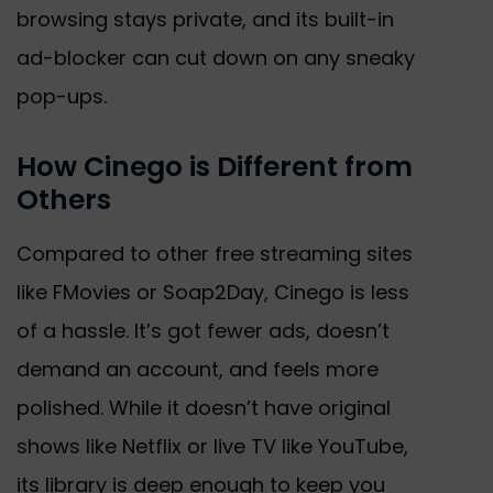
browsing stays private, and its built-in
ad-blocker can cut down on any sneaky
pop-ups.
How Cinego is Different from
Others
Compared to other free streaming sites
like FMovies or Soap2Day, Cinego is less
of a hassle. It’s got fewer ads, doesn’t
demand an account, and feels more
polished. While it doesn’t have original
shows like Netflix or live TV like YouTube,
its library is deep enough to keep you