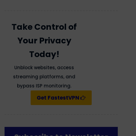
Take Control of
Your Privacy
Today!
Unblock websites, access
streaming platforms, and
bypass ISP monitoring.
Get FastestVPN