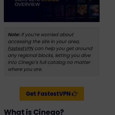
Note:
If you’re worried about
accessing the site in your area,
FastestVPN
can help you get around
any regional blocks, letting you dive
into Cinego’s full catalog no matter
where you are.
Get FastestVPN
What is Cinego?