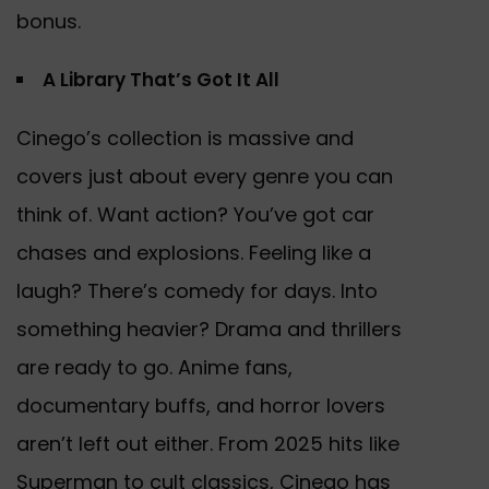
bonus.
A Library That’s Got It All
Cinego’s collection is massive and
covers just about every genre you can
think of. Want action? You’ve got car
chases and explosions. Feeling like a
laugh? There’s comedy for days. Into
something heavier? Drama and thrillers
are ready to go. Anime fans,
documentary buffs, and horror lovers
aren’t left out either. From 2025 hits like
Superman to cult classics, Cinego has