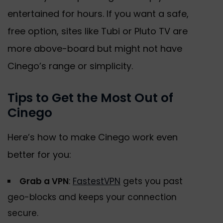
entertained for hours. If you want a safe,
free option, sites like Tubi or Pluto TV are
more above-board but might not have
Cinego’s range or simplicity.
Tips to Get the Most Out of
Cinego
Here’s how to make Cinego work even
better for you:
Grab a VPN
:
FastestVPN
gets you past
geo-blocks and keeps your connection
secure.