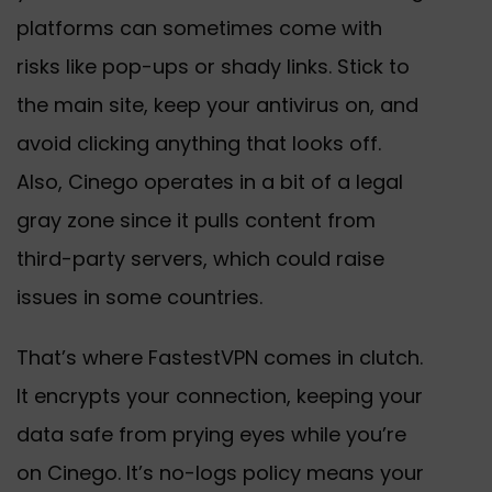
platforms can sometimes come with
risks like pop-ups or shady links. Stick to
the main site, keep your antivirus on, and
avoid clicking anything that looks off.
Also, Cinego operates in a bit of a legal
gray zone since it pulls content from
third-party servers, which could raise
issues in some countries.
That’s where FastestVPN comes in clutch.
It encrypts your connection, keeping your
data safe from prying eyes while you’re
on Cinego. It’s no-logs policy means your