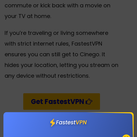
commute or kick back with a movie on
your TV at home.
If you’re traveling or living somewhere
with strict internet rules, FastestVPN
ensures you can still get to Cinego. It
hides your location, letting you stream on
any device without restrictions.
Get FastestVPN
Save Shows for Later