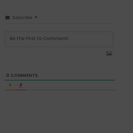
Subscribe
0
COMMENTS