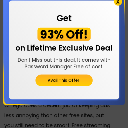
X
One of Cinego’s coolest tricks is letting
you download movies and episodes to
Get
watch offline. This is a lifesaver for road
93% Off!
trips, flights, or anywhere with spotty Wi-
Fi. Just hit the download button on the
on Lifetime Exclusive Deal
video player, follow a couple of steps,
Don’t Miss out this deal, it comes with
and you’ve got your content ready for
Password Manager Free of cost.
whenever.
Avail This Offer!
Staying Safe on Cinego
Cinego does a decent job of keeping ads
less annoying than other free sites, but
you still need to be smart. Free streaming