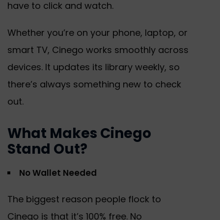
have to click and watch.
Whether you’re on your phone, laptop, or
smart TV, Cinego works smoothly across
devices. It updates its library weekly, so
there’s always something new to check
out.
What Makes Cinego
Stand Out?
No Wallet Needed
The biggest reason people flock to
Cinego is that it’s 100% free. No