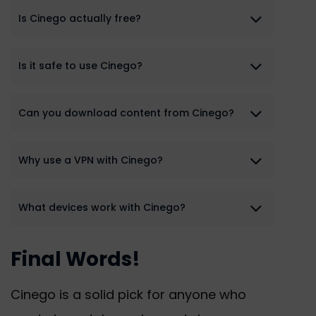
Is Cinego actually free?
Is it safe to use Cinego?
Can you download content from Cinego?
Why use a VPN with Cinego?
What devices work with Cinego?
Final Words!
Cinego is a solid pick for anyone who