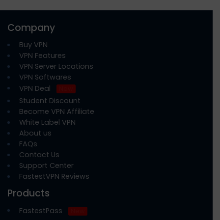
Company
Buy VPN
VPN Features
VPN Server Locations
VPN Softwares
VPN Deal
New
Student Discount
Become VPN Affiliate
White Label VPN
About us
FAQs
Contact Us
Support Center
FastestVPN Reviews
Products
FastestPass
New