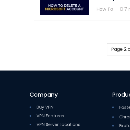
How To
7 
Page 2 o
Company
Produ
Buy VPN
Fast
VPN Features
Chro
VPN Server Locations
Firef