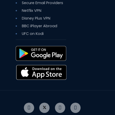
Secure Email Providers
Netflix VPN
Disney Plus VPN
BBC iPlayer Abroad
UFC on Kodi