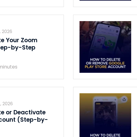
, 2026
te Your Zoom
tep-by-Step
minutes
, 2026
te or Deactivate
count (Step-by-