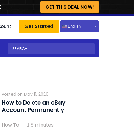
E
GET THIS DEAL NOW!
Get Started
count
English
Posted on
May 11, 2026
How to Delete an eBay
Account Permanently
How To
5 minutes