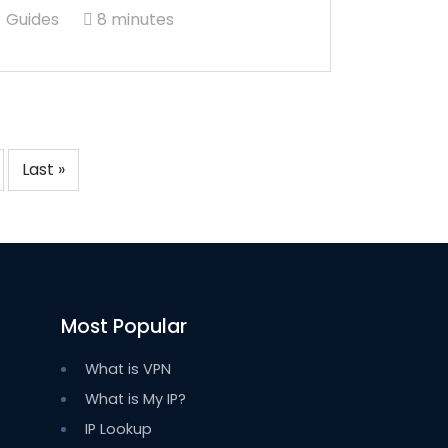
Guides
8 minutes
Last »
Most Popular
What is VPN
What is My IP?
IP Lookup