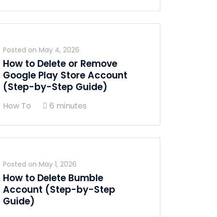
Posted on
May 4, 2026
How to Delete or Remove
Google Play Store Account
(Step-by-Step Guide)
How To
6 minutes
Posted on
May 1, 2026
How to Delete Bumble
Account (Step-by-Step
Guide)