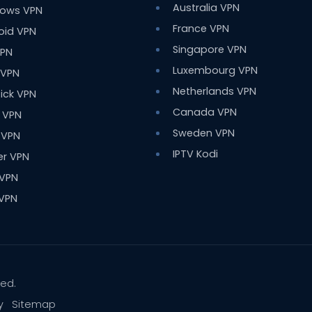
Australia VPN
ows VPN
France VPN
oid VPN
Singapore VPN
VPN
Luxembourg VPN
 VPN
Netherlands VPN
tick VPN
Canada VPN
 VPN
Sweden VPN
 VPN
IPTV Kodi
er VPN
 VPN
 VPN
ved.
y
Sitemap