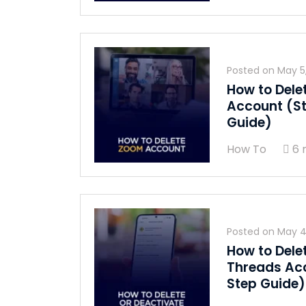
Posted on
May 5
How to Dele
Account (S
Guide)
How To
6 
Posted on
May 4
How to Dele
Threads Ac
Step Guide)