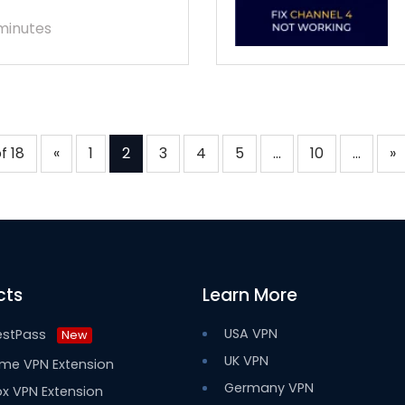
minutes
f 18
«
1
2
3
4
5
...
10
...
»
cts
Learn More
USA VPN
estPass
New
UK VPN
me VPN Extension
Germany VPN
ox VPN Extension