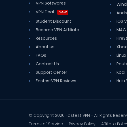
VPN Softwares
Wind
VPN Deal
New
Andr
Student Discount
iOS 
Become VPN Affiliate
MAC
Resources
FireS
About us
Xbox
FAQs
Linux
Contact Us
Rout
Support Center
Kodi
FastestVPN Reviews
Hulu
© Copyright 2026
Fastest VPN
- All Rights Reser
Terms of Service
Privacy Policy
Affiliate Polic