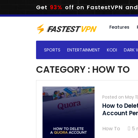
Get
93%
off on FastestVPN and
Features
SPORTS
ENTERTAINMENT
KODI
DARK 
CATEGORY : HOW TO
Posted on
May 11
How to Dele
Account Pe
How To
5 