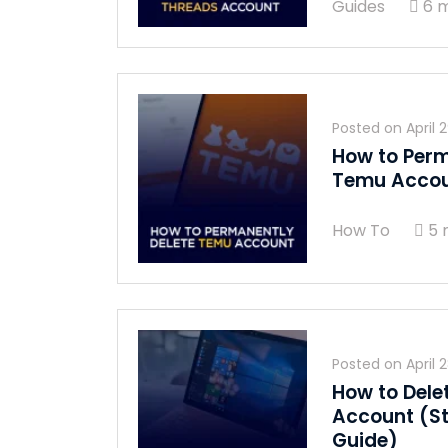
Guides
6 m
Posted on
April 
How to Perm
Temu Acco
How To
5 
Posted on
April 
How to Dele
Account (S
Guide)