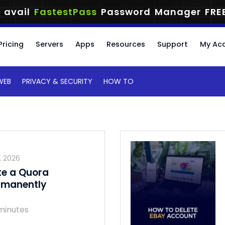
 avail
FastestPass
Password Manager
FRE
Pricing
Servers
Apps
Resources
Support
My Ac
WEB
PRIVACY & SECURITY
HOW TO
, 2026
te a Quora
rmanently
minutes