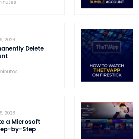
inutes
29, 2026
anently Delete
unt
minutes
28, 2026
te a Microsoft
tep-by-Step