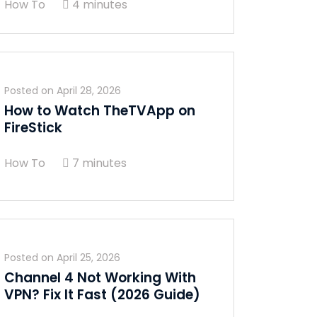
How To
4 minutes
Posted on
April 28, 2026
How to Watch TheTVApp on
FireStick
How To
7 minutes
Posted on
April 25, 2026
Channel 4 Not Working With
VPN? Fix It Fast (2026 Guide)