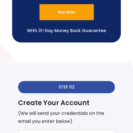
Buy Now
With 31-Day Money Back Guarantee
STEP 02
Create Your Account
(We will send your credentials on the
email you enter below)