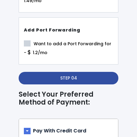
1.49/mo
Add Port Forwarding
Want to add a Port Forwarding for
$
-
1.2/mo
STEP 04
Select Your Preferred
Method of Payment:
Pay With Credit Card