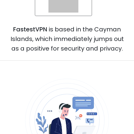
Norway
FastestVPN
is based in the Cayman
Netherlands
Islands, which immediately jumps out
as a positive for security and privacy.
Poland
Portugal
Philippines