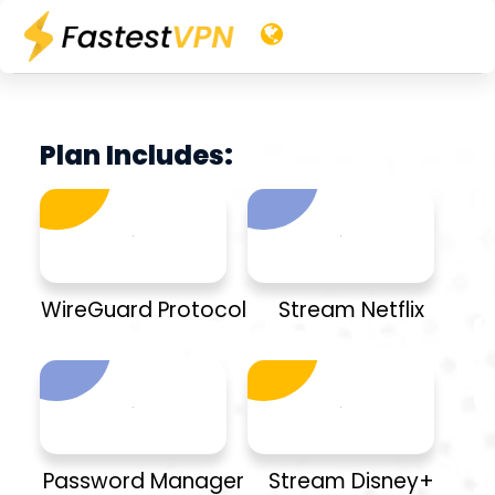
Plan Includes:
WireGuard Protocol
Stream Netflix
Password Manager
Stream Disney+