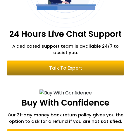
Russia
24 Hours Live Chat Support
Romania
A dedicated support team is available 24/7
to
assist you.
Serbia
Talk To Expert
Switzerland
Buy With Confidence
South Korea
Our 31-day money back return policy gives you the
option to ask for a refund if you are not satisfied.