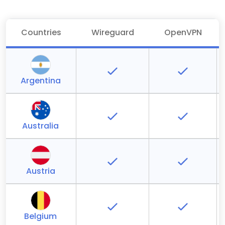
Countries
Wireguard
OpenVPN
Argentina
Australia
Austria
Belgium