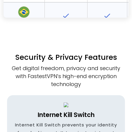
Brazil
Bulgaria
Security & Privacy Features
Get digital freedom, privacy and security
Canada
with FastestVPN’s high-end encryption
technology
Czech
Republic
Internet Kill Switch
Internet Kill Switch prevents your identity