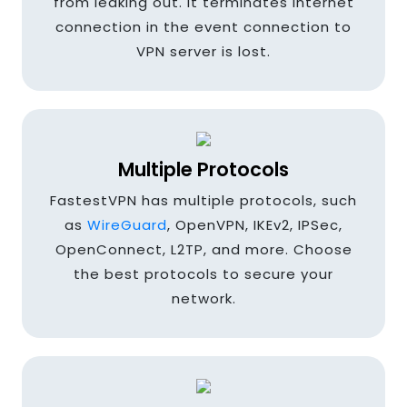
from leaking out. It terminates internet
Colombia
connection in the event connection to
VPN server is lost.
Cyprus
Multiple Protocols
Denmark
FastestVPN has multiple protocols, such
as
WireGuard
, OpenVPN, IKEv2, IPSec,
OpenConnect, L2TP, and more. Choose
Egypt
the best protocols to secure your
network.
Finland