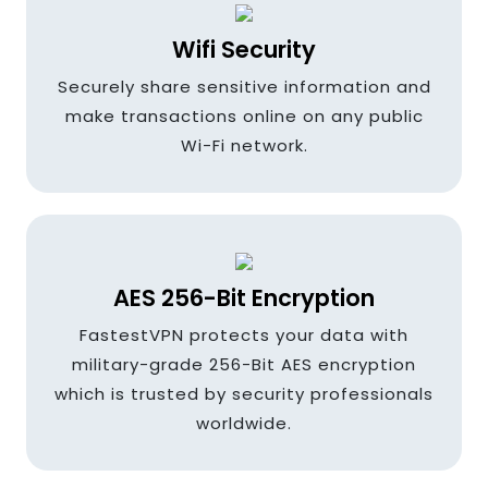
Ireland
Wifi Security
Securely share sensitive information and
India
make transactions online on any public
Wi-Fi network.
Indonesia
AES 256-Bit Encryption
Italy
FastestVPN protects your data with
military-grade 256-Bit AES encryption
which is trusted by security professionals
Japan
worldwide.