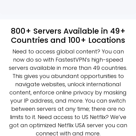
800+ Servers Available in 49+
Countries and 100+ Locations
Need to access global content? You can
now do so with FastestVPN’s high-speed
servers available in more than 49 countries.
This gives you abundant opportunities to
navigate websites, unlock international
content, enforce online privacy by masking
your IP address, and more. You can switch
between servers at any time; there are no
limits to it. Need access to US Netflix? We’ve
got an optimized Netflix USA server you can
connect with and more.