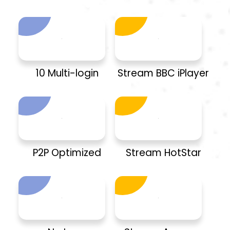
10 Multi-login
Stream BBC iPlayer
P2P Optimized
Stream HotStar