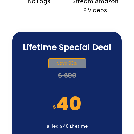
No Logs
Stream Amazon
P.Videos
Lifetime Special Deal
Save 93%
$ 600
40
$
Billed $40 Lifetime