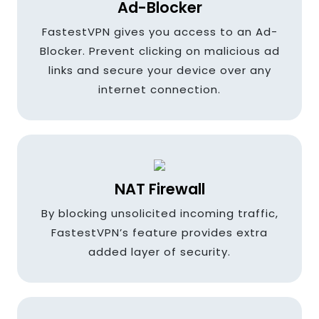
Ad-Blocker
France
FastestVPN gives you access to an Ad-
Blocker. Prevent clicking on malicious ad
links and secure your device over any
Germany
internet connection.
Greece
NAT Firewall
Hungary
By blocking unsolicited incoming traffic,
FastestVPN’s feature provides extra
added layer of security.
Hong kong