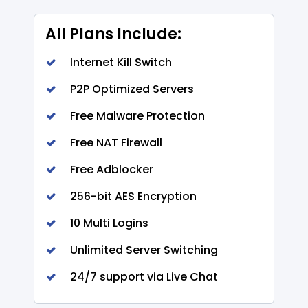
All Plans Include:
Internet Kill Switch
P2P Optimized Servers
Free Malware Protection
Free NAT Firewall
Free Adblocker
256-bit AES Encryption
10 Multi Logins
Unlimited Server Switching
24/7 support via Live Chat