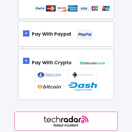
Pay With Paypal
Pay With Crypto