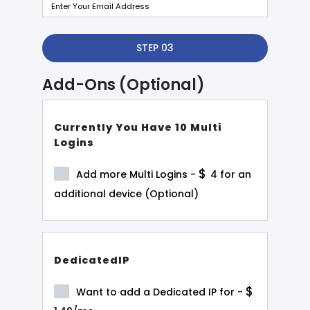
STEP 03
Add-Ons (Optional)
Currently You Have 10 Multi
Logins
$
Add more Multi Logins -
4
for an
additional device (Optional)
DedicatedIP
$
Want to add a Dedicated IP for -