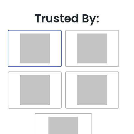
Latvia
Trusted By:
Lithuania
Luxembourg
Mexico
Malaysia