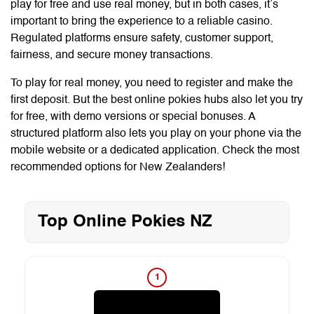
play for free and use real money, but in both cases, it’s
important to bring the experience to a reliable casino.
Regulated platforms ensure safety, customer support,
fairness, and secure money transactions.
To play for real money, you need to register and make the
first deposit. But the best online pokies hubs also let you try
for free, with demo versions or special bonuses. A
structured platform also lets you play on your phone via the
mobile website or a dedicated application. Check the most
recommended options for New Zealanders!
Top Online Pokies NZ
1