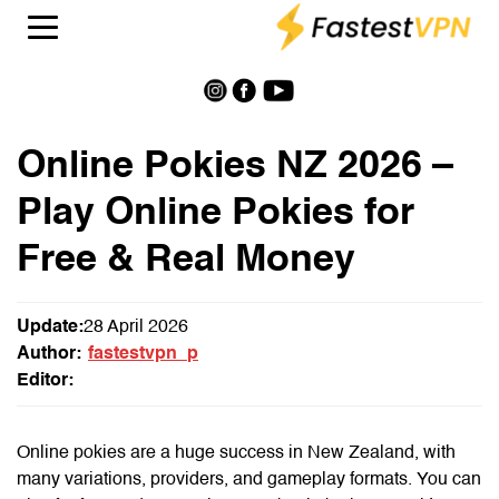
Online Pokies NZ 2026 –
Play Online Pokies for
Free & Real Money
Update:
28 April 2026
Author:
fastestvpn_p
Editor:
fastestvpn_p
Online pokies are a huge success in New Zealand, with
many variations, providers, and gameplay formats. You can